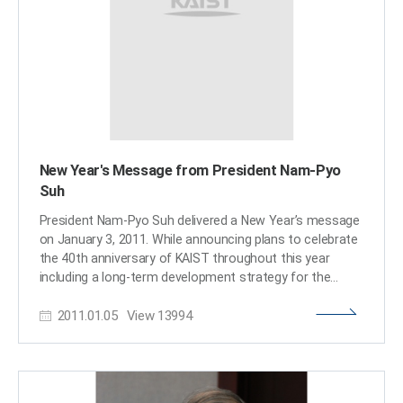
New Year's Message from President Nam-Pyo
Suh
President Nam-Pyo Suh delivered a New Year’s message
on January 3, 2011. While announcing plans to celebrate
the 40th anniversary of KAIST throughout this year
including a long-term development strategy for the
university, Vision 2025, the president assessed the past
2011.01.05
View
13994
accomplishments made in 2010 and laid out future
prospects for 2011. The full text of his speech is
attached below.​