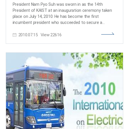
near future, respectively. Since 2007, the WEF, in charge
President Nam Pyo Suh was sworn in as the 14th President of KAIST at an inauguration ceremony taken place on July 14, 2010. He has become the first incumbent president who succeeded to secure a second term in office. While vowing to continue to make his efforts in developing KAIST as one of the world’s leading science and technology universities, President Suh noted, in his inauguration address, that “over the past four years, KAIST has instituted many difficult and controversial policies and procedures, and as a result, the university has become more competitive and stronger for the future.” The president also laid out major goals of education policies and principles to be implemented in the next four years. The full text of the inauguration address follows below: ----------------------------------------------------------------- Inauguration Address Nam Pyo Suh The 14th President of KAIST July 14, 2010 Members of the KAIST family: Thank you for joining this illustrious gathering to commemorate the commencement of the 14th Presidency of KAIST. In many respects, this is the beginning of a new era for KAIST. Today, we march forward – more boldly, more confidently than perhaps ever before – in our mission to become one of the world’s leading science and technology universities. I am indeed honored – and humbled – to be leading this effort for KAIST. I do not take this responsibility lightly, and I would like to express my extreme gratitude to the many people who have given me their confidence and support, without which I would not be standing here today. In particular, I would like to thank the Chairman of KAIST Board of Trustees, Chung Moon Soul, for his guidance and unwavering support. He has been an inspirational leader for KAIST, and it has been my singular honor to learn from and work with him. I also would like to thank all the other members of the Board of Trustees, each of whom has provided thoughtful and productive advice and guidance. I would also like to thank Minister Ahn Byung Man, Vice Minister Kim Joong Hyun, Director Kim Young Sik and Director General Yoon Hun Ju for their support of KAIST and my reappointment as the President of KAIST. Their continuing support of KAIST has enabled KAIST to make major strides toward achieving its goal of becoming one of the best universities in the world. While this commencement signals a beginning, we are building upon a rich past. There are many who have admirably led and served KAIST since its birth in 1971. They achieved a great deal for the good of our beloved institution and for Korea. And thanks to the tremendous efforts of many here today, the past four years have been especially fruitful ones in KAIST’s history. Today, KAIST stands as one of the world’s major research universities. No other university outshines us in terms of the quality of professors, staff and students, financial support for faculty and students, and our physical infrastructure. KAIST has become an idea factory, where education and research co-mingle to create solutions and establish new paradigms that benefit humanity – both present and future. You can see this clearly in the intellectual vigor and “can-do” attitude that permeates our campus. In the field of research, our faculty, students, and staff have made seminal contributions to science and technology – contributions that will change the history of science and technology, and hence the way society functions and people think. In the field of education, our enhanced programs are empowering students with the ability to understand issues, analyze problems, and synthesize solutions. Our physical environment, which is key to the quality of education and research that KAIST provides, has also improved with many newly constructed and renovated buildings, thanks to the generous support of major donors from all around the world, the Korean government, and the Korean people. Today, scholars in a number of countries across five continents pay attention to what we do here at KAIST. We are indeed blazing new pathways in many fields that will guide the work of future generations of scientists and engineers. All this has not been achieved without sacrifice. Over the last four years, we have instituted many difficult and often controversial policies and procedures. I believe these have helped KAIST become more competitive and stronger for the future. But change affects people and institutions in both negative and positive ways. While these new policies have benefited some, I am acutely aware that they have, at the same time, caused discomfort and pain for others. To those who have suffered because of the changes that have been made during the past four years, I ask for your understanding and offer my sincere apologies. We must endeavor to minimize the negative consequences of transformation, as we strive mightily to realize our dreams for this great institution. To do so, we, as a community, must first redefine and recommit to common goals: First, we must arm our students with the ability to think both creatively and logically, to work collegially across cultures, and to lead wisely and with integrity. We must give our students the foundation to become players on the world stage, whether they become captains of industry, heads of state, or leading inventors and academics. Second, we must also support our professors as they impart their vast knowledge and experiences with students. We must also enable them to fulfill their aspirations to become the world’s leading scientists, engineers, and scholars. Third, we must direct KAIST’s energies toward addressing the most pressing problems of the 21st century. Let us not forget that we have a responsibility far greater than ourselves. Finally, we must execute all these undertakings well for the benefit of the Korean people, in whose service KAIST was established 40 years ago. It may now be the right time for us to assess our efforts over the last four years and set the course ahead. KAIST’s successes are largely due to our professors. They have made major discoveries and inventions, which have won them international awards and recognitions. They have received significant research grants and contracts from many government agencies and companies, which have enabled KAIST to make unique contributions. They have published outstanding research results in leading journals and obtained patents in many countries. These achievements have helped bolster KAIST’s global standing. KAIST professors have more opportunities to pursue research because our enviable financial structure provides the ideal balance between teaching and research. I can think of only a few other universities in the world that have such a situation. With these opportunities, we also have our share of challenges. One of the pressing challenges is to hire more professors, since 50 percent of our faculty will retire in 10 years. We will apply some of the gifts KAIST has received to create several junior chaired professorships to recruit promising talent. We also will work with the government to receive more faculty positions to prepare for the future. KAIST also has an outstanding group of staff members, who manages all phases of KAIST’s operations, including our relationships with government and industry. Their workload has been heavy, since we have undertaken many major research projects and innovative educational programs during the past four years. I salute the effort of our staff for the job well done. To reward exceptional performance, we must improve our personnel policies so that the most productive and creative staff members are recognized and promoted in a timely manner. Because of the achievements of our faculty and staff, the Korean people and friends abroad have responded with their support. Major gifts by Chairman Chung Moon Soul, the generosity of Dr. and Mrs. BJ Park, Chairman and Mrs. Neil Pappalardo, Dr. Lyu Keun Chul, Chairman and Mrs. Donald Kim, Chairman and Mrs. Kim Byung-Ho, Chairman and Mrs. Cho Chun-Sik, Chairman Bae Hwi-Yul, Chairman Lee Chong-Moon, Dr. Lim Hyung-Kyu, Chairman Lee Hak-Yong, Dr. Kang Baek-Hyun, Chairman Mr. Ahn Seung-Pil, Mr. Chung Seung-Ryul and his family, and thousands of other donors, including those who wish to remain anonymous, have made KAIST much more competitive. The number of donors has increased exponentially during the past four years to over 4,300 benefactors. On behalf of all members of the KAIST family, I say, “Thank you.” While KAIST is stronger than ever financially, we have a long way to go to be competitive with richer universities of the world. It is up to us to show that we deserve the continued support of the Korean people and our benefactors. We have almost completed the construction of seven new buildings and are about to start four more construction projects. While significant, KAIST still has many old buildings and facilities that require extensive maintenance. We must continue to raise the quality of KAIST’s infrastructure to support the groundbreaking research and teaching being undertaken in these buildings. Because we have neglected some of these buildings for so long, it will take a massive investment to renovate them. Not one of the accomplishments of the past four years could have been made without the world-class leadership of vice presidents, deans, directors, and department heads. They have worked day and night to lead our university. I am particularly indebted to Provost Chang Soon Heung, who has led all aspects of KAIST’s operations. Vice President Yang Jiwon has ably dealt with our relationship with government and external organizations. Vice President Kim Sang Soo has played a key role in establishing and operating the KAIST Institutes, including the construction of the Park KI Building. Vice President Kang Minho effectively led the integration of KAIST and ICU. Dean of Academic Affairs Lee Kwang Hyung has done a superb job o
of the world’s largest international conference called
“Davos Forum” has hosted a “Summer Davos Forum,”
also called as the “Annual Meeting of New Champions.”
The Summer Davos Forum consists of nations, rising
global companies, next generation of global leaders, and
2010.07.15
View
22616
cities or nations that lead technological innovations.
Unlike the annual Davos Forum held in January, the
“Annual Meeting of New Champions” is held in
September of each year in Tianjin and Dalian, China.
Since 2009, the WEF has added a special session called
IdeasLab in the Davos and Summer Davos Forums.
Through IdeasLab, prominent universities from all over
the world, research organizations, venture businesses,
NGOs, and NPOs are invited to exchange and discuss
innovative and creative ideas that can contribute to the
development of mankind. Until now, universities including
INSEAD, EPFL-ETH, MIT, Oxford, Yale, Harvard, Rensselaer
Polytechnic Institute, Tsinghua University, and Keio
University have been invited to the IdeasLab. KAIST is the
first Korean university to attend this session. ​