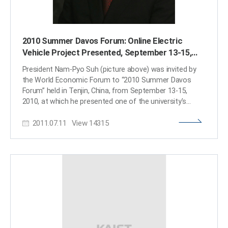
2010 Summer Davos Forum: Online Electric
Vehicle Project Presented, September 13-15,
2010 in Tenjin, China
President Nam-Pyo Suh (picture above) was invited by
the World Economic Forum to “2010 Summer Davos
Forum” held in Tenjin, China, from September 13-15,
2010, at which he presented one of the university’s
flagship research projects, Online Electric Vehicle (OLEV),
2011.07.11
View
14315
in the session of IdeasLab. The IdeasLab is a special
session format to present innovative ideas in
partnership with leading universities including Harvard,
MIT, Oxford, Ching Hwa University, Keio University, etc.
KAIST is the first university in Korea that attended to
this session. For details of President Suh’s presentation,
Sustainability: An Engine for Growth, please follow the
links below: http://www.youtube.com/watch?
v=gDUU4RPjibg http://www.youtube.com/watch?v=-
P9StHTt19E​