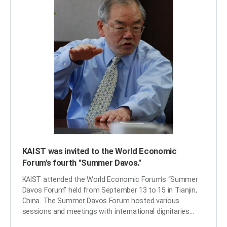
KAIST was invited to the World Economic
Forum's fourth "Summer Davos."
KAIST attended the World Economic Forum’s “Summer
Davos Forum” held from September 13 to 15 in Tianjin,
China. The Summer Davos Forum hosted various
sessions and meetings with international dignitaries
from governments, business and public organizations,