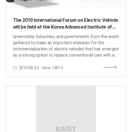
The 2010 International Forum on Electric Vehicle
will be held at the Korea Advanced Institute of
Science and Technology (KAIST) in Daejeon,
Universities, industries, and governments from the world
South Korea.
gathered to make an important endeavor for the
commercialization of electric vehicles that has emerged
as a strong option to replace conventional cars with an
internal combustion engine. With the potential benefit of
2010.06.25
View
19815
electric cars, in view of environmental protection and
less dependence of oil import, they still have limitations
for the daily use in customers’ perspective. Electric cars
are still very expensive to own with relatively short
distance of driving with one charging and with the
expensive and bulky nature of the batteries, in addition
to the safety concerns with the Lithium batteries. The
Korea Advanced Institute of Science and Technology
(KAIST) will hold an international forum, at which it
hopes to address a wide range of issues related to the
development and commercialization of electric vehicles.