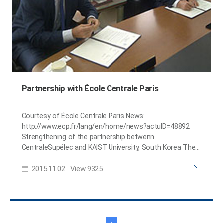
Partnership with École Centrale Paris
Courtesy of École Centrale Paris News:
http://www.ecp.fr/lang/en/home/news?actuID=48892
Strengthening of the partnership betwenn
CentraleSupélec and KAIST University, South Korea The
two institutions signed a new agreement. Hervé
2015.11.02
View
9325
Biausser (left in the picture), Director of CentraleSupélec,
has met Sung-Mo Steve Kang (right in the picture), the
President of the Korea Advanced Institute of Science
and Technology (KAIST). They signed an agreement
aiming to strengthen the partnership between the two
institutions concerning research and higher education.
이
다