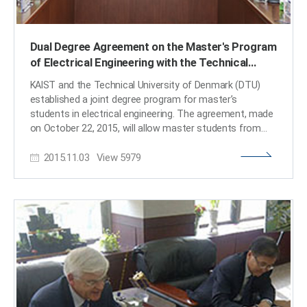
alma mater to contribute to the cultivation of
outstanding scientists in the field of biological
sciences." He also said that he would plan to launch
Dual Degree Agreement on the Master's Program
projects that aim to support not only those who receive
of Electrical Engineering with the Technical
the scholarship but also the development of Korea’s
biological sciences in general. President Steve Kang
University of Denmark
KAIST and the Technical University of Denmark (DTU)
(right) and Chief Executive Officer Hyun-Ho Jeong (left)
established a joint degree program for master’s
of Meditox hold the signed memorandum of
students in electrical engineering. The agreement, made
understanding together. ​
on October 22, 2015, will allow master students from
both universities to study for one year at each
2015.11.03
View
5979
institution. For details, go to the DTU news:
http://www.dtu.dk/english/News/Nyhed?id=9e7b91e5-
1719-4421-8cc2-5e3fe7d605d7 ​