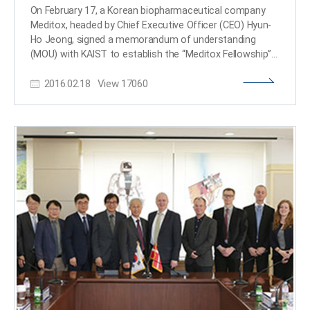
and a professor at Joong-Ang Sangha University, a
On February 17, a Korean biopharmaceutical company
higher educational institution for Buddhist monks. Monk
Meditox, headed by Chief Executive Officer (CEO) Hyun-
Misan said that meditation will play a crucial part in
Ho Jeong, signed a memorandum of understanding
educating creative students with an empathetic
(MOU) with KAIST to establish the “Meditox Fellowship”
mindset. He added, “Hi-tech companies in Silicon Valley
and donated a total of 600 million Korean won (KRW) to
such as Google and Intel have long introduced
2016.02.18
View
17060
the university to assist in promoting more scientists in
meditation programs for stress management. Such
the field of biology. Meditox CEO Hyun-Ho Jeong, KAIST
practices will enhance the wellness of employees as
President Steve Kang, Dean of Life Science and
well as their working efficiency.” President Sung-Chul
Bioengineering College Jung-Hoe Kim, and Dean of the
Shin said of the opening of the center, “From long ago,
Department of Biological Sciences Byung-Ha Oh
many universities in foreign countries including Havard,
participated in the agreement ceremony. According to
Stanford, Oxfor universities and the Max Planck Institute
the MOU, Meditox will donate 60,000,000 KRW over a ten
in Germany have applied scientific approaches to
year period, from which KAIST can draw on to grant
meditation and installed meditation centers. I am
scholarships for master’s and doctoral students. The
pleased to open our own center next year and I believe
“Meditox Fellowship” will support promising and
that it will bring more diverse opportunities for
enthusiastic students whose finances limit their studies.
advancing convergent studies in AI and cognitive
The first scholarship students for 2016 were: Kwang-Uk
sciences.​
Min, In-suk Yeo, Sung-ryung- Lee, Si-on Lee, and Jung-
hyun Kim. Meditox CEO Jeong, who graduated from
KAIST’s Department of Biological Sciences, said, "I felt it
was important to start the Meditox Fellowship at my