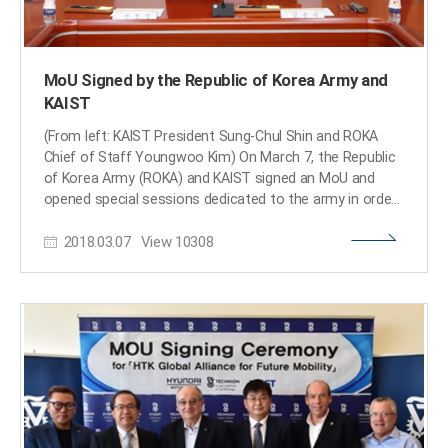
MoU Signed by the Republic of Korea Army and
KAIST
(From left: KAIST President Sung-Chul Shin and ROKA
Chief of Staff Youngwoo Kim) On March 7, the Republic
of Korea Army (ROKA) and KAIST signed an MoU and
opened special sessions dedicated to the army in order
to reinforce research and development capacities. The
2018.03.07
View
10308
close partnership between KAIST and ROKA will provide
an opportunity to establish advanced combat
development systems. Through the MoU, signed by
KAIST President Sung-Chul Shin and ROKA Chief of Staff
Youngwoo Kim, both organizations will discuss new
opportunities for cooperation between academia and
military and establish an institute and its curriculum.
KAIST is offering special sessions for the army March 5-
9, where about 150 executives from ROKA, including the
headquarters, education and training command, and