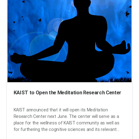
Engineering CTO Tae Won Lim, and Technion President
Peretz Lavie signed the MOU. The three parties agreed
to conduct joint research on hi-tech mobility areas
including self-driving systems, cyber security, and AI in
mobility. With the signing of the consortium, KAIST's
technology in AI, semiconductors, and autonomous cars
will produce synergy with Technion’s connected car
solutions, advancing Hyundai Motor's competitiveness in
the future mobility market. In addition to the
consortium, the three parties will set-up a startup
consulting committee, which will provide consulting
services for nurturing venture startups with creative
ideas and outstanding technological prowess in their
host countries. ​
KAIST to Open the Meditation Research Center
KAIST announced that it will open its Meditation
Research Center next June. The center will serve as a
place for the wellness of KAIST community as well as
for furthering the cognitive sciences and its relevant
convergence studies. For facilitating the center, KAIST