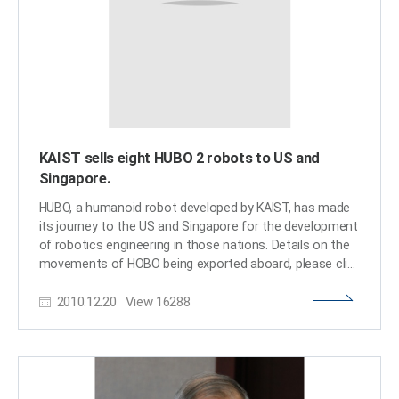
posted online September 18, 2014. Please follow the link
below for the article: IEEE Spectrum, September 18, 2014
Tiny Humanoid Robot Learning to Fly Real Airplanes
http://spectrum.ieee.org/automaton/robotics/humanoid
KAIST sells eight HUBO 2 robots to US and
Singapore.
HUBO, a humanoid robot developed by KAIST, has made
its journey to the US and Singapore for the development
of robotics engineering in those nations. Details on the
movements of HOBO being exported aboard, please click
the link of the news article:
2010.12.20
View
16288
http://www.slashgear.com/kaist-sells-eight-hubo-2-
robots-to-us-and-singapore-14119320/​