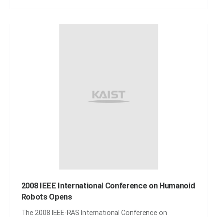
from the global economic recession. During the
broadcast, award-winning CNN anchor and
correspondent Kristie Lu Stout interviewed KAIST
President Nam-Pyo Suh to hear about KAIST-developed
two green-growth projects, On-Line Electric Car and
Mobile Harbor. KAIST"s humanoid robot Hubo was also
showcased. Live broadcasts of "Eye on South Korea"
aired from Oct. 21 through 23. ​
2008 IEEE International Conference on Humanoid
Robots Opens
The 2008 IEEE-RAS International Conference on