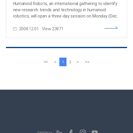
Humanoid Robots, an international gathering to identify
new research trends and technology in humanoid
robotics, will open a three-day session on Monday (Dec.
1) at the Hotel Rivera and KAIST in Daejeon. The annual
2008.12.01
View
23871
conference is organized by KAIST and the Robotics and
Automation Society of the Institute for Electric and
Electronic Engineers, a U.S.-based international non-
profit, professional organization for the advancement
of technology related to electricity. The conference is
expected to draw a total of 200 robotics researchers
이
다
<<
<
>
>>
1
2
from 19 different countries. Prof. Jun-Ho Oh, at the
전
음
Department of Mechanical Engineering who led the
페
페
creation of Korea"s first humanoid robot Hubo, is serving
이
이
as general chair of the conference. Prof. Oh was named
지
지
the host of the 2008 conference at the 2007
conference held at the Carnegie Melon University of the
United States. The eight-year old conference was
inaugurated in Boston in 2000. On the opening day of
Dec. 1, seven lectures will be given on diverse areas of
robotics including cognitive humanoid vision, and robot
vision sensor and sensing. On the subsequent two days,
SNS허브