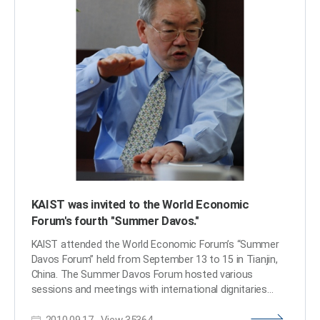
KAIST was invited to the World Economic
Forum's fourth "Summer Davos."
KAIST attended the World Economic Forum’s “Summer
Davos Forum” held from September 13 to 15 in Tianjin,
China. The Summer Davos Forum hosted various
sessions and meetings with international dignitaries
from governments, business and public organizations,
2010.09.17
View
35364
and academia on the main theme of “Driving Growth