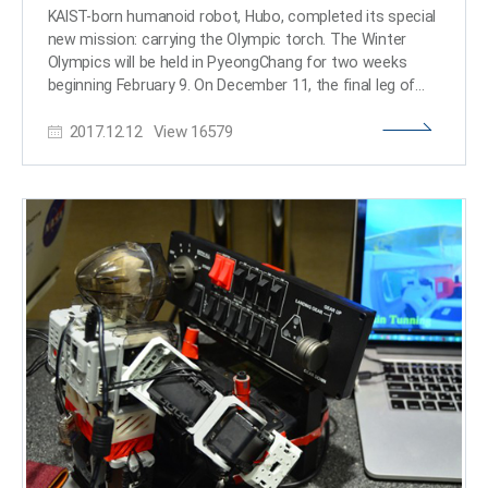
This means that artificial intelligence can perceive its
KAIST-born humanoid robot, Hubo, completed its special
surrounding environment more precisely even with
new mission: carrying the Olympic torch. The Winter
limited computational resources. Therefore, this
Olympics will be held in PyeongChang for two weeks
technology is expected to be widely used in various
beginning February 9. On December 11, the final leg of
next-generation artificial intelligence fields, such as small
the torch relay in Daejeon for the PyeongChang
devices like smartphones, as well as humanoid robots
2017.12.12
View
16579
Olympics 2018 took place inside KAIST. A city known for
that need to accurately identify and manipulate small
science and technology hosted special torch relay
objects, autonomous driving systems, and on-device AI.
runners over three days. Hubo arrived at the campus
<Comparison image illustrating the performance gap
with Dr. Dennis Hong, a professor from the University of
with conventional methods (AI-generated). Conventional
California at Los Angeles, in an autonomous vehicle.
vision foundation models understand a scene by
Then, Hubo received the flame from Professor Hong.
converting the input image into low-resolution features
Hubo, a robot developed by Professor Jun Ho Oh from
at a small patch level (left). Upsample Anything restores
the Department of Mechanical Engineering at KAIST, is
these low-resolution features to the original resolution
best known for being the winner of the DARPA Robotics
level, enabling the AI to comprehend the scene's
Challenge in 2015. Hubo successfully completed its
structure and boundaries with significantly higher
Olympic mission. That is, it had to drill through a wall to
precision (right)> Professor Changick Kim said, “This
deliver the torch to the next runner. After completing the
technology is an algorithm that can significantly
mission successfully, the torch was passed to
increase the visual precision of artificial intelligence with
Professor Oh. He ran a few steps and handed it over to
fewer resources, and it is expected to accelerate the
the last runner of the Daejeon leg. The last runner was
commercialization of humanoid robots and on-device
Jung Jae Lee, who is a winning team member of the
AI.” He added, “It is even more meaningful because it was