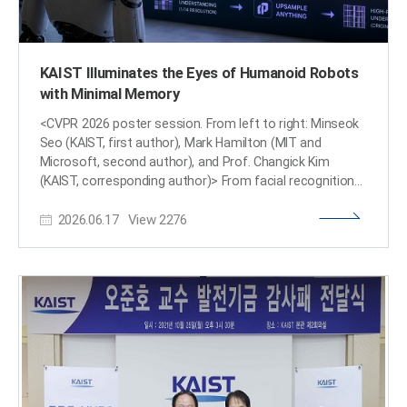
KAIST Illuminates the Eyes of Humanoid Robots
with Minimal Memory
<CVPR 2026 poster session. From left to right: Minseok
Seo (KAIST, first author), Mark Hamilton (MIT and
Microsoft, second author), and Prof. Changick Kim
(KAIST, corresponding author)> From facial recognition
on smartphones to humanoid robots, computer vision
2026.06.17
View
2276
technology, which serves as the eyes of artificial
intelligence (AI), is widely utilized in our daily lives. A joint
research team from KAIST and international institutions
has developed a technology that allows AI to see the
world more clearly with minimal memory, increasing GPU
(Graphics Processing Unit) memory efficiency by up to
16 times. This achievement is evaluated as a core
technology that will accelerate the era of humanoid
robots and on-device AI. <Overview of Upsample
Anything. Given a high-resolution image, it is first