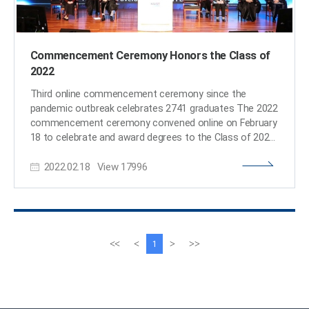
Commencement Ceremony Honors the Class of
2022
Third online commencement ceremony since the
pandemic outbreak celebrates 2741 graduates The 2022
commencement ceremony convened online on February
18 to celebrate and award degrees to the Class of 2022.
The graduating class of 2022 included 663 PhDs, 1,383
2022.02.18
View
17996
Masters, and 695 Bachelors. The limited number of
attendees included 86 graduate representatives and
approximately 20 faculty members in senior leadership,
as well as Korea’s Minister of Science and ICT Hyesook
Lim. The ceremony was livestreamed on KAIST’s
YouTube channel. Valedictorian Ji-Young Lee from the
이
다
<<
<
>
>>
1
Department of Physics received the Minister of Science
전
음
and ICT’s Award. Yu-Jin Bang from the School of
페
페
Business and Technology Management was the
이
이
Awardee of the Chairman of the KAIST Board of
지
지