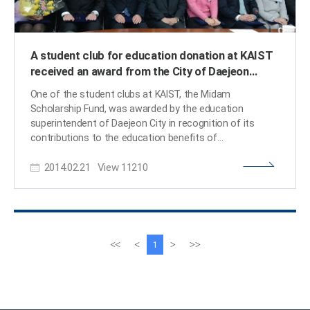
A student club for education donation at KAIST
received an award from the City of Daejeon
Education Superintendent
One of the student clubs at KAIST, the Midam
Scholarship Fund, was awarded by the education
superintendent of Daejeon City in recognition of its
contributions to the education benefits of
underprivileged students in the region.The Midam
2014.02.21
View
11210
Scholarship Fund was established in 2009, and since
then, it has helped many teenage students who are
suffering financial hardships through knowledge
donation. The Fund organized private classes and
mentoring programs for the students as well as
collaborating with other education donation clubs at
이
다
<<
<
>
>>
1
seven different universities in Korea.The award
전
음
ceremony was held on February 20th at the City Hall in
페
페
Daejeon. ​
이
이
지
지