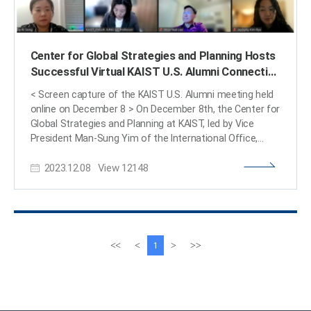
Center for Global Strategies and Planning Hosts
Successful Virtual KAIST U.S. Alumni Connection
Event
< Screen capture of the KAIST U.S. Alumni meeting held
online on December 8 > On December 8th, the Center for
Global Strategies and Planning at KAIST, led by Vice
President Man-Sung Yim of the International Office,
conducted a virtual event to bring together KAIST alumni
2023.12.08
View
12148
in the United States. The purpose of this event was to
showcase KAIST's current initiatives in the U.S., facilitate
information exchanges among U.S. alumni, and foster
networking opportunities. Over 130 KAIST alumni based
in the U.S. registered and attended the event. The event
began with a warm welcome from President Kwang-
이
다
<<
<
>
>>
1
Hyung Lee, followed by a presentation from Vice
전
음
President Man-Sung Yim on the current status and
페
페
vision of KAIST's U.S. collaboration project as well as
이
이
that of KAIST U.S. Foundation, Inc. Additionally, a
지
지