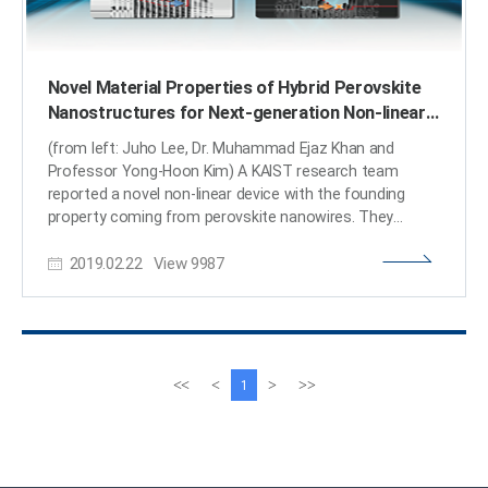
Novel Material Properties of Hybrid Perovskite
Nanostructures for Next-generation Non-linear
Electronic Devices
(from left: Juho Lee, Dr. Muhammad Ejaz Khan and
Professor Yong-Hoon Kim) A KAIST research team
reported a novel non-linear device with the founding
property coming from perovskite nanowires. They
showed that hybrid perovskite-derived, inorganic-
2019.02.22
View
9987
framework nanowires can acquire semi-metallicity, and
proposed negative differential resistance (NDR) devices
with excellent NDR characteristics that resulted from a
novel quantum-hybridization NDR mechanism, implying
the potential of perovskite nanowires to be realized in
next-generation electronic devices. Organic-inorganic
이
다
<<
<
>
>>
1
hybrid halide perovskites have recently emerged as
전
음
prominent candidates for photonic applications due to
페
페
their excellent optoelectronic properties as well as their
이
이
low cost and facile synthesis processes. Prominent
지
지