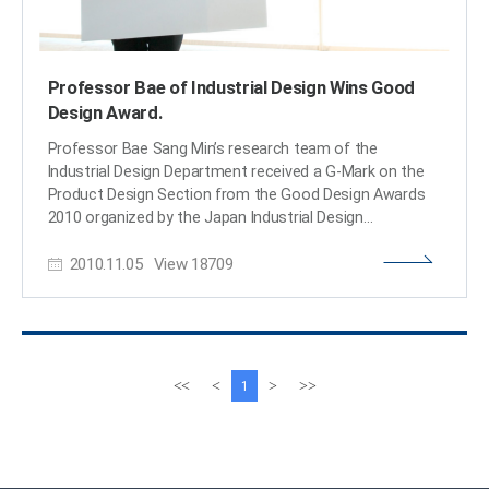
Professor Bae of Industrial Design Wins Good
Design Award.
Professor Bae Sang Min’s research team of the
Industrial Design Department received a G-Mark on the
Product Design Section from the Good Design Awards
2010 organized by the Japan Industrial Design
Promotion Organization through the exhibition of a
2010.11.05
View
18709
Green Sharing Project, Heartea. Heartea is a tumbler that
allows the user to easily know the temperature of the
liquid contained inside. Heartea is a name that combines
Heart and Tea to refer to a tumbler that contains heart-
warming tea. Heartea was designed and produced by
Professor Bae’s research team and was funded by GS
이
다
<<
<
>
>>
1
Caltex. World Vision selected charity targets and
전
음
oversaw distribution, and all of the sales income (about
페
페
200 million won) was donated as a scholarship to
이
이
teenagers with financial difficulties. The project has
지
지