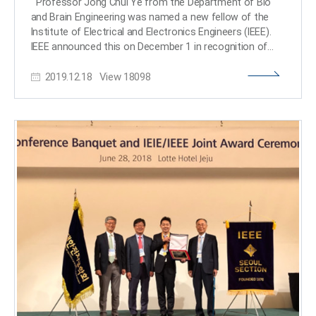
Professor Jong Chul Ye from the Department of Bio
winner of the 15th Haedong Young Engineering
and Brain Engineering was named a new fellow of the
Researcher Award presented by the Korean Institute of
Institute of Electrical and Electronics Engineers (IEEE).
Communications and Information Sciences (KICS) on
IEEE announced this on December 1 in recognition of
December 6, 2019 for his outstanding academic
Professor Ye’s contributions to the development of
achievements, including 34 international journal
2019.12.18
View
18098
signal processing and artificial intelligence (AI)
technology in the field of biomedical imaging. As the
world’s largest society in the electrical and electronics
field, IEEE names the top 0.1% of their members as
fellows based on their research achievements.Professor
Ye has published more than 100 research papers in
world-leading journals in the biomedical imaging field,
including those affiliated with IEEE. He also gave a
keynote talk at the yearly conference of the
International Society for Magnetic Resonance Imaging
(ISMRM) on medical AI technology. In addition, Professor
Ye has been appointed to serve as the next chair of the
Computational Imaging Technical Committee of the IEEE
Signal Processing Society, and the chair of the IEEE
Symposium on Biomedical Imaging (ISBI) 2020 to be held
in April in Iowa, USA. Professor Ye said, “The importance
of AI technology is developing in the biomedical imaging