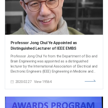
strongly recommended by the editorial committee of
the conference. (END)​
Professor Jong Chul Ye Appointed as
Distinguished Lecturer of IEEE EMBS
Professor Jong Chul Ye from the Department of Bio and
Brain Engineering was appointed as a distinguished
lecturer by the International Association of Electrical and
Electronic Engineers (IEEE) Engineering in Medicine and
Biology Society (EMBS). Professor Ye was invited to
2020.02.27
View
19564
deliver a lecture on his leading research on artificial
intelligence (AI) technology in medical video restoration.
He will serve a term of two years beginning in 2020. IEEE
EMBS's distinguished lecturer program is designed to
educate researchers around the world on the latest
trends and technology in biomedical engineering.