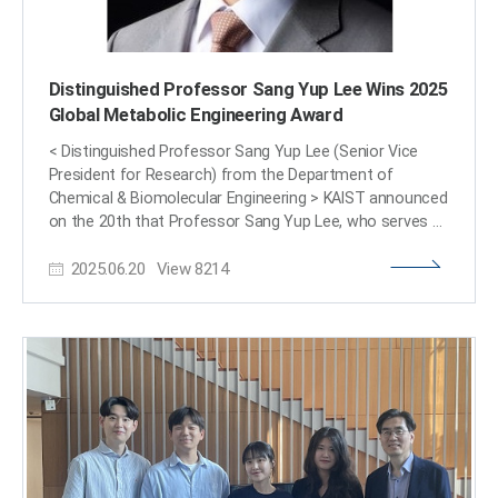
Distinguished Professor Sang Yup Lee Wins 2025
Global Metabolic Engineering Award
< Distinguished Professor Sang Yup Lee (Senior Vice
President for Research) from the Department of
Chemical & Biomolecular Engineering > KAIST announced
on the 20th that Professor Sang Yup Lee, who serves as
the Vice President for Research and a Distinguished
2025.06.20
View
8214
Professor at our university, has been awarded the '2025
Gregory N. Stephanopoulos Award for Metabolic
Engineering' by the International Metabolic Engineering
Society (IMES). Professor Lee delivered his award lecture
at the 16th Metabolic Engineering Conference (ME16),
held in Copenhagen, Denmark, from June 15th to 19th.
This award was established through contributions from
the American Institute of Chemical Engineers (AIChE)
Foundation, as well as fellow colleagues and
acquaintances, to honor the achievements of Dr.