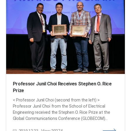
Sponsored by IEEE, its members can attend lectures on
the distinguished professor's research subject.
Professor Ye said, "We are at a time where the
importance of AI in medical imaging is increasing.” He
added, “I am proud to be appointed as a distinguished
lecturer of the IEEE EMBS in recognition of my
contributions to this field.” (END)​
Professor Junil Choi Receives Stephen O. Rice
Prize
< Professor Junil Choi (second from the left) >
Professor Junil Choi from the School of Electrical
Engineering received the Stephen O. Rice Prize at the
Global Communications Conference (GLOBECOM)
hosted by the Institute of Electrical and Electronics
2019.12.23
View
20274
Engineers (IEEE) in Hawaii on December 10, 2019. The