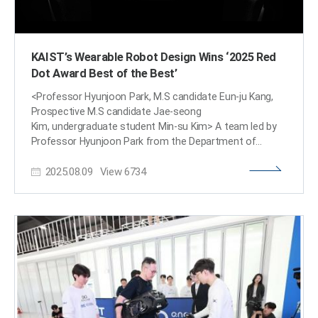
KAIST’s Wearable Robot Design Wins ‘2025 Red
Dot Award Best of the Best’
<Professor Hyunjoon Park, M.S candidate Eun-ju Kang,
Prospective M.S candidate Jae-seong
Kim, undergraduate student Min-su Kim> A team led by
Professor Hyunjoon Park from the Department of
Industrial Design won the ‘Best of the Best’ award at the
2025.08.09
View
6734
2025 Red Dot Design Awards, one of the world's top
three design awards, for their 'Angel Robotics WSF1
VISION Concept.' The design for the next-generation
wearable robot for people with paraplegia successfully
implements functionality, aesthetics, and social
inclusion. This latest achievement follows the team's iF
Design Award win for the WalkON Suit F1 prototype,
which also won a gold medal at the Cybathlon last year.
This marks consecutive wins at top-tier international
design awards. KAIST (President Kwang-hyung Lee)