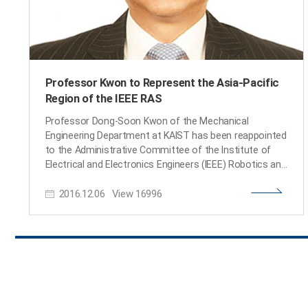
Professor Kwon to Represent the Asia-Pacific
Region of the IEEE RAS
Professor Dong-Soon Kwon of the Mechanical
Engineering Department at KAIST has been reappointed
to the Administrative Committee of the Institute of
Electrical and Electronics Engineers (IEEE) Robotics and
Automation Society (IEEE RAS). Beginning January 1,
2016.12.06
View
16996
2017, he will serve his second three-year term, which
will end in 2019. In 2014, he was the first Korean
appointed to the committee, representing the Asia-
Pacific community of the IEEE Society. Professor Kwon
said, “I feel thankful but, at the same time, it is a great
responsibility to serve the Asian research community
within the Society. I hope I can contribute to the
development of robotics engineering in the region and