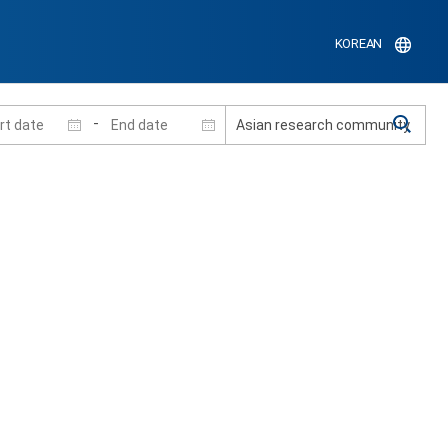
KOREAN
-