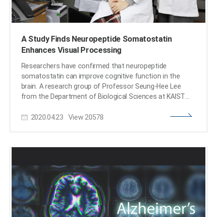
A Study Finds Neuropeptide Somatostatin
Enhances Visual Processing
Researchers have confirmed that neuropeptide
somatostatin can improve cognitive function in the
brain. A research group of Professor Seung-Hee Lee
from the Department of Biological Sciences at KAIST
found that the application of neuropeptide
2020.04.23
View
20578
somatostatin improves visual processing and cognitive
behaviors by reducing excitatory inputs to parvalbumin-
positive interneurons in the cortex. This study, reported
at Science Advances on April 22nd (EST), sheds a new
light on the therapeutics of neurodegenerative diseases.
According to a recent study in Korea, one in ten seniors
over 65 is experiencing dementia-related symptoms in
their daily lives such like memory loss, cognitive decline,
and motion function disorders. Professor Lee believes
that somatostatin treatment can be directly applied to