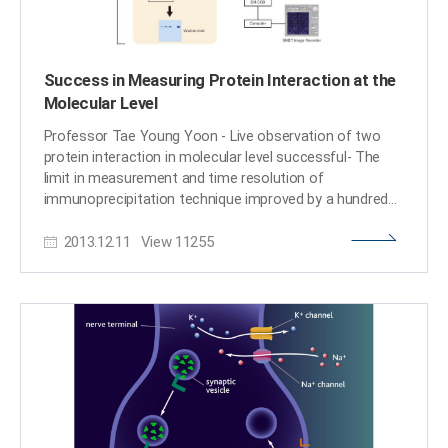
Success in Measuring Protein Interaction at the
Molecular Level
Professor Tae Young Yoon - Live observation of two
protein interaction in molecular level successful- The
limit in measurement and time resolution of
immunoprecipitation technique improved by a hundred
thousand fold KAIST Department of Physics Professor
2013.12.11
View
11255
Tae Young Yoon’s research team has successfully
observed the interaction of two proteins live on
molecular level and the findings were published in the
October edition of Nature Protocols. Professor Yoon’s
research team developed a fluorescent microscope that
can observe a single molecule. The team grafted the
immunoprecipitation technique, traditionally used in
protein interaction analysis, to the microscope to
develop a “live molecular level immunoprecipitation
technique”. The team successfully and accurately