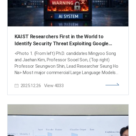
KAIST Researchers First in the World to
Identify Security Threat Exploiting Google
Gemini’s "Malicious Expert AI" Structure
<Photo 1. (From left) Ph.D. candidates Mingyoo Song
and Jaehan Kim, Professor Sooel Son, (Top right)
Professor Seungwon Shin, Lead Researcher Seung Ho
Na> Most major commercial Large Language Models
(LLMs), such as Google’s Gemini, utilize a Mixture-of-
2025.12.26
View
4033
Experts (MoE) structure. This architecture enhances
efficiency by dynamically selecting and using multiple
"small AI models (Expert AIs)" depending on input
queries . However, KAIST research team has revealed
for the first time in the world that this very structure
can actually become a new security threat. A joint
research team led by Professor Seungwon Shin
(School of Electrical Engineering) and Professor Sooel