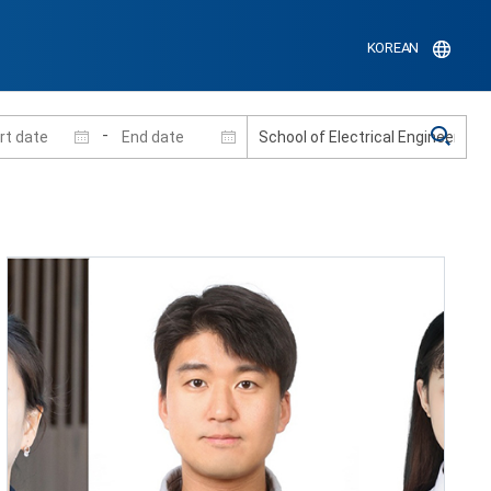
KOREAN
-