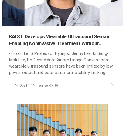
KAIST Develops Wearable Ultrasound Sensor
Enabling Noninvasive Treatment Without
Surgery
<(From Left) Professor Hyunjoo Jenny Lee, Dr.Sang-
Mok Lee, Ph.D candidate Xiaojia Liang> Conventional
wearable ultrasound sensors have been limited by low
power output and poor structural stability, making
them unsuitable for high-resolution imaging or
2025.11.12
View
4398
therapeutic applications. A KAIST research team has
now overcome these challenges by developing a
flexible ultrasound sensor with statically adjustable
curvature. This breakthrough opens new possibilities
for wearable medical devices that can capture precise,
body-conforming images and perform noninvasive
treatments using ultrasound energy. KAIST (President
Kwang Hyung Lee) announced on November 12 that a