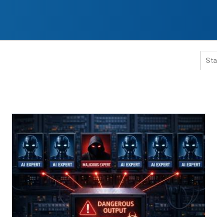
홈페이지 통합검색