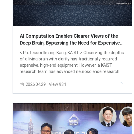
AI Computation Enables Clearer Views of the
Deep Brain, Bypassing the Need for Expensive
Equipment
< Professor Iksung Kang, KAIST > Observing the depths
of a living brain with clarity has traditionally required
expensive, high-end equipment. However, a KAIST
research team has advanced neuroscience research by
developing a physics-based AI computational algorithm
2026.04.29
View
934
that restores blurred images into sharp ones without
the need for additional optical measurement hardware.
KAIST (President Kwang Hyung Lee) announced on April
21st that Professor Iksung Kang (School of Electrical
Engineering), in collaboration with Professor Na Ji's
research team at UC Berkeley, has developed a
technology that accurately corrects image aberrations
in microscopes used for live biological imaging. Notably,