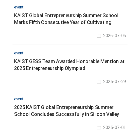
event
KAIST Global Entrepreneurship Summer School
Marks Fifth Consecutive Year of Cultivating
Future Entrepreneurs in Silicon Valley
2026-07-06
event
KAIST GESS Team Awarded Honorable Mention at
2025 Entrepreneurship Olympiad
2025-07-29
event
2025 KAIST Global Entrepreneurship Summer
School Concludes Successfully in Silicon Valley
2025-07-01