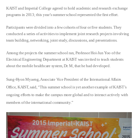
KAIST and Imperial College agreed to hold academic and research exchange
programs in 2013; this year’s summer school represented the first effort.
Participants were divided into a few cohorts of four or five students. They
conducted a series of activities to implement joint research projects involving
team building, networking, joint study, discussions, and presentations.
Among the projects the summer school ran, Professor Hoi-Jun Yoo of the
Electrical Engineering Department at KAIST was invited to teach students
about the mobile healthcare system, Dr. M, that he had developed.
Sung-Hyon Myaeng, Associate Vice President of the International Affairs
Office, KAIST, said, “This summer school is yet another example of KAIST’s
ongoing efforts to make the campus more global and to interact actively with
members of the international community.”