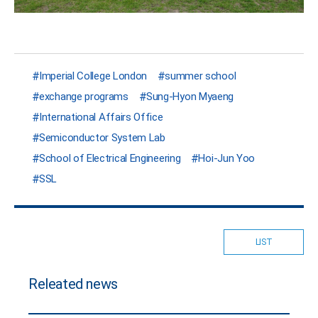
Imperial College London
summer school
exchange programs
Sung-Hyon Myaeng
International Affairs Office
Semiconductor System Lab
School of Electrical Engineering
Hoi-Jun Yoo
SSL
LIST
Releated news