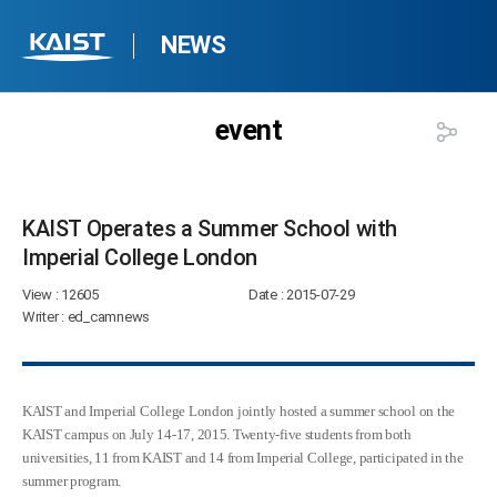
NEWS
event
KAIST Operates a Summer School with
Imperial College London​
View
: 12605
Date
: 2015-07-29
Writer
: ed_camnews
KAIST and Imperial College London jointly hosted a summer school on the
KAIST campus on July 14-17, 2015. Twenty-five students from both
universities, 11 from KAIST and 14 from Imperial College, participated in the
summer program.