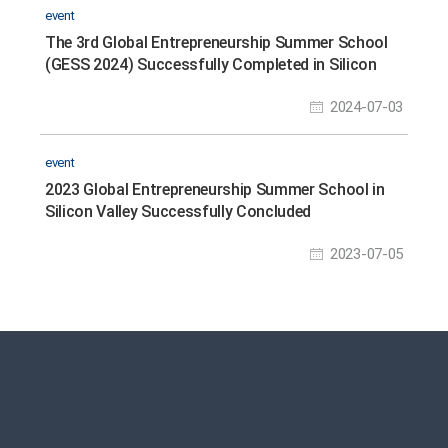
event
The 3rd Global Entrepreneurship Summer School
(GESS 2024) Successfully Completed in Silicon
Valley
2024-07-03
event
2023 Global Entrepreneurship Summer School in
Silicon Valley Successfully Concluded
2023-07-05