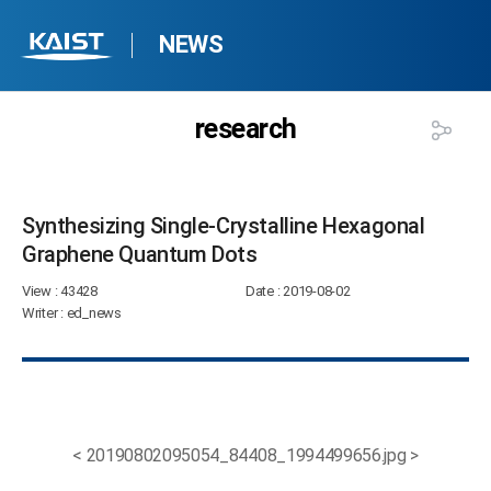
NEWS
research
Synthesizing Single-Crystalline Hexagonal
Graphene Quantum Dots​
View
: 43428
Date
: 2019-08-02
Writer
: ed_news
< 20190802095054_84408_1994499656.jpg >