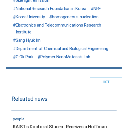
blue light emission
National Research Foundation in Korea
NRF
Korea University
homogeneous nucleation
Electronics and Telecommunications Research
Institute
Sang Hyuk Im
Department of Chemical and Biological Engineering
O Ok Park
Polymer NanoMaterials Lab
LIST
Releated news
people
KAIST's Doctoral Student Receives a Hoffman