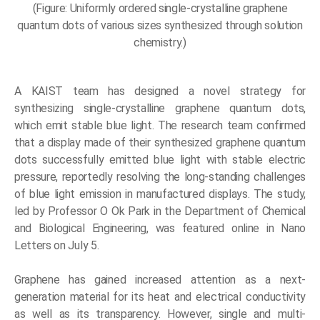
(Figure: Uniformly ordered single-crystalline graphene
quantum dots of various sizes synthesized through solution
chemistry.)
A KAIST team has designed a novel strategy for
synthesizing single-crystalline graphene quantum dots,
which emit stable blue light. The research team confirmed
that a display made of their synthesized graphene quantum
dots successfully emitted blue light with stable electric
pressure, reportedly resolving the long-standing challenges
of blue light emission in manufactured displays. The study,
led by Professor O Ok Park in the Department of Chemical
and Biological Engineering, was featured online in Nano
Letters on July 5.
Graphene has gained increased attention as a next-
generation material for its heat and electrical conductivity
as well as its transparency. However, single and multi-