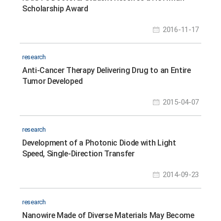
Scholarship Award
2016-11-17
research
Anti-Cancer Therapy Delivering Drug to an Entire
Tumor Developed
2015-04-07
research
Development of a Photonic Diode with Light
Speed, Single-Direction Transfer
2014-09-23
research
Nanowire Made of Diverse Materials May Become