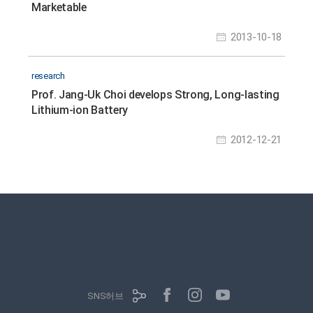
Marketable
2013-10-18
research
Prof. Jang-Uk Choi develops Strong, Long-lasting
Lithium-ion Battery
2012-12-21
SNS허브