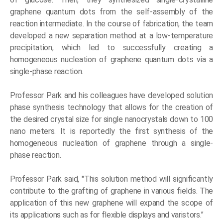
graphene quantum dots from the self-assembly of the
reaction intermediate. In the course of fabrication, the team
developed a new separation method at a low-temperature
precipitation, which led to successfully creating a
homogeneous nucleation of graphene quantum dots via a
single-phase reaction.
Professor Park and his colleagues have developed solution
phase synthesis technology that allows for the creation of
the desired crystal size for single nanocrystals down to 100
nano meters. It is reportedly the first synthesis of the
homogeneous nucleation of graphene through a single-
phase reaction.
Professor Park said, "This solution method will significantly
contribute to the grafting of graphene in various fields. The
application of this new graphene will expand the scope of
its applications such as for flexible displays and varistors.”