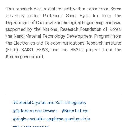
This research was a joint project with a team from Korea
University under Professor Sang Hyuk Im from the
Department of Chemical and Biological Engineering, and was
supported by the National Research Foundation of Korea,
the Nano-Material Technology Development Program from
the Electronics and Telecommunications Research Institute
(ETRI), KAIST EEWS, and the BK21+ project from the
Korean government.
Colloidal Crystals and Soft Lithography
Optoelectronic Devices
Nano Letters
single-crystalline graphene quantum dots