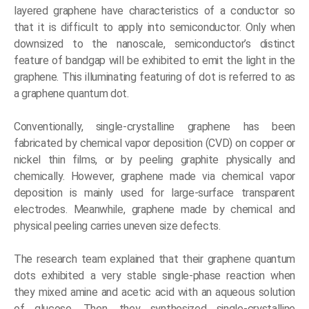
layered graphene have characteristics of a conductor so
that it is difficult to apply into semiconductor. Only when
downsized to the nanoscale, semiconductor’s distinct
feature of bandgap will be exhibited to emit the light in the
graphene. This illuminating featuring of dot is referred to as
a graphene quantum dot.
Conventionally, single-crystalline graphene has been
fabricated by chemical vapor deposition (CVD) on copper or
nickel thin films, or by peeling graphite physically and
chemically. However, graphene made via chemical vapor
deposition is mainly used for large-surface transparent
electrodes. Meanwhile, graphene made by chemical and
physical peeling carries uneven size defects.
The research team explained that their graphene quantum
dots exhibited a very stable single-phase reaction when
they mixed amine and acetic acid with an aqueous solution
of glucose. Then, they synthesized single-crystalline