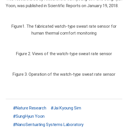
Yoon, was published in Scientific Reports on January 19, 2018.
Figure1. The fabricated watch-type sweat rate sensor for
human thermal comfort monitoring
Figure 2. Views of the watch-type sweat rate sensor
Figure 3. Operation of the watch-type sweat rate sensor
Nature Research
Jai Kyoung Sim
SungHyun Yoon
NanoSentuating Systems Laboratory