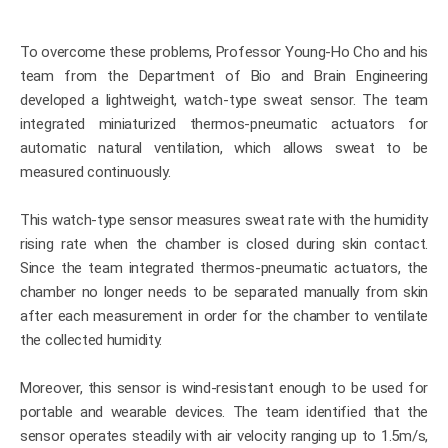
To overcome these problems, Professor Young-Ho Cho and his
team from the Department of Bio and Brain Engineering
developed a lightweight, watch-type sweat sensor. The team
integrated miniaturized thermos-pneumatic actuators for
automatic natural ventilation, which allows sweat to be
measured continuously.
This watch-type sensor measures sweat rate with the humidity
rising rate when the chamber is closed during skin contact.
Since the team integrated thermos-pneumatic actuators, the
chamber no longer needs to be separated manually from skin
after each measurement in order for the chamber to ventilate
the collected humidity.
Moreover, this sensor is wind-resistant enough to be used for
portable and wearable devices. The team identified that the
sensor operates steadily with air velocity ranging up to 1.5m/s,