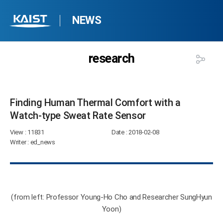
NEWS
research
Finding Human Thermal Comfort with a
Watch-type Sweat Rate Sensor​
View
: 11831
Date
: 2018-02-08
Writer
: ed_news
(from left: Professor Young-Ho Cho and Researcher SungHyun
Yoon)