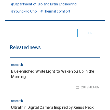
Department of Bio and Brain Engineering
Young-Ho Cho
Thermal comfort
LIST
Releated news
research
Blue-enriched White Light to Wake You Up in the
Morning
2019-03-06
research
Ultrathin Digital Camera Inspired by Xenos Peckii