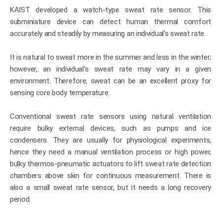
KAIST developed a watch-type sweat rate sensor. This
subminiature device can detect human thermal comfort
accurately and steadily by measuring an individual’s sweat rate.
It is natural to sweat more in the summer and less in the winter;
however, an individual’s sweat rate may vary in a given
environment. Therefore, sweat can be an excellent proxy for
sensing core body temperature.
Conventional sweat rate sensors using natural ventilation
require bulky external devices, such as pumps and ice
condensers. They are usually for physiological experiments,
hence they need a manual ventilation process or high power,
bulky thermos-pneumatic actuators to lift sweat rate detection
chambers above skin for continuous measurement. There is
also a small sweat rate sensor, but it needs a long recovery
period.