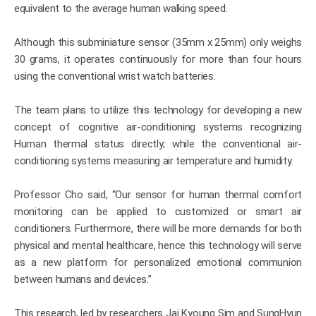
equivalent to the average human walking speed.
Although this subminiature sensor (35mm x 25mm) only weighs
30 grams, it operates continuously for more than four hours
using the conventional wrist watch batteries.
The team plans to utilize this technology for developing a new
concept of cognitive air-conditioning systems recognizing
Human thermal status directly; while the conventional air-
conditioning systems measuring air temperature and humidity.
Professor Cho said, “Our sensor for human thermal comfort
monitoring can be applied to customized or smart air
conditioners. Furthermore, there will be more demands for both
physical and mental healthcare, hence this technology will serve
as a new platform for personalized emotional communion
between humans and devices.”
This research, led by researchers Jai Kyoung Sim and SungHyun