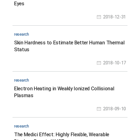
Eyes
2018-12-31
research
Skin Hardness to Estimate Better Human Thermal
Status
2018-10-17
research
Electron Heating in Weakly Ionized Collisional
Plasmas
2018-09-10
research
The Medici Effect: Highly Flexible, Wearable