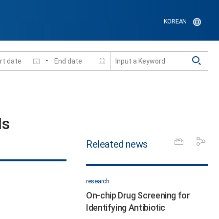
KOREAN
-
s​
Releated news
research
On-chip Drug Screening for
Identifying Antibiotic