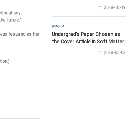
Droplets
2018-10-19
without any
the future.”
people
Undergrad's Paper Chosen as
was featured as the
the Cover Article in Soft Matter
2018-05-03
ion.)