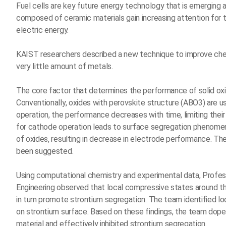
Fuel cells are key future energy technology that is emerging as
composed of ceramic materials gain increasing attention for th
electric energy.
KAIST researchers described a new technique to improve chemi
very little amount of metals.
The core factor that determines the performance of solid oxid
Conventionally, oxides with perovskite structure (ABO3) are u
operation, the performance decreases with time, limiting their 
for cathode operation leads to surface segregation phenomen
of oxides, resulting in decrease in electrode performance. Th
been suggested.
Using computational chemistry and experimental data, Profe
Engineering observed that local compressive states around th
in turn promote strontium segregation. The team identified loc
on strontium surface. Based on these findings, the team doped 
material and effectively inhibited strontium segregation.