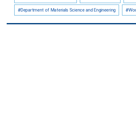
Department of Materials Science and Engineering
Woo