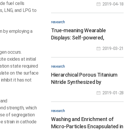
Interactions in Eight Hours
de fuel cells
2019-04-18
ss, LNG, and LPG to
research
True-meaning Wearable
an by employing a
Displays: Self-powered,
Washable and Wearable
2019-03-21
ygen occurs.
e oxides at initial
ation state required
research
late on the surface
Hierarchical Porous Titanium
nhibit it has not
Nitride Synthesized by
Multiscale Phase Separation
2019-01-28
for LSBs
 and
ond strength, which
research
ause of segregation
Washing and Enrichment of
e strain in cathode
Micro-Particles Encapsulated in