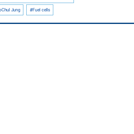
Chul Jung
Fuel cells