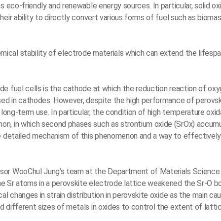
 eco-friendly and renewable energy sources. In particular, solid oxi
eir ability to directly convert various forms of fuel such as bioma
cal stability of electrode materials which can extend the lifesp
e fuel cells is the cathode at which the reduction reaction of ox
sed in cathodes. However, despite the high performance of perovskit
long-term use. In particular, the condition of high temperature oxid
on, in which second phases such as strontium oxide (SrOx) accumu
e detailed mechanism of this phenomenon and a way to effectively i
ssor WooChul Jung’s team at the Department of Materials Science
e Sr atoms in a perovskite electrode lattice weakened the Sr-O b
al changes in strain distribution in perovskite oxide as the main c
different sizes of metals in oxides to control the extent of lattic