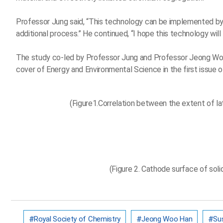
Professor Jung said, “This technology can be implemented by 
additional process.” He continued, “I hope this technology will
The study co-led by Professor Jung and Professor Jeong Woo
cover of Energy and Environmental Science in the first issue o
(Figure1.Correlation between the extent of lat
(Figure 2. Cathode surface of soli
Royal Society of Chemistry
Jeong Woo Han
Sus