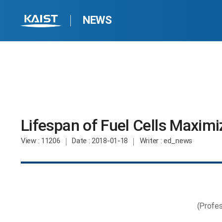
NEWS
Lifespan of Fuel Cells Maxim
View
: 11206
Date
: 2018-01-18
Writer
: ed_news
(Profes