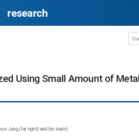
research
홈페이지 통합검색
ized Using Small Amount of Metal
공유
프린트
sor Jung (far right) and his team)