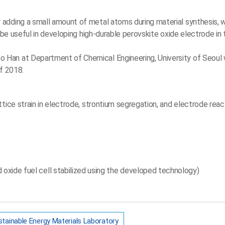
adding a small amount of metal atoms during material synthesis, 
 be useful in developing high-durable perovskite oxide electrode in 
 Han at Department of Chemical Engineering, University of Seoul 
f 2018.
tice strain in electrode, strontium segregation, and electrode react
d oxide fuel cell stabilized using the developed technology)
tainable Energy Materials Laboratory