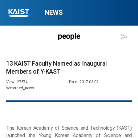
NEWS
people
13 KAIST Faculty Named as Inaugural
Members of Y-KAST​
View
: 27574
Date
: 2017-03-02
Writer
: ed_news
The Korean Academy of Science and Technology (KAST)
launched the Young Korean Academy of Science and