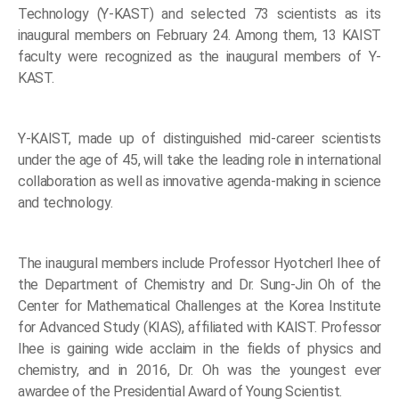
Technology (Y-KAST) and selected 73 scientists as its
inaugural members on February 24. Among them, 13 KAIST
faculty were recognized as the inaugural members of Y-
KAST.
Y-KAIST, made up of distinguished mid-career scientists
under the age of 45, will take the leading role in international
collaboration as well as innovative agenda-making in science
and technology.
The inaugural members include Professor Hyotcherl Ihee of
the Department of Chemistry and Dr. Sung-Jin Oh of the
Center for Mathematical Challenges at the Korea Institute
for Advanced Study (KIAS), affiliated with KAIST. Professor
Ihee is gaining wide acclaim in the fields of physics and
chemistry, and in 2016, Dr. Oh was the youngest ever
awardee of the Presidential Award of Young Scientist.