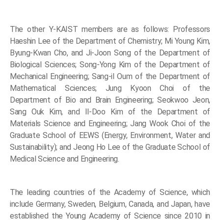
The other Y-KAIST members are as follows: Professors
Haeshin Lee of the Department of Chemistry; Mi Young Kim,
Byung-Kwan Cho, and Ji-Joon Song of the Department of
Biological Sciences; Song-Yong Kim of the Department of
Mechanical Engineering; Sang-il Oum of the Department of
Mathematical Sciences; Jung Kyoon Choi of the
Department of Bio and Brain Engineering; Seokwoo Jeon,
Sang Ouk Kim, and Il-Doo Kim of the Department of
Materials Science and Engineering; Jang Wook Choi of the
Graduate School of EEWS (Energy, Environment, Water and
Sustainability); and Jeong Ho Lee of the Graduate School of
Medical Science and Engineering.
The leading countries of the Academy of Science, which
include Germany, Sweden, Belgium, Canada, and Japan, have
established the Young Academy of Science since 2010 in