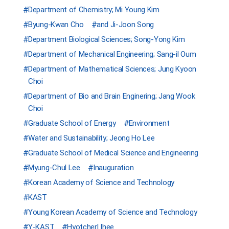
Department of Chemistry; Mi Young Kim
Byung-Kwan Cho
and Ji-Joon Song
Department Biological Sciences; Song-Yong Kim
Department of Mechanical Engineering; Sang-il Oum
Department of Mathematical Sciences; Jung Kyoon
Choi
Department of Bio and Brain Enginering; Jang Wook
Choi
Graduate School of Energy
Environment
Water and Sustainability; Jeong Ho Lee
Graduate School of Medical Science and Engineering
Myung-Chul Lee
Inauguration
Korean Academy of Science and Technology
KAST
Young Korean Academy of Science and Technology
Y-KAST
Hyotcherl Ihee