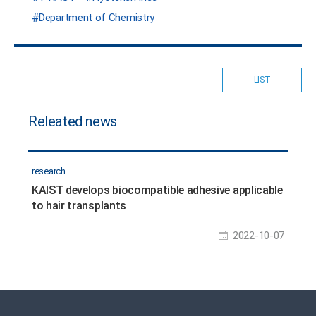
Department of Chemistry
LIST
Releated news
research
KAIST develops biocompatible adhesive applicable
to hair transplants
2022-10-07