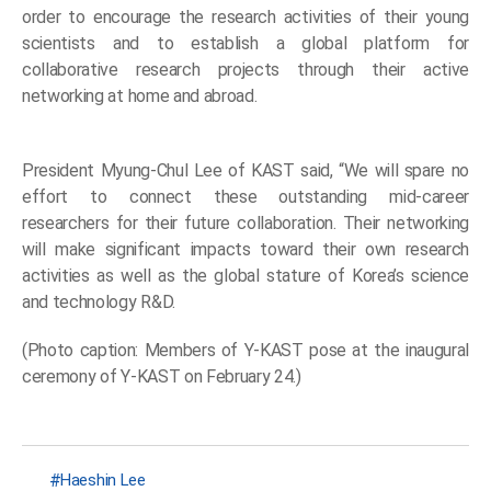
order to encourage the research activities of their young
scientists and to establish a global platform for
collaborative research projects through their active
networking at home and abroad.
President Myung-Chul Lee of KAST said, “We will spare no
effort to connect these outstanding mid-career
researchers for their future collaboration. Their networking
will make significant impacts toward their own research
activities as well as the global stature of Korea’s science
and technology R&D.
(Photo caption: Members of Y-KAST pose at the inaugural
ceremony of Y-KAST on February 24.)
Haeshin Lee