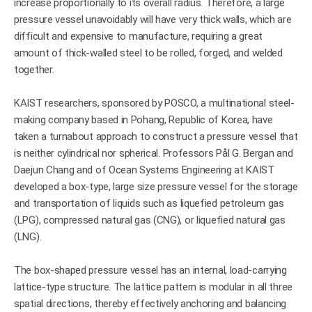
increase proportionally to its overall radius. Therefore, a large
pressure vessel unavoidably will have very thick walls, which are
difficult and expensive to manufacture, requiring a great
amount of thick-walled steel to be rolled, forged, and welded
together.
KAIST researchers, sponsored by POSCO, a multinational steel-
making company based in Pohang, Republic of Korea, have
taken a turnabout approach to construct a pressure vessel that
is neither cylindrical nor spherical. Professors Pål G. Bergan and
Daejun Chang and of Ocean Systems Engineering at KAIST
developed a box-type, large size pressure vessel for the storage
and transportation of liquids such as liquefied petroleum gas
(LPG), compressed natural gas (CNG), or liquefied natural gas
(LNG).
The box-shaped pressure vessel has an internal, load-carrying
lattice-type structure. The lattice pattern is modular in all three
spatial directions, thereby effectively anchoring and balancing