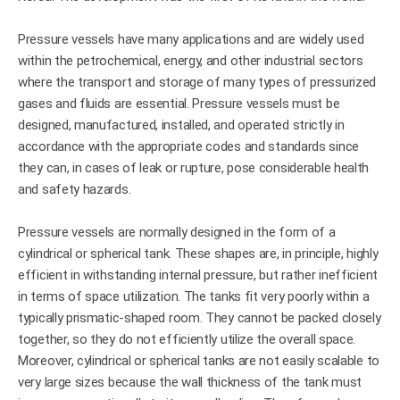
Pressure vessels have many applications and are widely used
within the petrochemical, energy, and other industrial sectors
where the transport and storage of many types of pressurized
gases and fluids are essential. Pressure vessels must be
designed, manufactured, installed, and operated strictly in
accordance with the appropriate codes and standards since
they can, in cases of leak or rupture, pose considerable health
and safety hazards.
Pressure vessels are normally designed in the form of a
cylindrical or spherical tank. These shapes are, in principle, highly
efficient in withstanding internal pressure, but rather inefficient
in terms of space utilization. The tanks fit very poorly within a
typically prismatic-shaped room. They cannot be packed closely
together, so they do not efficiently utilize the overall space.
Moreover, cylindrical or spherical tanks are not easily scalable to
very large sizes because the wall thickness of the tank must