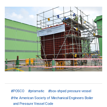
POSCO
prismatic
box-shped pressure vessel
the American Society of Mechanical Engineers Boiler
and Pressure Vessel Code