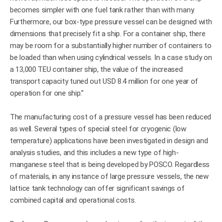
becomes simpler with one fuel tank rather than with many.
Furthermore, our box-type pressure vessel can be designed with
dimensions that precisely fit a ship. For a container ship, there
may be room for a substantially higher number of containers to
be loaded than when using cylindrical vessels. In a case study on
a 13,000 TEU container ship, the value of the increased
transport capacity tuned out USD 8.4 million for one year of
operation for one ship.”
The manufacturing cost of a pressure vessel has been reduced
as well. Several types of special steel for cryogenic (low
temperature) applications have been investigated in design and
analysis studies, and this includes a new type of high-
manganese steel that is being developed by POSCO. Regardless
of materials, in any instance of large pressure vessels, the new
lattice tank technology can offer significant savings of
combined capital and operational costs.