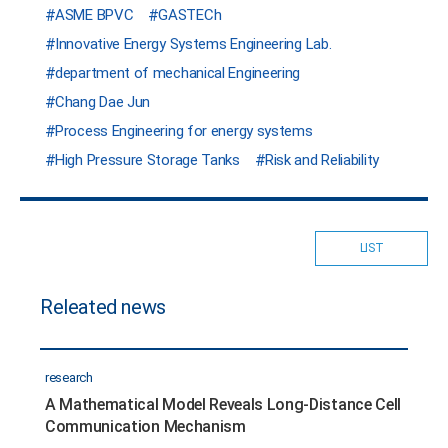
ASME BPVC
GASTECh
Innovative Energy Systems Engineering Lab.
department of mechanical Engineering
Chang Dae Jun
Process Engineering for energy systems
High Pressure Storage Tanks
Risk and Reliability
LIST
Releated news
research
A Mathematical Model Reveals Long-Distance Cell
Communication Mechanism