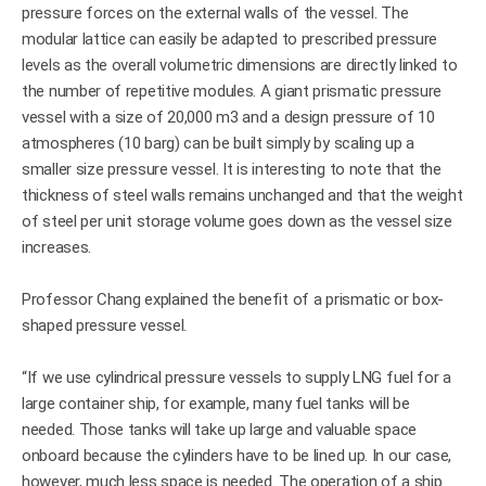
pressure forces on the external walls of the vessel. The
modular lattice can easily be adapted to prescribed pressure
levels as the overall volumetric dimensions are directly linked to
the number of repetitive modules. A giant prismatic pressure
vessel with a size of 20,000 m3 and a design pressure of 10
atmospheres (10 barg) can be built simply by scaling up a
smaller size pressure vessel. It is interesting to note that the
thickness of steel walls remains unchanged and that the weight
of steel per unit storage volume goes down as the vessel size
increases.
Professor Chang explained the benefit of a prismatic or box-
shaped pressure vessel.
“If we use cylindrical pressure vessels to supply LNG fuel for a
large container ship, for example, many fuel tanks will be
needed. Those tanks will take up large and valuable space
onboard because the cylinders have to be lined up. In our case,
however, much less space is needed. The operation of a ship