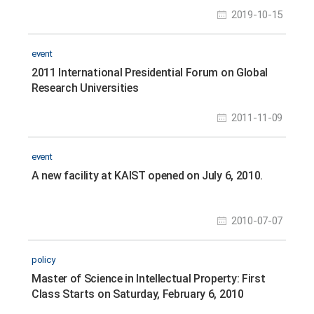
2019-10-15
event
2011 International Presidential Forum on Global
Research Universities
2011-11-09
event
A new facility at KAIST opened on July 6, 2010.
2010-07-07
policy
Master of Science in Intellectual Property: First
Class Starts on Saturday, February 6, 2010