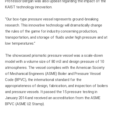
Professor Bergan was also upbeat regarding the impact of the
KAIST technology innovation.
“Our box-type pressure vessel represents ground-breaking
research. This innovative technology will dramatically change
the rules of the game for industry concerning production,
transportation, and storage of fluids under high pressure and at
low temperatures.”
The showcased prismatic pressure vessel was a scale-down
model with a volume size of 80 m3 and design pressure of 10
atmospheres. The vessel complies with the American Society
of Mechanical Engineers (ASME) Boiler and Pressure Vessel
Code (BPVC), the international standard for the
appropriateness of design, fabrication, and inspection of boilers
and pressure vessels. It passed the 15 pressure testing in
January 2014 and received an accreditation from the ASME
BPVC (ASME U2 Stamp).