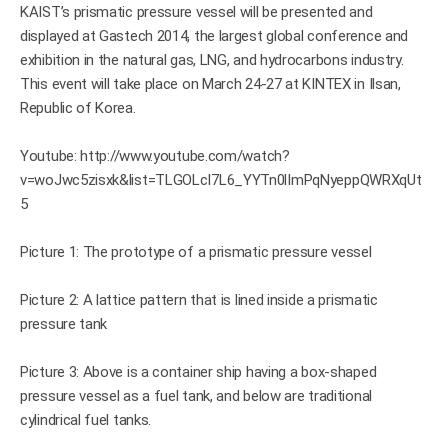
KAIST’s prismatic pressure vessel will be presented and
displayed at Gastech 2014, the largest global conference and
exhibition in the natural gas, LNG, and hydrocarbons industry.
This event will take place on March 24-27 at KINTEX in Ilsan,
Republic of Korea.
Youtube:
http://www.youtube.com/watch?
v=woJwc5zisxk&list=TLGOLcI7L6_YYTn0lImPqNyeppQWRXqUt
5
Picture 1: The prototype of a prismatic pressure vessel
Picture 2: A lattice pattern that is lined inside a prismatic
pressure tank
Picture 3: Above is a container ship having a box-shaped
pressure vessel as a fuel tank, and below are traditional
cylindrical fuel tanks.