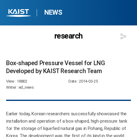
NEWS
research
Box-shaped Pressure Vessel for LNG
Developed by KAIST Research Team​
View
: 18802
Date
: 2014-03-25
Writer
: ed_news
Earlier today, Korean researchers successfully showcased the
installation and operation of a box-shaped, high-pressure tank
for the storage of liquefied natural gas in Pohang, Republic of
Korea. The development was the first of its kind in the world.