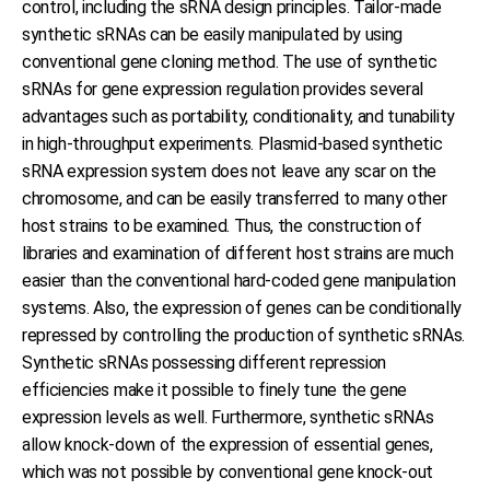
control, including the sRNA design principles. Tailor-made
synthetic sRNAs can be easily manipulated by using
conventional gene cloning method. The use of synthetic
sRNAs for gene expression regulation provides several
advantages such as portability, conditionality, and tunability
in high-throughput experiments. Plasmid-based synthetic
sRNA expression system does not leave any scar on the
chromosome, and can be easily transferred to many other
host strains to be examined. Thus, the construction of
libraries and examination of different host strains are much
easier than the conventional hard-coded gene manipulation
systems. Also, the expression of genes can be conditionally
repressed by controlling the production of synthetic sRNAs.
Synthetic sRNAs possessing different repression
efficiencies make it possible to finely tune the gene
expression levels as well. Furthermore, synthetic sRNAs
allow knock-down of the expression of essential genes,
which was not possible by conventional gene knock-out