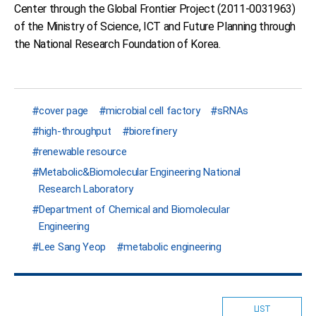
Center through the Global Frontier Project (2011-0031963)
of the Ministry of Science, ICT and Future Planning through
the National Research Foundation of Korea.
cover page
microbial cell factory
sRNAs
high-throughput
biorefinery
renewable resource
Metabolic&Biomolecular Engineering National
Research Laboratory
Department of Chemical and Biomolecular
Engineering
Lee Sang Yeop
metabolic engineering
LIST