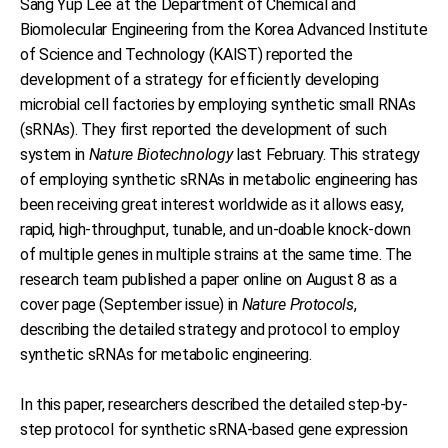
Sang Yup Lee at the Department of Chemical and
Biomolecular Engineering from the Korea Advanced Institute
of Science and Technology (KAIST) reported the
development of a strategy for efficiently developing
microbial cell factories by employing synthetic small RNAs
(sRNAs). They first reported the development of such
system in
Nature Biotechnology
last February. This strategy
of employing synthetic sRNAs in metabolic engineering has
been receiving great interest worldwide as it allows easy,
rapid, high-throughput, tunable, and un-doable knock-down
of multiple genes in multiple strains at the same time. The
research team published a paper online on August 8 as a
cover page (September issue) in
Nature Protocols
,
describing the detailed strategy and protocol to employ
synthetic sRNAs for metabolic engineering.
In this paper, researchers described the detailed step-by-
step protocol for synthetic sRNA-based gene expression