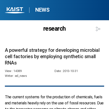
NEWS
research
A powerful strategy for developing microbial
cell factories by employing synthetic small
RNAs​
View
: 14389
Date
: 2013-10-31
Writer
: ed_news
The current systems for the production of chemicals, fuels
and materials heavily rely on the use of fossil resources. Due