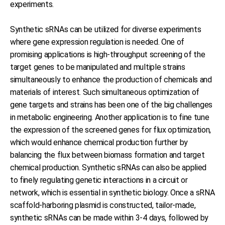
experiments.
Synthetic sRNAs can be utilized for diverse experiments
where gene expression regulation is needed. One of
promising applications is high-throughput screening of the
target genes to be manipulated and multiple strains
simultaneously to enhance the production of chemicals and
materials of interest. Such simultaneous optimization of
gene targets and strains has been one of the big challenges
in metabolic engineering. Another application is to fine tune
the expression of the screened genes for flux optimization,
which would enhance chemical production further by
balancing the flux between biomass formation and target
chemical production. Synthetic sRNAs can also be applied
to finely regulating genetic interactions in a circuit or
network, which is essential in synthetic biology. Once a sRNA
scaffold-harboring plasmid is constructed, tailor-made,
synthetic sRNAs can be made within 3-4 days, followed by