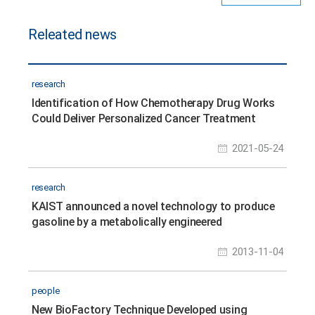
Releated news
research
Identification of How Chemotherapy Drug Works
Could Deliver Personalized Cancer Treatment
2021-05-24
research
KAIST announced a novel technology to produce
gasoline by a metabolically engineered
microorganism
2013-11-04
people
New BioFactory Technique Developed using