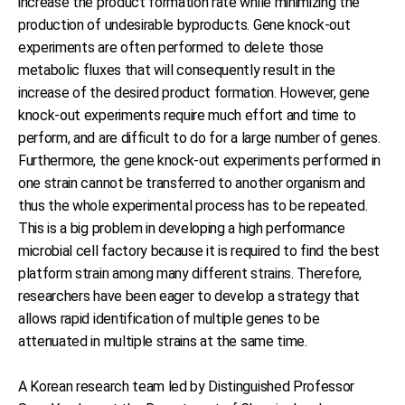
increase the product formation rate while minimizing the
production of undesirable byproducts. Gene knock-out
experiments are often performed to delete those
metabolic fluxes that will consequently result in the
increase of the desired product formation. However, gene
knock-out experiments require much effort and time to
perform, and are difficult to do for a large number of genes.
Furthermore, the gene knock-out experiments performed in
one strain cannot be transferred to another organism and
thus the whole experimental process has to be repeated.
This is a big problem in developing a high performance
microbial cell factory because it is required to find the best
platform strain among many different strains. Therefore,
researchers have been eager to develop a strategy that
allows rapid identification of multiple genes to be
attenuated in multiple strains at the same time.
A Korean research team led by Distinguished Professor