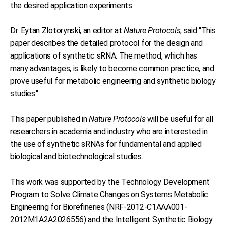
the desired application experiments.
Dr. Eytan Zlotorynski, an editor at
Nature Protocols
, said "This
paper describes the detailed protocol for the design and
applications of synthetic sRNA. The method, which has
many advantages, is likely to become common practice, and
prove useful for metabolic engineering and synthetic biology
studies."
This paper published in
Nature Protocols
will be useful for all
researchers in academia and industry who are interested in
the use of synthetic sRNAs for fundamental and applied
biological and biotechnological studies.
This work was supported by the Technology Development
Program to Solve Climate Changes on Systems Metabolic
Engineering for Biorefineries (NRF-2012-C1AAA001-
2012M1A2A2026556) and the Intelligent Synthetic Biology