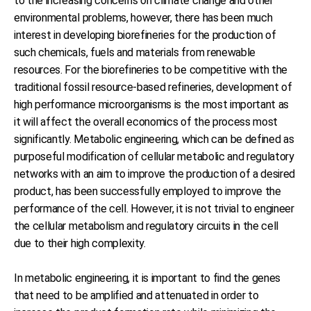
to the increasing concerns on climate change and other
environmental problems, however, there has been much
interest in developing biorefineries for the production of
such chemicals, fuels and materials from renewable
resources. For the biorefineries to be competitive with the
traditional fossil resource-based refineries, development of
high performance microorganisms is the most important as
it will affect the overall economics of the process most
significantly. Metabolic engineering, which can be defined as
purposeful modification of cellular metabolic and regulatory
networks with an aim to improve the production of a desired
product, has been successfully employed to improve the
performance of the cell. However, it is not trivial to engineer
the cellular metabolism and regulatory circuits in the cell
due to their high complexity.
In metabolic engineering, it is important to find the genes
that need to be amplified and attenuated in order to