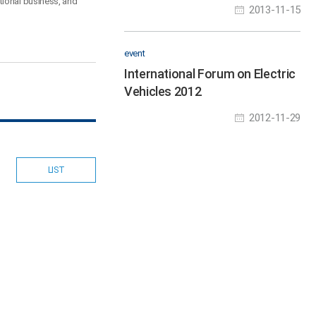
System
tional business, and
2013-11-15
event
International Forum on Electric
Vehicles 2012
2012-11-29
LIST