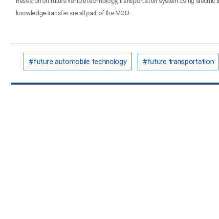
Research on future vehicle technology, transportation system using electric
knowledge transfer are all part of the MOU.
future automobile technology
future transportation