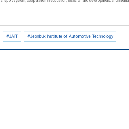
 transport system, cooperation in education, research and development, and interna
JAIT
Jeonbuk Institute of Automotive Technology