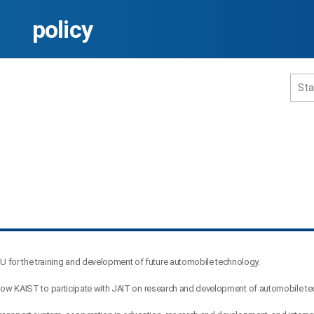
policy
홈페이지 통합검색
공유
프린트
 for the training and development of future automobile technology.
allow KAIST to participate with JAIT on research and development of automobile t