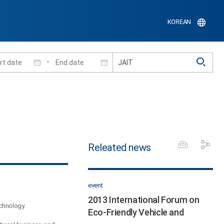
KOREAN
-
Releated news
event
2013 International Forum on
echnology.
Eco-Friendly Vehicle and