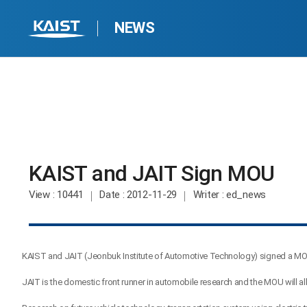
NEWS
KAIST and JAIT Sign MOU​
View
: 10441
Date
: 2012-11-29
Writer
: ed_news
KAIST and JAIT (Jeonbuk Institute of Automotive Technology) signed a MOU
JAIT is the domestic front runner in automobile research and the MOU will 