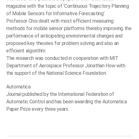
magazine with the topic of ‘Continuous Trajectory Planning
of Mobile Sensors for Informative Forecasting’.
Professor Choi dealt with most efficient measuring
methods for mobile sensor platforms thereby improving the
performance of anticipating environmental changes and
proposed key theories for problem solving and also an
efficient algorithm.
The research was conducted in cooperation with MIT
Department of Aerospace Professor Jonathan How with
the support of the National Science Foundation.
Automatica
Journal published by the International Federation of
Automatic Control and has been awarding the Automatica
Paper Prize every three years.