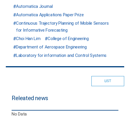
Automatica Journal
Automatica Applications Paper Prize
Continuous Trajectory Planning of Mobile Sensors
for Informative Forecasting
Choi Han Lim
College of Engineering
Department of Aerospace Engineering
Laboratory for information and Control Systems
LIST
Releated news
No Data