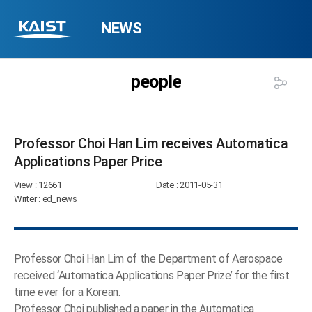
NEWS
people
Professor Choi Han Lim receives Automatica
Applications Paper Price​
View
: 12661
Date
: 2011-05-31
Writer
: ed_news
Professor Choi Han Lim of the Department of Aerospace
received ‘Automatica Applications Paper Prize’ for the first
time ever for a Korean.
Professor Choi published a paper in the Automatica