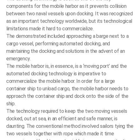
components for the mobile harbor as it prevents collision
between two naval vessels upon docking. It was recognized
as an important technology worldwide, but its technological
limitations made it hard to commercialize.
The demonstrated included approaching a barge next to a
cargo vessel, performing automated docking, and
maintaining the docking and solutions in the advent of an
emergency.
The mobile harbor is, in essence, is a ‘moving port’ and the
automated docking technology is imperative to
commercialize the mobile harbor. In order for a large
container ship to unload cargo, the mobile harbor needs to
approach the container ship and dock onto the side of the
ship.
The technology required to keep the two moving vessels
docked, out at sea, in an efficient and safe manner, is
daunting. The conventional method involved sailors tying the
two vessels together with rope which made it time