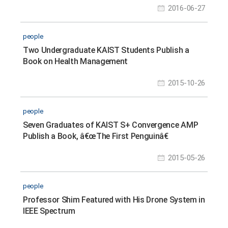
2016-06-27
people
Two Undergraduate KAIST Students Publish a
Book on Health Management
2015-10-26
people
Seven Graduates of KAIST S+ Convergence AMP
Publish a Book, â€œThe First Penguinâ€
2015-05-26
people
Professor Shim Featured with His Drone System in
IEEE Spectrum