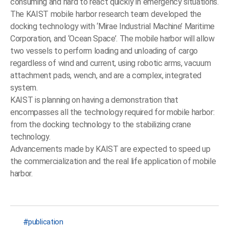
consuming and hard to react quickly in emergency situations.
The KAIST mobile harbor research team developed the
docking technology with ‘Mirae Industrial Machine’ Maritime
Corporation, and ‘Ocean Space’. The mobile harbor will allow
two vessels to perform loading and unloading of cargo
regardless of wind and current, using robotic arms, vacuum
attachment pads, wench, and are a complex, integrated
system.
KAIST is planning on having a demonstration that
encompasses all the technology required for mobile harbor:
from the docking technology to the stabilizing crane
technology.
Advancements made by KAIST are expected to speed up
the commercialization and the real life application of mobile
harbor.
publication