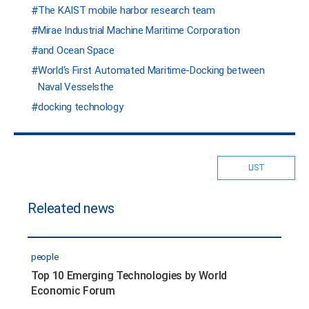
The KAIST mobile harbor research team
Mirae Industrial Machine Maritime Corporation
and Ocean Space
World‘s First Automated Maritime-Docking between
Naval Vesselsthe
docking technology
LIST
Releated news
people
Top 10 Emerging Technologies by World
Economic Forum