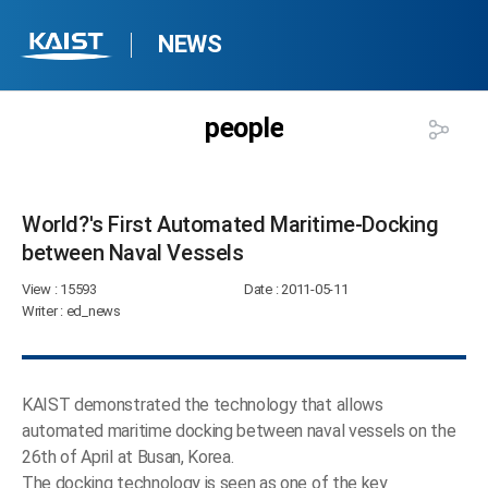
NEWS
people
World?'s First Automated Maritime-Docking
between Naval Vessels​
View
: 15593
Date
: 2011-05-11
Writer
: ed_news
KAIST demonstrated the technology that allows
automated maritime docking between naval vessels on the
26th of April at Busan, Korea.
The docking technology is seen as one of the key