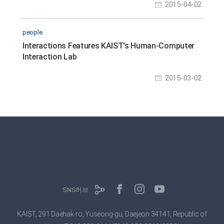
2015-04-02
people
Interactions Features KAIST's Human-Computer
Interaction Lab
2015-03-02
SNS허브
KAIST, 291 Daehak-ro, Yuseong-gu, Daejeon 34141, Republic of