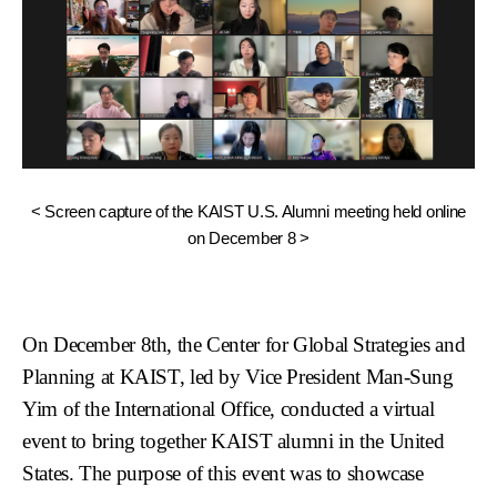
< Screen capture of the KAIST U.S. Alumni meeting held online
on December 8 >
On December 8th, the Center for Global Strategies and
Planning at KAIST, led by Vice President Man-Sung
Yim of the International Office, conducted a virtual
event to bring together KAIST alumni in the United
States. The purpose of this event was to showcase