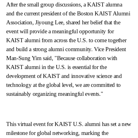
After the small group discussions, a KAIST alumna
and the current president of the Boston KAIST Alumni
Association, Jiyoung Lee, shared her belief that the
event will provide a meaningful opportunity for
KAIST alumni from across the U.S. to come together
and build a strong alumni community. Vice President
Man-Sung Yim said, "Because collaboration with
KAIST alumni in the U.S. is essential for the
development of KAIST and innovative science and
technology at the global level, we are committed to
sustainably organizing meaningful events."
This virtual event for KAIST U.S. alumni has set a new
milestone for global networking, marking the