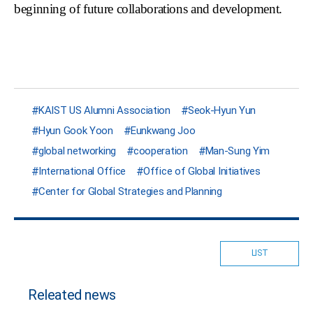
beginning of future collaborations and development.
KAIST US Alumni Association
Seok-Hyun Yun
Hyun Gook Yoon
Eunkwang Joo
global networking
cooperation
Man-Sung Yim
International Office
Office of Global Initiatives
Center for Global Strategies and Planning
LIST
Releated news