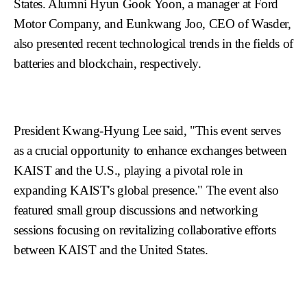
States. Alumni Hyun Gook Yoon, a manager at Ford
Motor Company, and Eunkwang Joo, CEO of Wasder,
also presented recent technological trends in the fields of
batteries and blockchain, respectively.
President Kwang-Hyung Lee said, "This event serves
as a crucial opportunity to enhance exchanges between
KAIST and the U.S., playing a pivotal role in
expanding KAIST's global presence." The event also
featured small group discussions and networking
sessions focusing on revitalizing collaborative efforts
between KAIST and the United States.