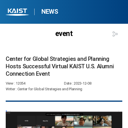
NEWS
event
Center for Global Strategies and Planning
Hosts Successful Virtual KAIST U.S. Alumni
Connection Event​
View
: 12054
Date
: 2023-12-08
Writer
: Center for Global Strategies and Planning