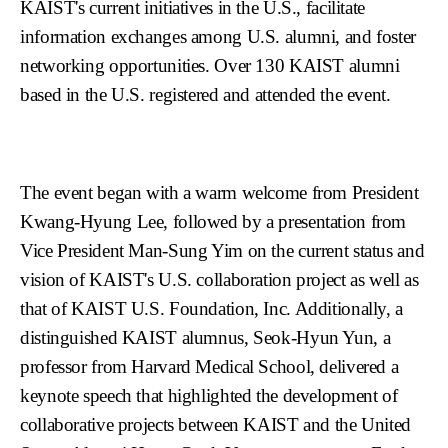
KAIST's current initiatives in the U.S., facilitate
information exchanges among U.S. alumni, and foster
networking opportunities. Over 130 KAIST alumni
based in the U.S. registered and attended the event.
The event began with a warm welcome from President
Kwang-Hyung Lee, followed by a presentation from
Vice President Man-Sung Yim on the current status and
vision of KAIST's U.S. collaboration project as well as
that of KAIST U.S. Foundation, Inc. Additionally, a
distinguished KAIST alumnus, Seok-Hyun Yun, a
professor from Harvard Medical School, delivered a
keynote speech that highlighted the development of
collaborative projects between KAIST and the United