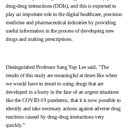
drug-drug interactions (DDIs), and this is expected to
play an important role in the digital healthcare, precision
medicine and pharmaceutical industries by providing
useful information in the process of developing new
drugs and making prescriptions.
Distinguished Professor Sang Yup Lee said, "The
results of this study are meaningful at times like when
we would have to resort to using drugs that are
developed in a hurry in the face of an urgent situations
like the COVID-19 pandemic, that it is now possible to
identify and take necessary actions against adverse drug
reactions caused by drug-drug interactions very
quickly.”