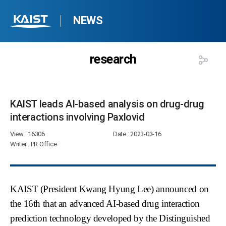
NEWS
research
KAIST leads AI-based analysis on drug-drug
interactions involving Paxlovid​
View
: 16306
Date
: 2023-03-16
Writer
: PR Office
KAIST (President Kwang Hyung Lee) announced on
the 16th that an advanced AI-based drug interaction
prediction technology developed by the Distinguished