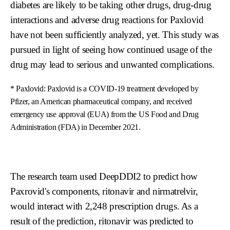
diabetes are likely to be taking other drugs, drug-drug
interactions and adverse drug reactions for Paxlovid
have not been sufficiently analyzed, yet. This study was
pursued in light of seeing how continued usage of the
drug may lead to serious and unwanted complications.
* Paxlovid: Paxlovid is a COVID-19 treatment developed by
Pfizer, an American pharmaceutical company, and received
emergency use approval (EUA) from the US Food and Drug
Administration (FDA) in December 2021.
The research team used DeepDDI2 to predict how
Paxrovid's components, ritonavir and nirmatrelvir,
would interact with 2,248 prescription drugs. As a
result of the prediction, ritonavir was predicted to