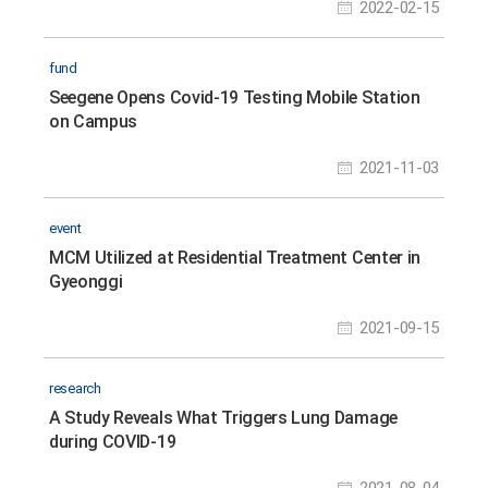
2022-02-15
fund
Seegene Opens Covid-19 Testing Mobile Station
on Campus
2021-11-03
event
MCM Utilized at Residential Treatment Center in
Gyeonggi
2021-09-15
research
A Study Reveals What Triggers Lung Damage
during COVID-19