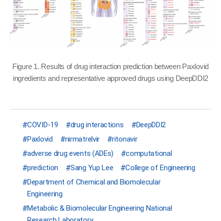
Figure 1. Results of drug interaction prediction between Paxlovid
ingredients and representative approved drugs using DeepDDI2
COVID-19
drug interactions
DeepDDI2
Paxlovid
nirmatrelvir
ritonavir
adverse drug events (ADEs)
computational
prediction
Sang Yup Lee
College of Engineering
Department of Chemical and Biomolecular
Engineering
Metabolic & Biomolecular Engineering National
Research Laboratory