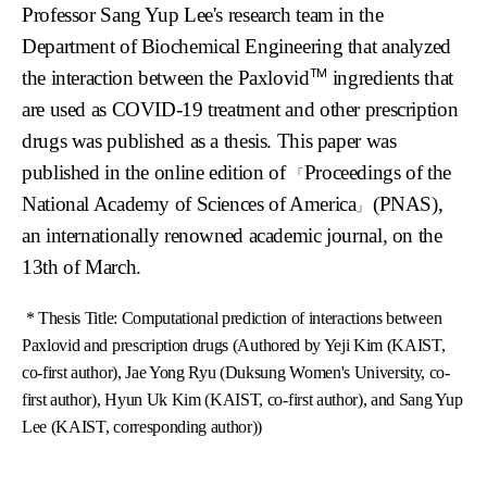
Professor Sang Yup Lee's research team in the
Department of Biochemical Engineering that analyzed
TM
the interaction between the Paxlovid
ingredients that
are used as COVID-19 treatment and other prescription
drugs was published as a thesis. This paper was
published in the online edition of
Proceedings of the
「
National Academy of Sciences of America
(PNAS),
」
an internationally renowned academic journal, on the
13th of March.
*
Thesis Title: Computational prediction of interactions between
Paxlovid and prescription drugs
(Authored by Yeji Kim (KAIST,
co-first author), Jae Yong Ryu (Duksung Women's University, co-
first author), Hyun Uk Kim (KAIST, co-first author), and Sang Yup
Lee (KAIST, corresponding author))