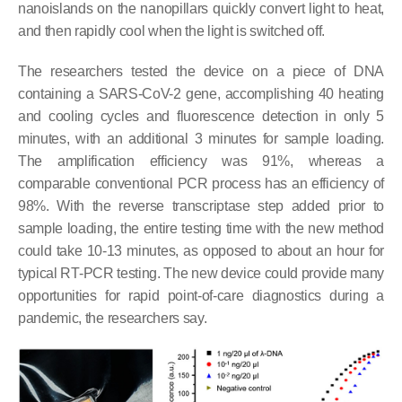
nanoislands on the nanopillars quickly convert light to heat,
and then rapidly cool when the light is switched off.
The researchers tested the device on a piece of DNA
containing a SARS-CoV-2 gene, accomplishing 40 heating
and cooling cycles and fluorescence detection in only 5
minutes, with an additional 3 minutes for sample loading.
The amplification efficiency was 91%, whereas a
comparable conventional PCR process has an efficiency of
98%. With the reverse transcriptase step added prior to
sample loading, the entire testing time with the new method
could take 10-13 minutes, as opposed to about an hour for
typical RT-PCR testing. The new device could provide many
opportunities for rapid point-of-care diagnostics during a
pandemic, the researchers say.