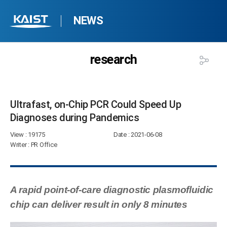
NEWS
research
Ultrafast, on-Chip PCR Could Speed Up
Diagnoses during Pandemics​
View
: 19175
Date
: 2021-06-08
Writer
: PR Office
A rapid point-of-care diagnostic plasmofluidic
chip can deliver result in only 8 minutes