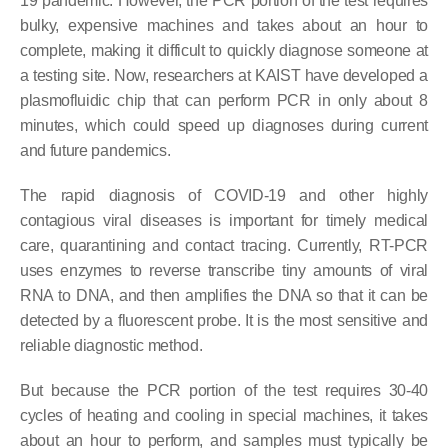
19 pandemic. However, the PCR portion of the test requires
bulky, expensive machines and takes about an hour to
complete, making it difficult to quickly diagnose someone at
a testing site. Now, researchers at KAIST have developed a
plasmofluidic chip that can perform PCR in only about 8
minutes, which could speed up diagnoses during current
and future pandemics.
The rapid diagnosis of COVID-19 and other highly
contagious viral diseases is important for timely medical
care, quarantining and contact tracing. Currently, RT-PCR
uses enzymes to reverse transcribe tiny amounts of viral
RNA to DNA, and then amplifies the DNA so that it can be
detected by a fluorescent probe. It is the most sensitive and
reliable diagnostic method.
But because the PCR portion of the test requires 30-40
cycles of heating and cooling in special machines, it takes
about an hour to perform, and samples must typically be