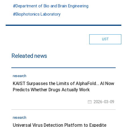
Department of Bio and Brain Engineering
Biophotonics Laboratory
LIST
Releated news
research
KAIST Surpasses the Limits of AlphaFold… AI Now
Predicts Whether Drugs Actually Work
2026-03-09
research
Universal Virus Detection Platform to Expedite