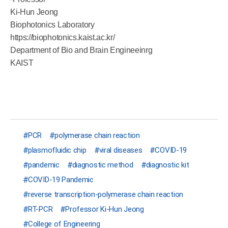
Ki-Hun Jeong
Biophotonics Laboratory
https://biophotonics.kaist.ac.kr/
Department of Bio and Brain Engineeinrg
KAIST
PCR
polymerase chain reaction
plasmofluidic chip
viral diseases
COVID-19
pandemic
diagnostic method
diagnostic kit
COVID-19 Pandemic
reverse transcription-polymerase chain reaction
RT-PCR
Professor Ki-Hun Jeong
College of Engineering