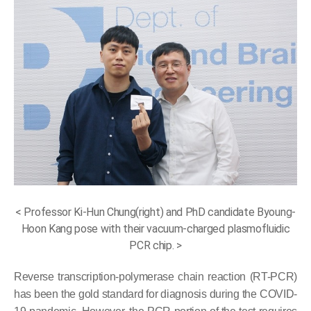
< Professor Ki-Hun Chung(right) and PhD candidate Byoung-
Hoon Kang pose with their vacuum-charged plasmofluidic
PCR chip. >
Reverse transcription-polymerase chain reaction (RT-PCR)
has been the gold standard for diagnosis during the COVID-