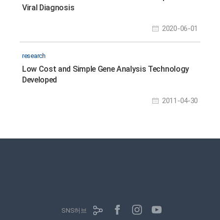
Viral Diagnosis
2020-06-01
research
Low Cost and Simple Gene Analysis Technology
Developed
2011-04-30
SNS허브