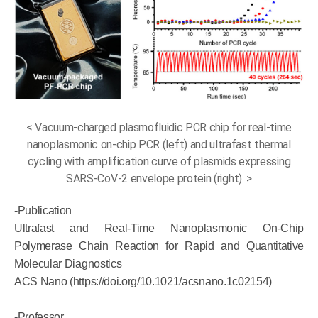
< Vacuum-charged plasmofluidic PCR chip for real-time
nanoplasmonic on-chip PCR (left) and ultrafast thermal
cycling with amplification curve of plasmids expressing
SARS-CoV-2 envelope protein (right). >
-Publication
Ultrafast and Real-Time Nanoplasmonic On-Chip
Polymerase Chain Reaction for Rapid and Quantitative
Molecular Diagnostics
ACS Nano (https://doi.org/10.1021/acsnano.1c02154)
-Professor