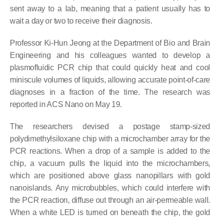
sent away to a lab, meaning that a patient usually has to
wait a day or two to receive their diagnosis.
Professor Ki-Hun Jeong at the Department of Bio and Brain
Engineering and his colleagues wanted to develop a
plasmofluidic PCR chip that could quickly heat and cool
miniscule volumes of liquids, allowing accurate point-of-care
diagnoses in a fraction of the time. The research was
reported in ACS Nano on May 19.
The researchers devised a postage stamp-sized
polydimethylsiloxane chip with a microchamber array for the
PCR reactions. When a drop of a sample is added to the
chip, a vacuum pulls the liquid into the microchambers,
which are positioned above glass nanopillars with gold
nanoislands. Any microbubbles, which could interfere with
the PCR reaction, diffuse out through an air-permeable wall.
When a white LED is turned on beneath the chip, the gold