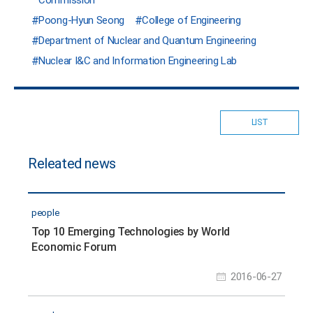
Poong-Hyun Seong
College of Engineering
Department of Nuclear and Quantum Engineering
Nuclear I&C and Information Engineering Lab
LIST
Releated news
people
Top 10 Emerging Technologies by World
Economic Forum
2016-06-27