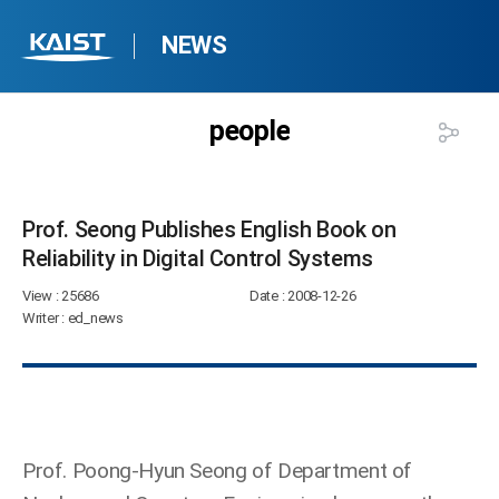
NEWS
people
Prof. Seong Publishes English Book on
Reliability in Digital Control Systems​
View
: 25686
Date
: 2008-12-26
Writer
: ed_news
Prof. Poong-Hyun Seong of Department of