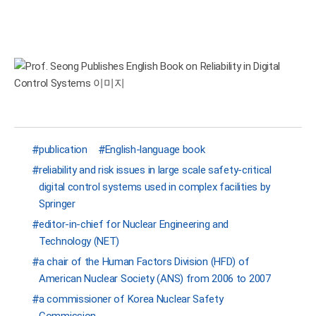
publication
English-language book
reliability and risk issues in large scale safety-critical
digital control systems used in complex facilities by
Springer
editor-in-chief for Nuclear Engineering and
Technology (NET)
a chair of the Human Factors Division (HFD) of
American Nuclear Society (ANS) from 2006 to 2007
a commissioner of Korea Nuclear Safety
Commission