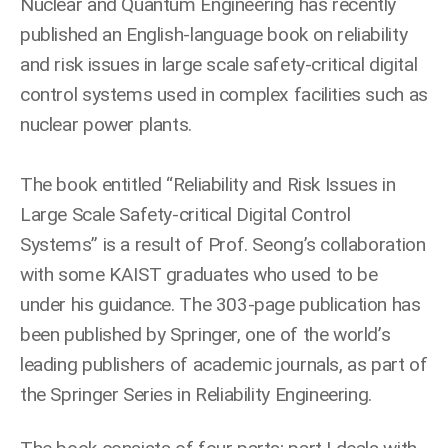
Nuclear and Quantum Engineering has recently
published an English-language book on reliability
and risk issues in large scale safety-critical digital
control systems used in complex facilities such as
nuclear power plants.
The book entitled “Reliability and Risk Issues in
Large Scale Safety-critical Digital Control
Systems” is a result of Prof. Seong’s collaboration
with some KAIST graduates who used to be
under his guidance. The 303-page publication has
been published by Springer, one of the world’s
leading publishers of academic journals, as part of
the Springer Series in Reliability Engineering.