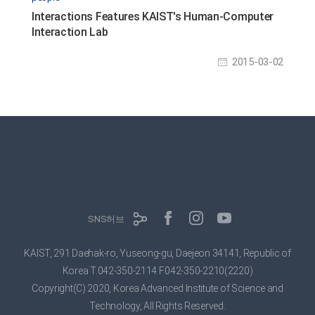
Interactions Features KAIST's Human-Computer
Interaction Lab
2015-03-02
SNS허브
KAIST, 291 Daehak-ro, Yuseong-gu, Daejeon 34141, Republic of
Korea
T.042-350-2114 F.042-350-2210(2220)
Copyright(C) 2020, Korea Advanced Institute of Science and
Technology,
All Rights Reserved.