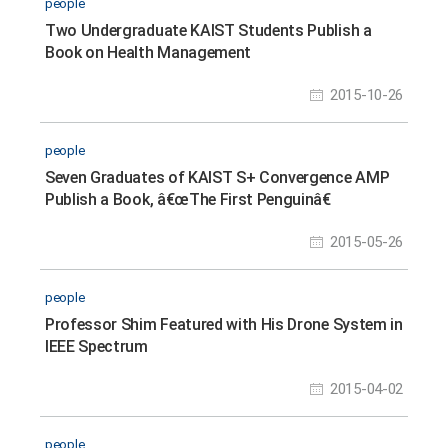
people
Two Undergraduate KAIST Students Publish a
Book on Health Management
2015-10-26
people
Seven Graduates of KAIST S+ Convergence AMP
Publish a Book, â€œThe First Penguinâ€
2015-05-26
people
Professor Shim Featured with His Drone System in
IEEE Spectrum
2015-04-02
people