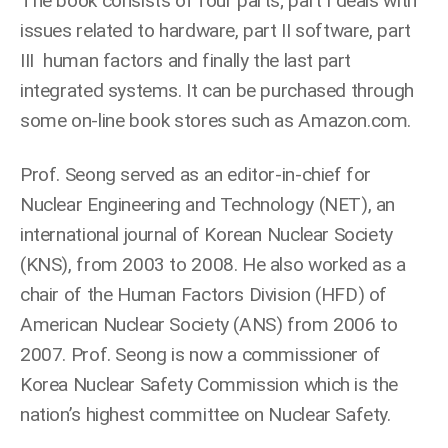
The book consists of four parts; part I deals with
issues related to hardware, part II software, part
III human factors and finally the last part
integrated systems. It can be purchased through
some on-line book stores such as Amazon.com.
Prof. Seong served as an editor-in-chief for
Nuclear Engineering and Technology (NET), an
international journal of Korean Nuclear Society
(KNS), from 2003 to 2008. He also worked as a
chair of the Human Factors Division (HFD) of
American Nuclear Society (ANS) from 2006 to
2007. Prof. Seong is now a commissioner of
Korea Nuclear Safety Commission which is the
nation’s highest committee on Nuclear Safety.