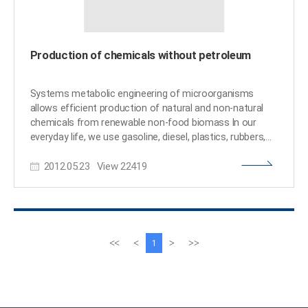
Production of chemicals without petroleum
Systems metabolic engineering of microorganisms
allows efficient production of natural and non-natural
chemicals from renewable non-food biomass In our
everyday life, we use gasoline, diesel, plastics, rubbers,
and numerous chemicals that are derived from fossil oil
2012.05.23
View
22419
through petrochemical refinery processes. However, this
is not sustainable due to the limited nature of fossil
resources. Furthermore, our world is facing problems
associated with climate change and other
environmental problems due to the increasing use of
fossil resources. One solution to address above
이
다
<<
<
>
>>
1
problems is the use of renewable non-food biomass for
전
음
the production of chemicals, fuels and materials
페
페
through biorefineries. Microorganisms are used as
이
이
biocatalysts for converting biomass to the products of
지
지