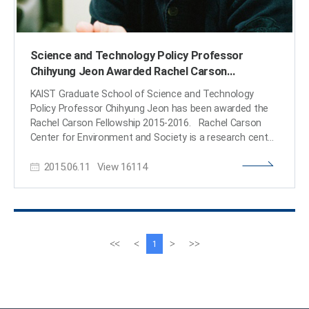
Science and Technology Policy Professor
Chihyung Jeon Awarded Rachel Carson
Fellowship
KAIST Graduate School of Science and Technology
Policy Professor Chihyung Jeon has been awarded the
Rachel Carson Fellowship 2015-2016. Rachel Carson
Center for Environment and Society is a research center
for environmental humanities and social sciences,
2015.06.11
View
16114
supported by the German Federal Ministry of Education
and Research. It was founded by Ludwig-Maximilians-
Universität, Munich, Germany and the Deutsches
Museum as a joint initiative in 2009. Rachel Carson
Center supports researches in humanities and social
sciences on the interactions between the environment
이
다
<<
<
>
>>
1
and the society, following the footsteps of Rachel
전
음
Cason, who raised awareness on the chemical
페
페
environmental damage and started global environmental
이
이
movement through her published book “Silent Spring” in
지
지