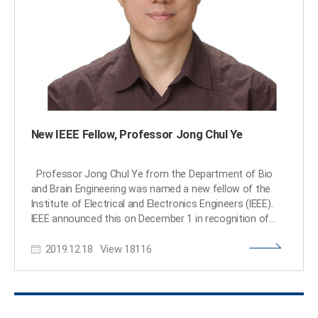
added, “I am proud to be appointed as a distinguished
lecturer of the IEEE EMBS in recognition of my
contributions to this field.” (END)​
New IEEE Fellow, Professor Jong Chul Ye
Professor Jong Chul Ye from the Department of Bio
and Brain Engineering was named a new fellow of the
Institute of Electrical and Electronics Engineers (IEEE).
IEEE announced this on December 1 in recognition of
Professor Ye’s contributions to the development of
2019.12.18
View
18116
signal processing and artificial intelligence (AI)
technology in the field of biomedical imaging. As the
world’s largest society in the electrical and electronics
field, IEEE names the top 0.1% of their members as
fellows based on their research achievements.Professor