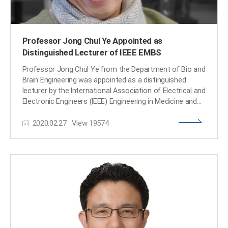
Professor Jong Chul Ye Appointed as
Distinguished Lecturer of IEEE EMBS
Professor Jong Chul Ye from the Department of Bio and
Brain Engineering was appointed as a distinguished
lecturer by the International Association of Electrical and
Electronic Engineers (IEEE) Engineering in Medicine and
Biology Society (EMBS). Professor Ye was invited to
2020.02.27
View
19574
deliver a lecture on his leading research on artificial
intelligence (AI) technology in medical video restoration.
He will serve a term of two years beginning in 2020. IEEE
EMBS's distinguished lecturer program is designed to
educate researchers around the world on the latest
trends and technology in biomedical engineering.
Sponsored by IEEE, its members can attend lectures on
the distinguished professor's research subject.
Professor Ye said, "We are at a time where the
importance of AI in medical imaging is increasing.” He