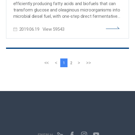
Systems Metabolic Engineering for Biorefineries and the
efficiently producing fatty acids and biofuels that can
C1 Gas Refinery Program from the Ministry of Science
transform glucose and oleaginous microorganisms into
and ICT through the National Research Foundation of
microbial diesel fuel, with one-step direct fermentative
production. The newly developed strain, created by
2019.06.19
View
59543
Distinguished Professor Sang Yup Lee and his team,
showed the highest efficiency in producing fatty acids
and biodiesels ever reported. It will be expected to serve
as a new platform to sustainably produce a wide array
of fatty acid-based products from glucose and other
carbon substrates. Fossil fuels, which have long been
이
다
<<
<
>
>>
1
2
energy resources for our daily lives, are now facing
전
음
serious challenges: depletion of their reserves and their
페
페
role in global warming. The production of sustainable
이
이
bio-based renewable energy has emerged as an
지
지
essential alternative and many studies to replace fossil
fuels are underway. One of the representative examples
is biodiesel. Currently, it is mainly being produced through
the transesterification of vegetable oils or animal fats.
The research team engineered oleaginous
microorganisms, Rhodococcus opacus, to produce
fatty acids and their derivatives that can be used as
SNS허브