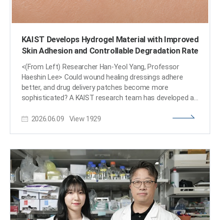
KAIST Develops Hydrogel Material with Improved
Skin Adhesion and Controllable Degradation Rate
<(From Left) Researcher Han-Yeol Yang, Professor
Haeshin Lee> Could wound healing dressings adhere
better, and drug delivery patches become more
sophisticated? A KAIST research team has developed a
technology that leverages natural ingredients derived
2026.06.09
View
1929
from plants to increase the strength of seaweed-based
hydrogel (a gel material that contains a large amount of
water while maintaining its shape) by more than fivefold,
while also controlling its adhesiveness and degradation
rate. KAIST announced on June 9th that a research
team led by Professor Haeshin Lee from the
Department of Chemistry has developed a new material
design strategy that utilizes tannic acid—a type of
polyphenol, which is a natural antioxidant abundant in
tea and fruits—to enhance the mechanical strength and