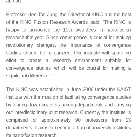
abroad.
Professor Hee-Tae Jung, the Director of KINC and the host
of the KINC Fusion Research Awards, said, “The KINC is
happy to announce the 10th awardees in nano-fusion
research this year. Since convergence is crucial for making
revolutionary changes, the importance of convergence
studies should be recognized. Our institute will spare no
effort to create a research environment suitable for
convergence studies, which will be crucial for making a
significant difference.”
The KINC was established in June 2006 under the KAIST
Institute with the mission of facilitating convergence studies
by tearing down boarders among departments and carrying
out interdisciplinary joint research. Currently, the institute is
comprised of approximately 90 professors from 13
departments. It aims to become a hub of university institutes
for nano-fusion research.