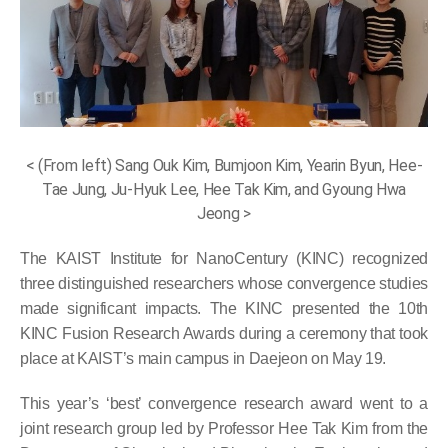
< (From left) Sang Ouk Kim, Bumjoon Kim, Yearin Byun, Hee-
Tae Jung, Ju-Hyuk Lee, Hee Tak Kim, and Gyoung Hwa
Jeong >
The KAIST Institute for NanoCentury (KINC) recognized
three distinguished researchers whose convergence studies
made significant impacts. The KINC presented the 10th
KINC Fusion Research Awards during a ceremony that took
place at KAIST’s main campus in Daejeon on May 19.
This year’s ‘best’ convergence research award went to a
joint research group led by Professor Hee Tak Kim from the