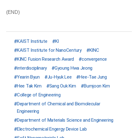
(END)
KAIST Institute
KI
KAIST Institute for NanoCentury
KINC
KINC Fusion Research Award
convergence
interdisciplinary
Gyoung Hwa Jeong
Yearin Byun
Ju-Hyuk Lee
Hee-Tae Jung
Hee Tak Kim
Sang Ouk Kim
Bumjoon Kim
College of Engineering
Department of Chemical and Biomolecular
Engineering
Department of Materials Science and Engineering
Electrochemical Engergy Device Lab
Soft Nanomaterials Lab