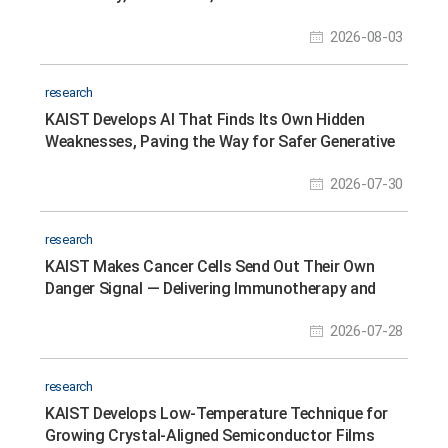
Scheduling
2026-08-03
research
KAIST Develops AI That Finds Its Own Hidden
Weaknesses, Paving the Way for Safer Generative
AI Models
2026-07-30
research
KAIST Makes Cancer Cells Send Out Their Own
Danger Signal — Delivering Immunotherapy and
Gene Therapy in a Single Nanoparticle Platform
2026-07-28
research
KAIST Develops Low-Temperature Technique for
Growing Crystal-Aligned Semiconductor Films