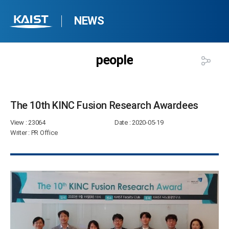
NEWS
people
The 10th KINC Fusion Research Awardees​
View
: 23064
Date
: 2020-05-19
Writer
: PR Office