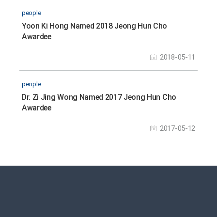
people
Yoon Ki Hong Named 2018 Jeong Hun Cho
Awardee
2018-05-11
people
Dr. Zi Jing Wong Named 2017 Jeong Hun Cho
Awardee
2017-05-12