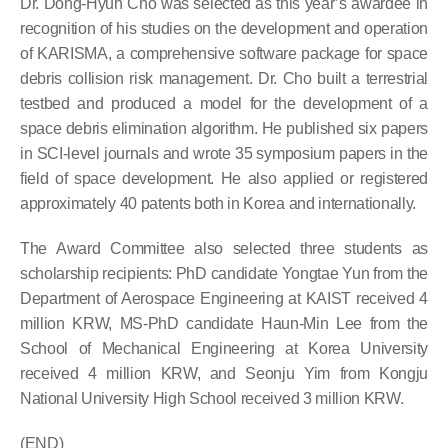
Dr. Dong-Hyun Cho was selected as this year’s awardee in
recognition of his studies on the development and operation
of KARISMA, a comprehensive software package for space
debris collision risk management. Dr. Cho built a terrestrial
testbed and produced a model for the development of a
space debris elimination algorithm. He published six papers
in SCI-level journals and wrote 35 symposium papers in the
field of space development. He also applied or registered
approximately 40 patents both in Korea and internationally.
The Award Committee also selected three students as
scholarship recipients: PhD candidate Yongtae Yun from the
Department of Aerospace Engineering at KAIST received 4
million KRW, MS-PhD candidate Haun-Min Lee from the
School of Mechanical Engineering at Korea University
received 4 million KRW, and Seonju Yim from Kongju
National University High School received 3 million KRW.
(END)