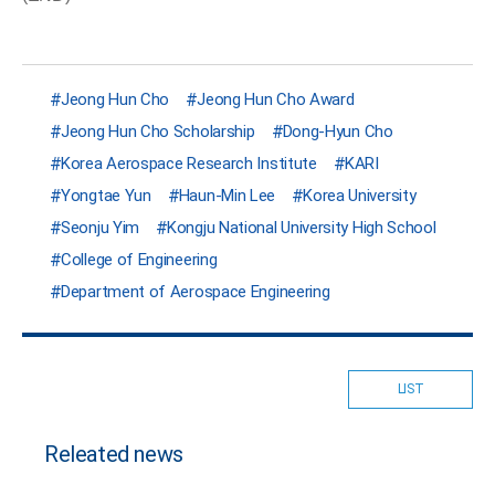
Jeong Hun Cho
Jeong Hun Cho Award
Jeong Hun Cho Scholarship
Dong-Hyun Cho
Korea Aerospace Research Institute
KARI
Yongtae Yun
Haun-Min Lee
Korea University
Seonju Yim
Kongju National University High School
College of Engineering
Department of Aerospace Engineering
LIST
Releated news