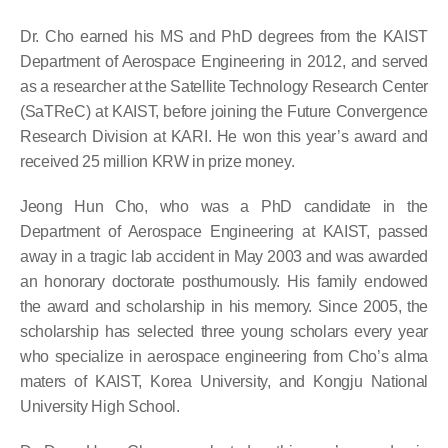
Dr. Cho earned his MS and PhD degrees from the KAIST
Department of Aerospace Engineering in 2012, and served
as a researcher at the Satellite Technology Research Center
(SaTReC) at KAIST, before joining the Future Convergence
Research Division at KARI. He won this year’s award and
received 25 million KRW in prize money.
Jeong Hun Cho, who was a PhD candidate in the
Department of Aerospace Engineering at KAIST, passed
away in a tragic lab accident in May 2003 and was awarded
an honorary doctorate posthumously. His family endowed
the award and scholarship in his memory. Since 2005, the
scholarship has selected three young scholars every year
who specialize in aerospace engineering from Cho’s alma
maters of KAIST, Korea University, and Kongju National
University High School.