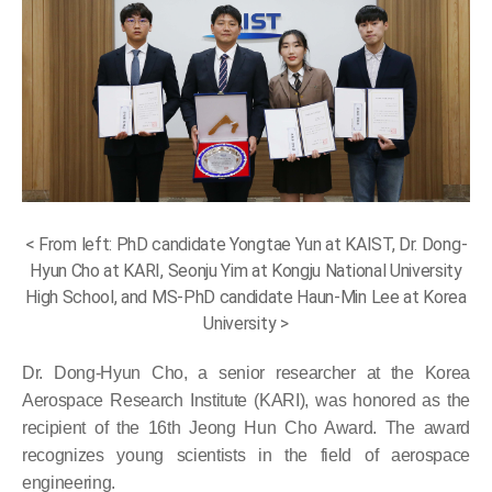
< From left: PhD candidate Yongtae Yun at KAIST, Dr. Dong-
Hyun Cho at KARI, Seonju Yim at Kongju National University
High School, and MS-PhD candidate Haun-Min Lee at Korea
University >
Dr. Dong-Hyun Cho, a senior researcher at the Korea
Aerospace Research Institute (KARI), was honored as the
recipient of the 16th Jeong Hun Cho Award. The award
recognizes young scientists in the field of aerospace
engineering.