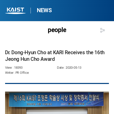
NEWS
people
Dr. Dong-Hyun Cho at KARI Receives the 16th
Jeong Hun Cho Award​
View
: 18393
Date
: 2020-05-13
Writer
: PR Office