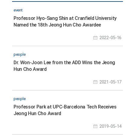
event
Professor Hyo-Sang Shin at Cranfield University
Named the 18th Jeong Hun Cho Awardee
2022-05-16
people
Dr. Won-Joon Lee from the ADD Wins the Jeong
Hun Cho Award
2021-05-17
people
Professor Park at UPC-Barcelona Tech Receives
Jeong Hun Cho Award
2019-05-14