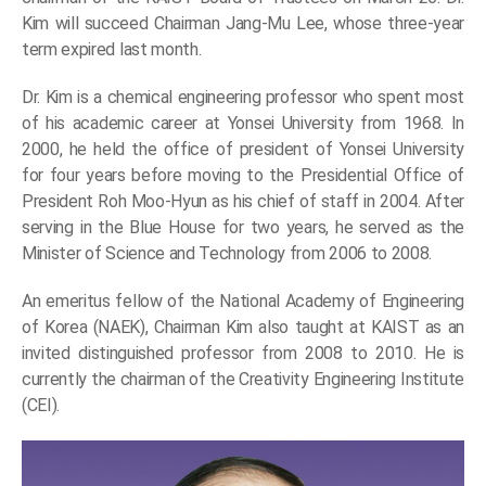
Kim will succeed Chairman Jang-Mu Lee, whose three-year
term expired last month.
Dr. Kim is a chemical engineering professor who spent most
of his academic career at Yonsei University from 1968. In
2000, he held the office of president of Yonsei University
for four years before moving to the Presidential Office of
President Roh Moo-Hyun as his chief of staff in 2004. After
serving in the Blue House for two years, he served as the
Minister of Science and Technology from 2006 to 2008.
An emeritus fellow of the National Academy of Engineering
of Korea (NAEK), Chairman Kim also taught at KAIST as an
invited distinguished professor from 2008 to 2010. He is
currently the chairman of the Creativity Engineering Institute
(CEI).