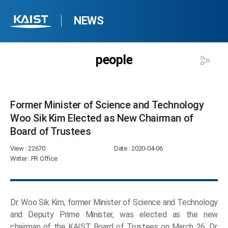
NEWS
people
Former Minister of Science and Technology
Woo Sik Kim Elected as New Chairman of
Board of Trustees​
View
: 22670
Date
: 2020-04-06
Writer
: PR Office
Dr. Woo Sik Kim, former Minister of Science and Technology
and Deputy Prime Minister, was elected as the new
chairman of the KAIST Board of Trustees on March 26. Dr.