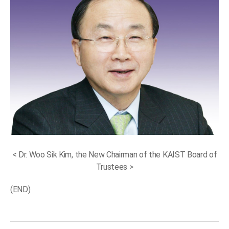
< Dr. Woo Sik Kim, the New Chairman of the KAIST Board of
Trustees >
(END)