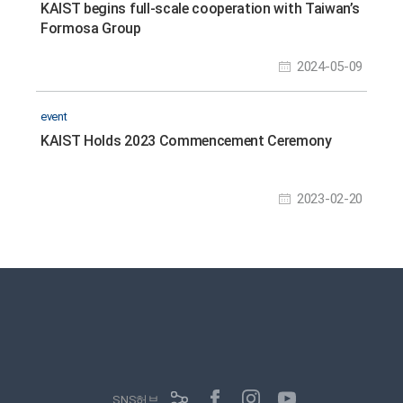
KAIST begins full-scale cooperation with Taiwan’s
Formosa Group
2024-05-09
event
KAIST Holds 2023 Commencement Ceremony
2023-02-20
SNS허브