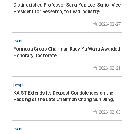
Distinguished Professor Sang Yup Lee, Senior Vice
President for Research, to Lead Industry-
Academic-Research Cooperation in Synthetic
2026-02-27
Biology
event
Formosa Group Chairman Ruey-Yu Wang Awarded
Honorary Doctorate
2026-02-21
people
KAIST Extends Its Deepest Condolences on the
Passing of the Late Chairman Chang Sun Jung,
Founder of Jungheung Group
2026-02-03
event