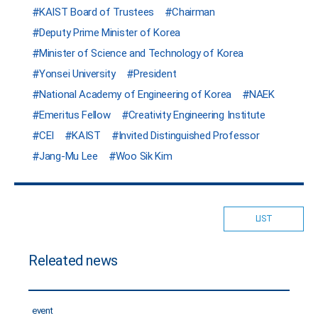
KAIST Board of Trustees
Chairman
Deputy Prime Minister of Korea
Minister of Science and Technology of Korea
Yonsei University
President
National Academy of Engineering of Korea
NAEK
Emeritus Fellow
Creativity Engineering Institute
CEI
KAIST
Invited Distinguished Professor
Jang-Mu Lee
Woo Sik Kim
LIST
Releated news
event