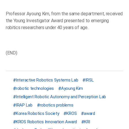
Professor Ayoung Kim, from the same department, received
the Young Investigator Award presented to emerging
robitics researchers under 40 years of age.
(END)
Interactive Robotics Systems Lab
IRSL
robotic technologies
Ayoung Kim
Intelligent Robotic Autonomy and Perception Lab
IRAP Lab
robotics problems
Korea Robotics Society
KROS
award
KROS Robotics Innovation Award
KRI