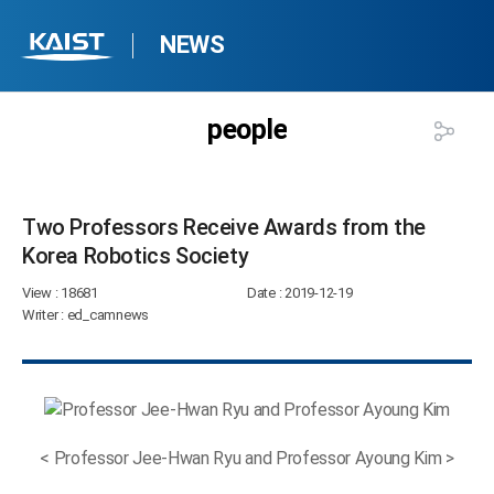
NEWS
people
Two Professors Receive Awards from the
Korea Robotics Society​
View
: 18681
Date
: 2019-12-19
Writer
: ed_camnews
< Professor Jee-Hwan Ryu and Professor Ayoung Kim >