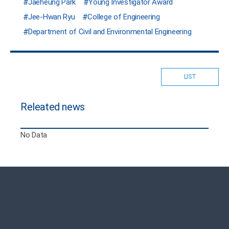
Jaeheung Park
Young Investigator Award
Jee-Hwan Ryu
College of Engineering
Department of Civil and Environmental Engineering
LIST
Releated news
No Data