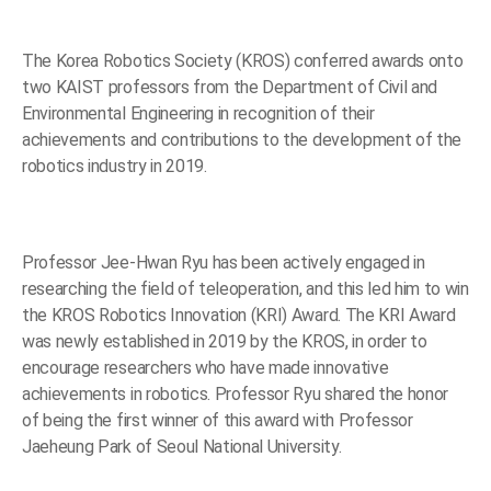
The Korea Robotics Society (KROS) conferred awards onto
two KAIST professors from the Department of Civil and
Environmental Engineering in recognition of their
achievements and contributions to the development of the
robotics industry in 2019.
Professor Jee-Hwan Ryu has been actively engaged in
researching the field of teleoperation, and this led him to win
the KROS Robotics Innovation (KRI) Award. The KRI Award
was newly established in 2019 by the KROS, in order to
encourage researchers who have made innovative
achievements in robotics. Professor Ryu shared the honor
of being the first winner of this award with Professor
Jaeheung Park of Seoul National University.