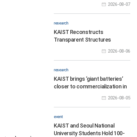
Programmable Response
2026-08-07
Speeds
research
KAIST Reconstructs
Transparent Structures
Through Dynamic Scattering
2026-08-06
Layers in a Single Shot
research
KAIST brings ‘giant batteries’
closer to commercialization in
the AI data center era
2026-08-05
event
KAIST and Seoul National
University Students Hold 100-