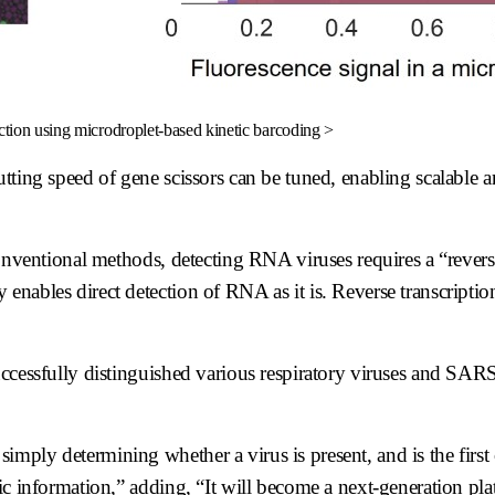
ction using microdroplet-based kinetic barcoding >
utting speed of gene scissors can be tuned, enabling scalable 
conventional methods, detecting RNA viruses requires a “revers
ables direct detection of RNA as it is. Reverse transcription 
uccessfully distinguished various respiratory viruses and SA
ply determining whether a virus is present, and is the first 
ic information,” adding, “It will become a next-generation pl