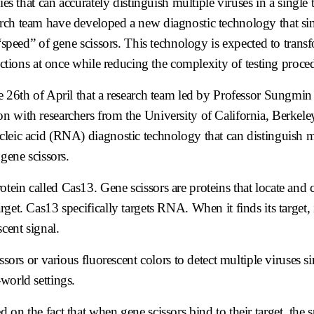
ies that can accurately distinguish multiple viruses in a single
arch team have developed a new diagnostic technology that s
 “speed” of gene scissors. This technology is expected to trans
fections at once while reducing the complexity of testing proce
th of April that a research team led by Professor Sungmin
on with researchers from the University of California, Berkel
cleic acid (RNA) diagnostic technology that can distinguish m
 gene scissors.
ein called Cas13. Gene scissors are proteins that locate and c
rget. Cas13 specifically targets RNA. When it finds its target,
cent signal.
ssors or various fluorescent colors to detect multiple viruses 
world settings.
on the fact that when gene scissors bind to their target, the 