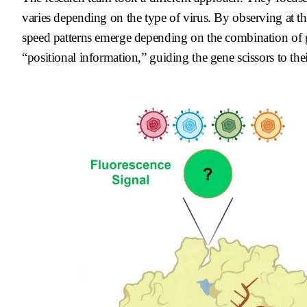
varies depending on the type of virus. By observing at th
speed patterns emerge depending on the combination o
“positional information,” guiding the gene scissors to thei