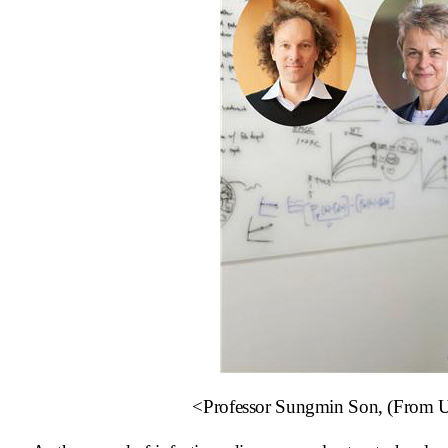
<Professor Sungmin Son, (From Upp