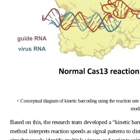
< Conceptual diagram of kinetic barcoding using the reaction ra
modif
Based on this, the research team developed a “kinetic bar
method interprets reaction speeds as signal patterns to di