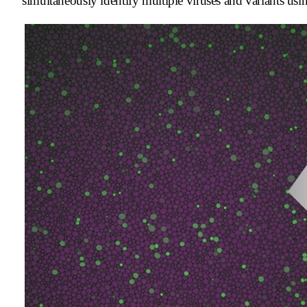
simultaneously identify multiple viruses and variants usin