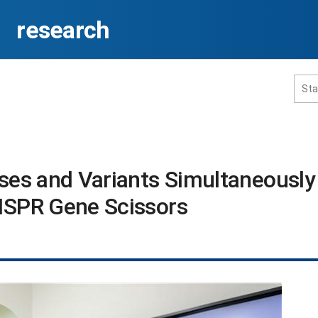
research
홈페이지 통합검색
uses and Variants Simultaneously
ISPR Gene Scissors​
공유
프린트