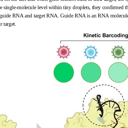
e single-molecule level within tiny droplets, they confirmed t
f guide RNA and target RNA. Guide RNA is an RNA molecule 
r target.