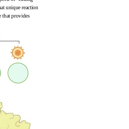
hat unique reaction
that provides