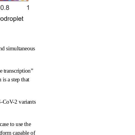
and simultaneous
e transcription”
is a step that
RS-CoV-2 variants
case to use the
atform capable of