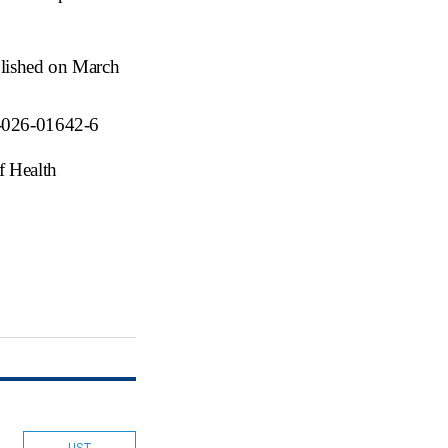
blished on March
1-026-01642-6
f Health
LIST