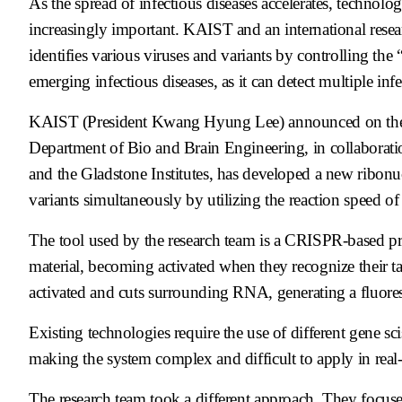
As the spread of infectious diseases accelerates, technolog
increasingly important. KAIST and an international rese
identifies various viruses and variants by controlling the
emerging infectious diseases, as it can detect multiple in
KAIST (President Kwang Hyung Lee) announced on the 26
Department of Bio and Brain Engineering, in collaborati
and the Gladstone Institutes, has developed a new ribonu
variants simultaneously by utilizing the reaction speed of
The tool used by the research team is a CRISPR-based prot
material, becoming activated when they recognize their ta
activated and cuts surrounding RNA, generating a fluores
Existing technologies require the use of different gene sci
making the system complex and difficult to apply in real-
The research team took a different approach. They focused 