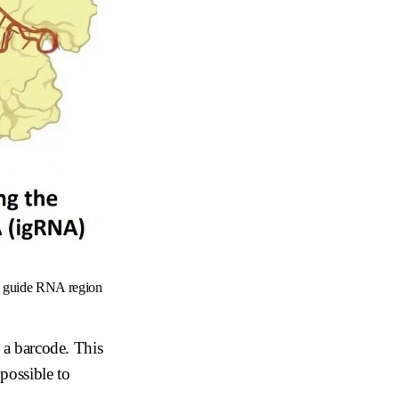
he guide RNA region
e a barcode. This
 possible to