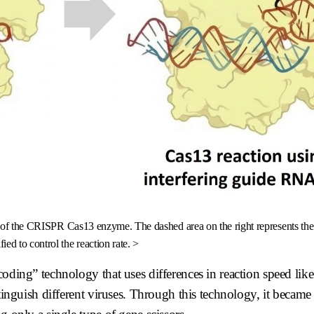
te of the CRISPR Cas13 enzyme. The dashed area on the right represents t
ied to control the reaction rate. >
coding” technology that uses differences in reaction speed lik
stinguish different viruses. Through this technology, it became