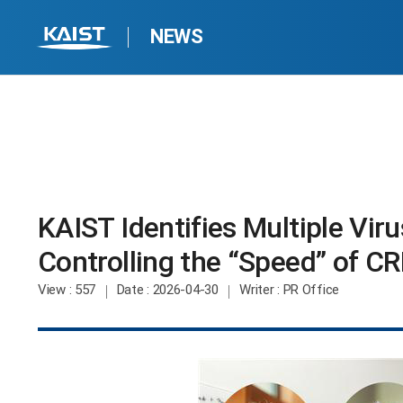
NEWS
KAIST Identifies Multiple Vir
Controlling the “Speed” of CR
View
: 557
Date
: 2026-04-30
Writer
: PR Office