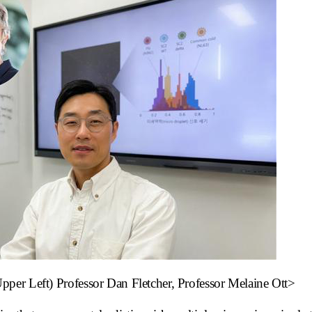
er Left) Professor Dan Fletcher, Professor Melaine Ott>