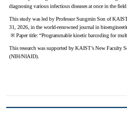
diagnosing various infectious diseases at once in the field
This study was led by Professor Sungmin Son of KAIST a
31, 2026, in the world-renowned journal in bioengineer
※ Paper title: “Programmable kinetic barcoding for m
This research was supported by KAIST’s New Faculty Set
(NIH/NIAID).