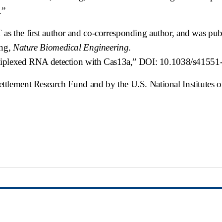
.”
s the first author and co-corresponding author, and was pu
ing,
Nature Biomedical Engineering
.
ultiplexed RNA detection with Cas13a,” DOI: 10.1038/s4155
tlement Research Fund and by the U.S. National Institutes o