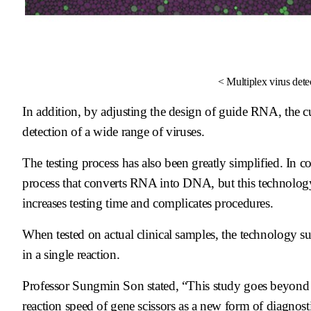
< Multiplex virus dete
In addition, by adjusting the design of guide RNA, the c
detection of a wide range of viruses.
The testing process has also been greatly simplified. In 
process that converts RNA into DNA, but this technology en
increases testing time and complicates procedures.
When tested on actual clinical samples, the technology s
in a single reaction.
Professor Sungmin Son stated, “This study goes beyond sim
reaction speed of gene scissors as a new form of diagnost