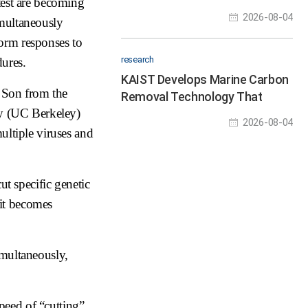
 test are becoming
Hour Robot Hackathon to
2026-08-04
imultaneously
Nurture Physical AI Talent
form responses to
research
dures.
KAIST Develops Marine Carbon
 Son from the
Removal Technology That
ey (UC Berkeley)
Turns Carbon Dioxide in
2026-08-04
Seawater into “Stone” for
ultiple viruses and
Permanent Storage
ut specific genetic
 it becomes
simultaneously,
speed of “cutting”