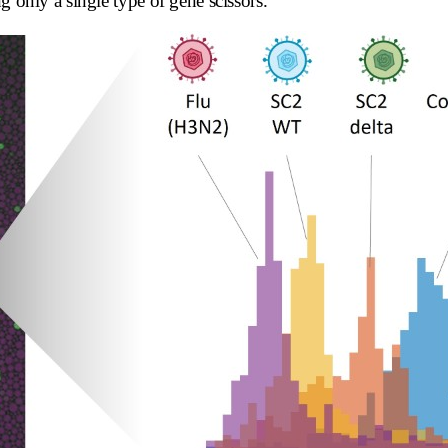
g only a single type of gene scissors.