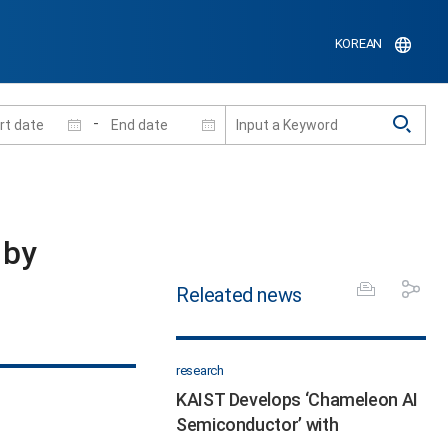
KOREAN
-
 by
Releated news
research
KAIST Develops ‘Chameleon AI
Semiconductor’ with