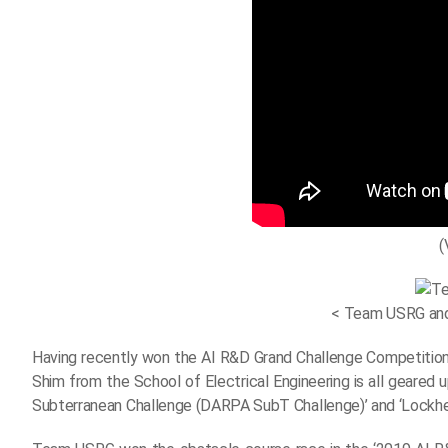
(
< Team USRG and 
Having recently won the AI R&D Grand Challenge Competiti
Shim from the School of Electrical Engineering is all geare
Subterranean Challenge (DARPA SubT Challenge)’ and ‘Lockhee