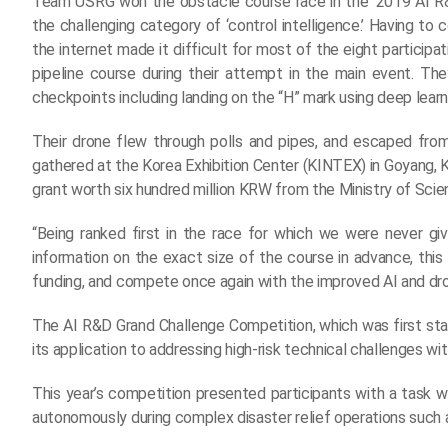
Team USRG won the obstacle course race in the ‘2019 AI R
the challenging category of ‘control intelligence.’ Having t
the internet made it difficult for most of the eight partici
pipeline course during their attempt in the main event. The
checkpoints including landing on the “H” mark using deep learn
Their drone flew through polls and pipes, and escaped fr
gathered at the Korea Exhibition Center (KINTEX) in Goyang, 
grant worth six hundred million KRW from the Ministry of Sci
“Being ranked first in the race for which we were never gi
information on the exact size of the course in advance, this i
funding, and compete once again with the improved AI and dr
The AI R&D Grand Challenge Competition, which was first st
its application to addressing high-risk technical challenges w
This year’s competition presented participants with a task
autonomously during complex disaster relief operations such as