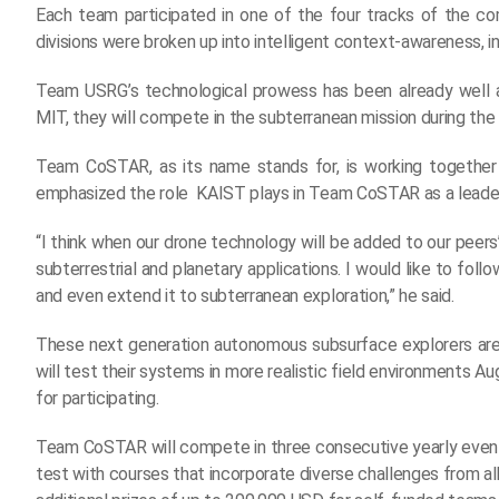
Each team participated in one of the four tracks of the com
divisions were broken up into intelligent context-awareness, int
Team USRG’s technological prowess has been already well 
MIT, they will compete in the subterranean mission during th
Team CoSTAR, as its name stands for, is working together 
emphasized the role KAIST plays in Team CoSTAR as a leader
“I think when our drone technology will be added to our peer
subterrestrial and planetary applications. I would like to f
and even extend it to subterranean exploration,” he said.
These next generation autonomous subsurface explorers ar
will test their systems in more realistic field environments 
for participating.
Team CoSTAR will compete in three consecutive yearly events s
test with courses that incorporate diverse challenges from all