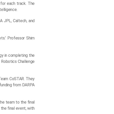
 for each track. The
telligence.
A JPL, Caltech, and
ts.’ Professor Shim
gy in completing the
A Robotics Challenge
y Team CoSTAR. They
d funding from DARPA
the team to the final
the final event, with