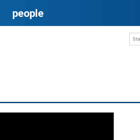
people
홈페이지 통합검색
공유
프린트