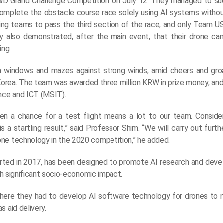
&D Grand Challenge Competition’ on July 12. They managed to su
o complete the obstacle course race solely using AI systems witho
pating teams to pass the third section of the race, and only Team 
y also demonstrated, after the main event, that their drone can
ing.
om windows and mazes against strong winds, amid cheers and gr
Korea. The team was awarded three million KRW in prize money, and
ence and ICT (MSIT).
ven a chance for a test flight means a lot to our team. Consid
s a startling result,” said Professor Shim. “We will carry out furth
one technology in the 2020 competition,” he added.
arted in 2017, has been designed to promote AI research and de
ith significant socio-economic impact.
 where they had to develop AI software technology for drones to
 aid delivery.