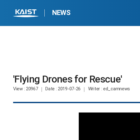
NEWS
'Flying Drones for Rescue'​
View
: 20967
Date
: 2019-07-26
Writer
: ed_camnews