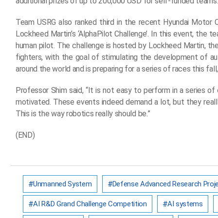
additional prizes of up to 200,000 USD for self-funded teams
Team USRG also ranked third in the recent Hyundai Motor C
Lockheed Martin’s ‘AlphaPilot Challenge’. In this event, the te
human pilot. The challenge is hosted by Lockheed Martin, the
fighters, with the goal of stimulating the development o
around the world and is preparing for a series of races this fal
Professor Shim said, “It is not easy to perform in a series o
motivated. These events indeed demand a lot, but they reall
This is the way robotics really should be.”
(END)
Unmanned System
Defense Advanced Research Proje
AI R&D Grand Challenge Competition
AI systems