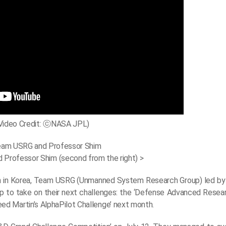
Video Credit: ⓒNASA JPL)
Professor Shim (second from the right) >
on in Korea, Team USRG (Unmanned System Research Group) led by
d up to take on their next challenges: the ‘Defense Advanced Rese
d Martin’s AlphaPilot Challenge’ next month.