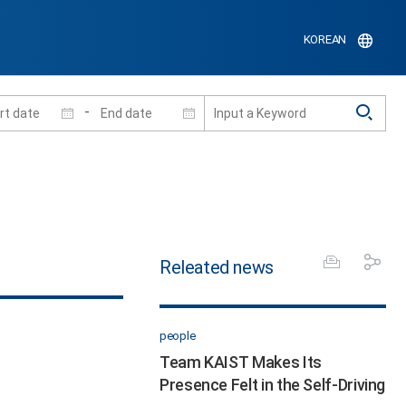
KOREAN
-
Releated news
people
Team KAIST Makes Its
Presence Felt in the Self-Driving