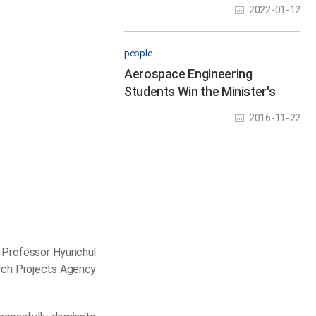
Tech Industry
2022-01-12
people
Aerospace Engineering
Students Win the Minister's
Award
2016-11-22
 Professor Hyunchul
arch Projects Agency