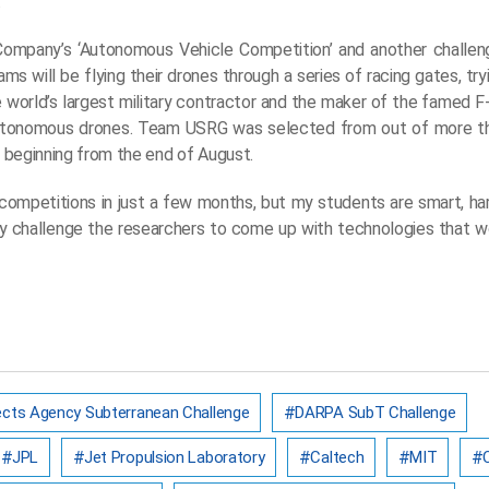
.
ompany’s ‘Autonomous Vehicle Competition’ and another challenge
ams will be flying their drones through a series of racing gates, tr
 world’s largest military contractor and the maker of the famed F
f autonomous drones. Team USRG was selected from out of more 
l, beginning from the end of August.
f competitions in just a few months, but my students are smart, ha
y challenge the researchers to come up with technologies that wor
cts Agency Subterranean Challenge
DARPA SubT Challenge
JPL
Jet Propulsion Laboratory
Caltech
MIT