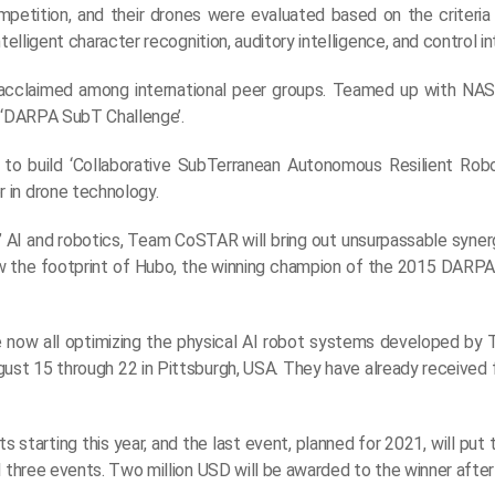
petition, and their drones were evaluated based on the criteria
elligent character recognition, auditory intelligence, and control in
acclaimed among international peer groups. Teamed up with NAS
e ‘DARPA SubT Challenge’.
to build ‘Collaborative SubTerranean Autonomous Resilient Robo
 in drone technology.
s’ AI and robotics, Team CoSTAR will bring out unsurpassable syner
ollow the footprint of Hubo, the winning champion of the 2015 DARP
e now all optimizing the physical AI robot systems developed b
August 15 through 22 in Pittsburgh, USA. They have already receive
tarting this year, and the last event, planned for 2021, will put 
 three events. Two million USD will be awarded to the winner after 