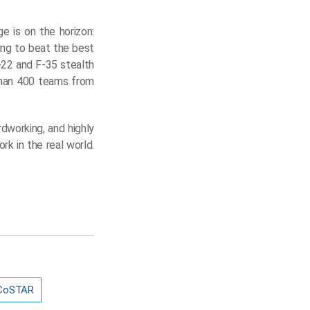
 is on the horizon:
ying to beat the best
-22 and F-35 stealth
than 400 teams from
rdworking, and highly
k in the real world.
CoSTAR