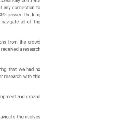
ccessfully dominate
ut any connection to
USRG passed the long
 navigate all of the
oans from the crowd
 received a research
ering that we had no
er research with this
velopment and expand
 navigate themselves