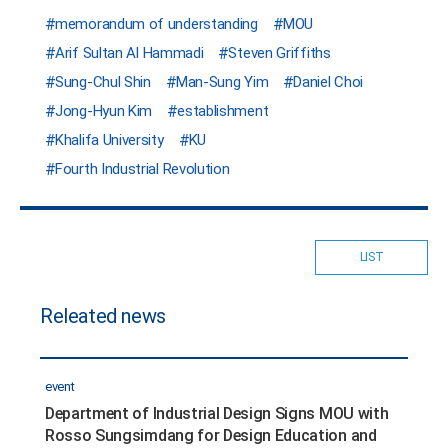
memorandum of understanding
MOU
Arif Sultan Al Hammadi
Steven Griffiths
Sung-Chul Shin
Man-Sung Yim
Daniel Choi
Jong-Hyun Kim
establishment
Khalifa University
KU
Fourth Industrial Revolution
LIST
Releated news
event
Department of Industrial Design Signs MOU with
Rosso Sungsimdang for Design Education and