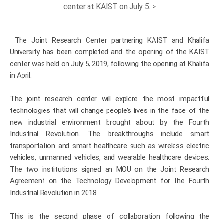
center at KAIST on July 5. >
The Joint Research Center partnering KAIST and Khalifa
University has been completed and the opening of the KAIST
center was held on July 5, 2019, following the opening at Khalifa
in April.
The joint research center will explore the most impactful
technologies that will change people’s lives in the face of the
new industrial environment brought about by the Fourth
Industrial Revolution. The breakthroughs include smart
transportation and smart healthcare such as wireless electric
vehicles, unmanned vehicles, and wearable healthcare devices.
The two institutions signed an MOU on the Joint Research
Agreement on the Technology Development for the Fourth
Industrial Revolution in 2018.
This is the second phase of collaboration following the