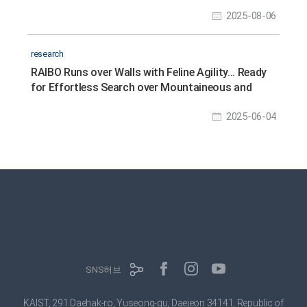
2025-08-06
research
RAIBO Runs over Walls with Feline Agility... Ready
for Effortless Search over Mountaineous and
Rough Terrains
2025-06-04
SNS허브
KAIST, 291 Daehak-ro, Yuseong-gu, Daejeon 34141, Republic of