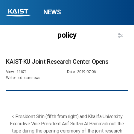
NEWS
policy
KAIST-KU Joint Research Center Opens​
View
: 11671
Date
: 2019-07-06
Writer
: ed_camnews
< President Shin (fifth from right) and Khalifa University
Executive Vice President Arif Sultan Al Hammadi cut the
tape during the opening ceremony of the joint research