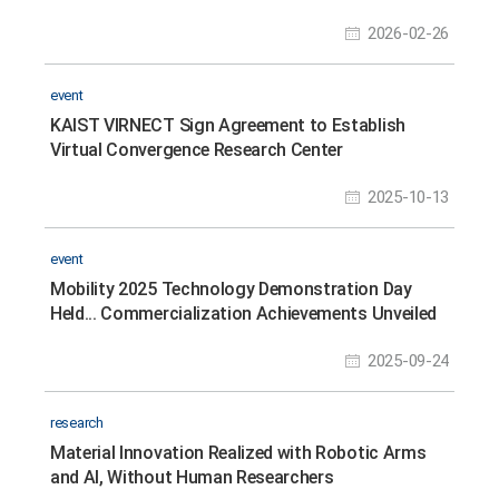
Research Collaboration
2026-02-26
event
KAIST VIRNECT Sign Agreement to Establish
Virtual Convergence Research Center
2025-10-13
event
Mobility 2025 Technology Demonstration Day
Held... Commercialization Achievements Unveiled
2025-09-24
research
Material Innovation Realized with Robotic Arms
and AI, Without Human Researchers