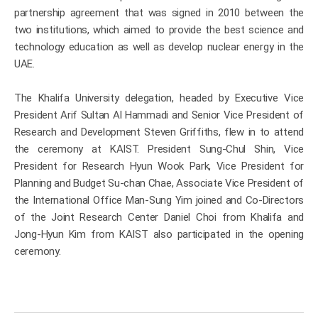
partnership agreement that was signed in 2010 between the
two institutions, which aimed to provide the best science and
technology education as well as develop nuclear energy in the
UAE.
The Khalifa University delegation, headed by Executive Vice
President Arif Sultan Al Hammadi and Senior Vice President of
Research and Development Steven Griffiths, flew in to attend
the ceremony at KAIST. President Sung-Chul Shin, Vice
President for Research Hyun Wook Park, Vice President for
Planning and Budget Su-chan Chae, Associate Vice President of
the International Office Man-Sung Yim joined and Co-Directors
of the Joint Research Center Daniel Choi from Khalifa and
Jong-Hyun Kim from KAIST also participated in the opening
ceremony.