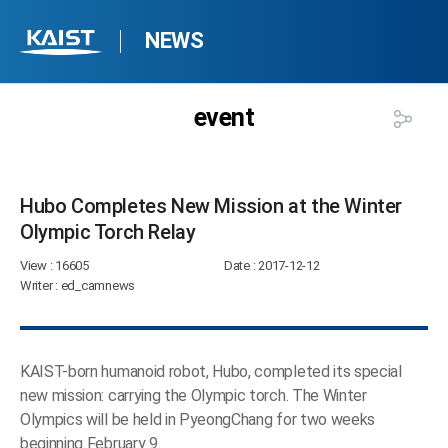
NEWS
event
Hubo Completes New Mission at the Winter
Olympic Torch Relay​
View
: 16605
Date
: 2017-12-12
Writer
: ed_camnews
KAIST-born humanoid robot, Hubo, completed its special
new mission: carrying the Olympic torch. The Winter
Olympics will be held in PyeongChang for two weeks
beginning February 9.