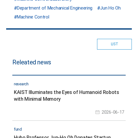
Department of Mechanical Engineering
Jun Ho Oh
Machine Control
LIST
Releated news
research
KAIST Illuminates the Eyes of Humanoid Robots
with Minimal Memory
2026-06-17
fund
Hubo Professor Jun-Ho Oh Donates Startup