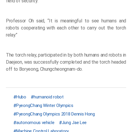
field of security.
Professor Oh said, “It is meaningful to see humans and
robots cooperating with each other to carry out the torch
relay.”
The torch relay, participated in by both humans and robots in
Daejeon, was successfully completed and the torch headed
off to Boryeong, Chungcheongnam-do.
Hubo
humanoid robot
PyeongChang Winter Olympics
PyeongChang Olympics 2018 Dennis Hong
autonomous vehicle
Jung Jae Lee
Machine Control Laboratory