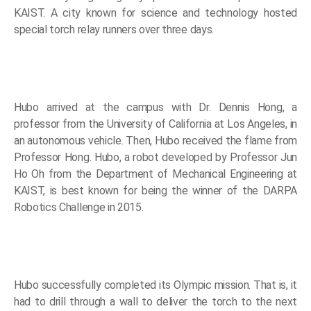
KAIST. A city known for science and technology hosted
special torch relay runners over three days.
Hubo arrived at the campus with Dr. Dennis Hong, a
professor from the University of California at Los Angeles, in
an autonomous vehicle. Then, Hubo received the flame from
Professor Hong. Hubo, a robot developed by Professor Jun
Ho Oh from the Department of Mechanical Engineering at
KAIST, is best known for being the winner of the DARPA
Robotics Challenge in 2015.
Hubo successfully completed its Olympic mission. That is, it
had to drill through a wall to deliver the torch to the next