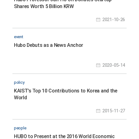
Shares Worth 5 Billion KRW
2021-10-26
event
Hubo Debuts as a News Anchor
2020-05-14
policy
KAIST's Top 10 Contributions to Korea and the
World
2015-11-27
people
HUBO to Present at the 2016 World Economic