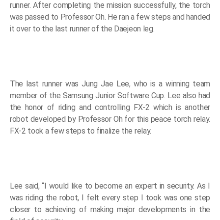
runner. After completing the mission successfully, the torch
was passed to Professor Oh. He ran a few steps and handed
it over to the last runner of the Daejeon leg.
The last runner was Jung Jae Lee, who is a winning team
member of the Samsung Junior Software Cup. Lee also had
the honor of riding and controlling FX-2 which is another
robot developed by Professor Oh for this peace torch relay.
FX-2 took a few steps to finalize the relay.
Lee said, “I would like to become an expert in security. As I
was riding the robot, I felt every step I took was one step
closer to achieving of making major developments in the