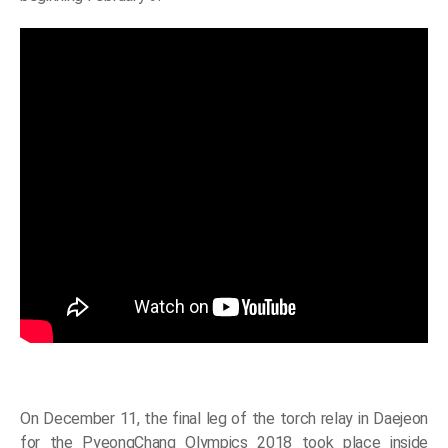
On December 11, the final leg of the torch relay in Daejeon
for the PyeongChang Olympics 2018 took place inside