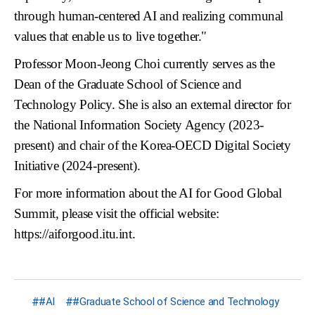
through human-centered AI and realizing communal
values that enable us to live together."
Professor Moon-Jeong Choi currently serves as the
Dean of the Graduate School of Science and
Technology Policy. She is also an external director for
the National Information Society Agency (2023-
present) and chair of the Korea-OECD Digital Society
Initiative (2024-present).
For more information about the AI for Good Global
Summit, please visit the official website:
https://aiforgood.itu.int
.
#AI
#Graduate School of Science and Technology