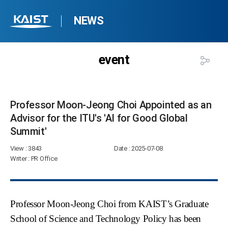
NEWS
event
Professor Moon-Jeong Choi Appointed as an
Advisor for the ITU's 'AI for Good Global
Summit'​
View
: 3843
Date
: 2025-07-08
Writer
: PR Office
Professor Moon-Jeong Choi from KAIST’s Graduate
School of Science and Technology Policy has been