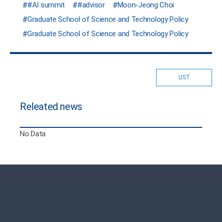
#AI summit
#advisor
Moon-Jeong Choi
Graduate School of Science and Technology Policy
Graduate School of Science and Technology Policy
LIST
Releated news
No Data