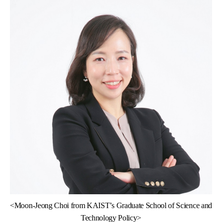
<
Moon-Jeong Choi from KAIST’s Graduate School of Science and
Technology Policy>