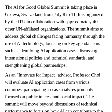
The AI for Good Global Summit is taking place in
Geneva, Switzerland from July 8 to 11. It is organized
by the ITU in collaboration with approximately 40
other UN-affiliated organizations. The summit aims to
address global challenges facing humanity through the
use of AI technology, focusing on key agenda items
such as identifying AI application cases, discussing
international policies and technical standards, and
strengthening global partnerships.
As an "Innovate for Impact" advisor, Professor Choi
will evaluate AI application cases from various
countries, participating in case analyses primarily
focused on public interest and social impact. The
summit will move beyond discussions of technical
performance to focus on how AI can contribute to the