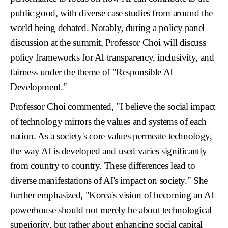
public good, with diverse case studies from around the
world being debated. Notably, during a policy panel
discussion at the summit, Professor Choi will discuss
policy frameworks for AI transparency, inclusivity, and
fairness under the theme of "Responsible AI
Development."
Professor Choi commented, "I believe the social impact
of technology mirrors the values and systems of each
nation. As a society's core values permeate technology,
the way AI is developed and used varies significantly
from country to country. These differences lead to
diverse manifestations of AI's impact on society." She
further emphasized, "Korea's vision of becoming an AI
powerhouse should not merely be about technological
superiority, but rather about enhancing social capital