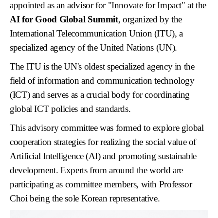
appointed as an advisor for "Innovate for Impact" at the
AI for Good Global Summit
, organized by the
International Telecommunication Union (ITU), a
specialized agency of the United Nations (UN).
The ITU is the UN's oldest specialized agency in the
field of information and communication technology
(ICT) and serves as a crucial body for coordinating
global ICT policies and standards.
This advisory committee was formed to explore global
cooperation strategies for realizing the social value of
Artificial Intelligence (AI) and promoting sustainable
development. Experts from around the world are
participating as committee members, with Professor
Choi being the sole Korean representative.