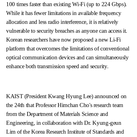
100 times faster than existing Wi-Fi (up to 224 Gbps).
While it has fewer limitations in available frequency
allocation and less radio interference, it is relatively
vulnerable to security breaches as anyone can access it.
Korean researchers have now proposed a new Li-Fi
platform that overcomes the limitations of conventional
optical communication devices and can simultaneously
enhance both transmission speed and security.
KAIST (President Kwang Hyung Lee) announced on
the 24th that Professor Himchan Cho's research team
from the Department of Materials Science and
Engineering, in collaboration with Dr. Kyung-geun
Lim of the Korea Research Institute of Standards and