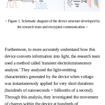
< Figure 1. Schematic diagram of the device structure developed by
the research team and encrypted communication >
Furthermore, to more accurately understand how this
device converts information into light, the research team
used a method called 'transient electroluminescence
analysis.' They analyzed the light-emitting
characteristics generated by the device when voltage
was instantaneously applied for very short durations
(hundreds of nanoseconds = billionths of a second).
Through this analysis, they investigated the movement
of charges within the device at hundreds of