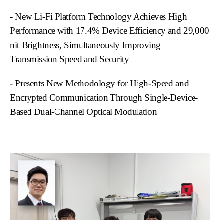
- New Li-Fi Platform Technology Achieves High
Performance with 17.4% Device Efficiency and 29,000
nit Brightness, Simultaneously Improving
Transmission Speed and Security
- Presents New Methodology for High-Speed and
Encrypted Communication Through Single-Device-
Based Dual-Channel Optical Modulation