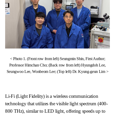
< Photo 1. (Front row from left) Seungmin Shin, First Author;
Professor Himchan Cho; (Back row from left) Hyungdoh Lee,
Seungwoo Lee, Wonbeom Lee; (Top left) Dr. Kyung-geun Lim >
Li-Fi (Light Fidelity) is a wireless communication
technology that utilizes the visible light spectrum (400-
800 THz), similar to LED light, offering speeds up to