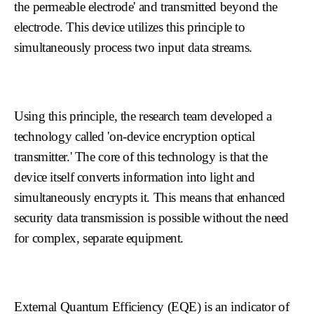
the permeable electrode' and transmitted beyond the
electrode. This device utilizes this principle to
simultaneously process two input data streams.
Using this principle, the research team developed a
technology called 'on-device encryption optical
transmitter.' The core of this technology is that the
device itself converts information into light and
simultaneously encrypts it. This means that enhanced
security data transmission is possible without the need
for complex, separate equipment.
External Quantum Efficiency (EQE) is an indicator of