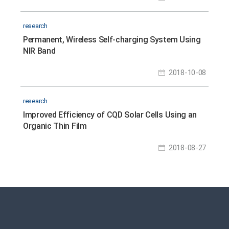
research
Permanent, Wireless Self-charging System Using
NIR Band
2018-10-08
research
Improved Efficiency of CQD Solar Cells Using an
Organic Thin Film
2018-08-27