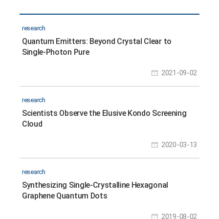
research
Quantum Emitters: Beyond Crystal Clear to
Single-Photon Pure
2021-09-02
research
Scientists Observe the Elusive Kondo Screening
Cloud
2020-03-13
research
Synthesizing Single-Crystalline Hexagonal
Graphene Quantum Dots
2019-08-02