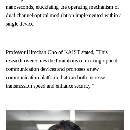
nanoseconds, elucidating the operating mechanism of
dual-channel optical modulation implemented within a
single device.
Professor Himchan Cho of KAIST stated, "This
research overcomes the limitations of existing optical
communication devices and proposes a new
communication platform that can both increase
transmission speed and enhance security."