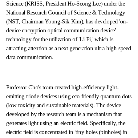
Science (KRISS, President Ho-Seong Lee) under the
National Research Council of Science & Technology
(NST, Chairman Young-Sik Kim), has developed 'on-
device encryption optical communication device'
technology for the utilization of 'Li-Fi,' which is
attracting attention as a next-generation ultra-high-speed
data communication.
Professor Cho's team created high-efficiency light-
emitting triode devices using eco-friendly quantum dots
(low-toxicity and sustainable materials). The device
developed by the research team is a mechanism that
generates light using an electric field. Specifically, the
electric field is concentrated in 'tiny holes (pinholes) in