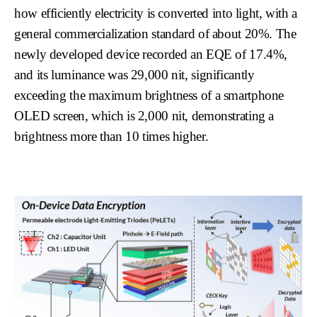
how efficiently electricity is converted into light, with a
general commercialization standard of about 20%. The
newly developed device recorded an EQE of 17.4%,
and its luminance was 29,000 nit, significantly
exceeding the maximum brightness of a smartphone
OLED screen, which is 2,000 nit, demonstrating a
brightness more than 10 times higher.