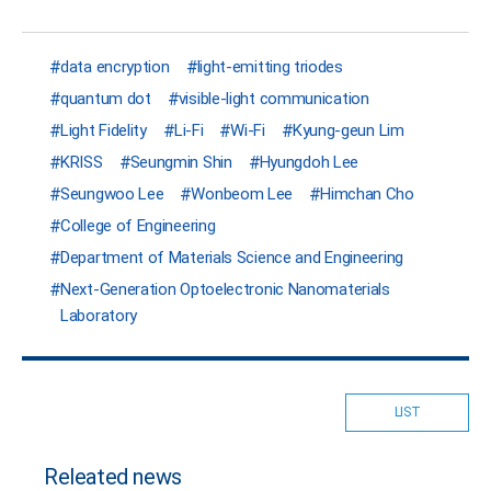
data encryption
light-emitting triodes
quantum dot
visible-light communication
Light Fidelity
Li-Fi
Wi-Fi
Kyung-geun Lim
KRISS
Seungmin Shin
Hyungdoh Lee
Seungwoo Lee
Wonbeom Lee
Himchan Cho
College of Engineering
Department of Materials Science and Engineering
Next-Generation Optoelectronic Nanomaterials
Laboratory
LIST
Releated news