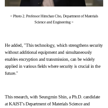
< Photo 2. Professor Himchan Cho, Department of Materials
Science and Engineering >
He added, "This technology, which strengthens security
without additional equipment and simultaneously
enables encryption and transmission, can be widely
applied in various fields where security is crucial in the
future."
This research, with Seungmin Shin, a Ph.D. candidate
at KAIST's Department of Materials Science and