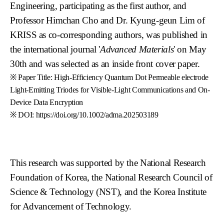
Engineering, participating as the first author, and
Professor Himchan Cho and Dr. Kyung-geun Lim of
KRISS as co-corresponding authors, was published in
the international journal '
Advanced Materials
' on May
30th and was selected as an inside front cover paper.
※ Paper Title: High-Efficiency Quantum Dot Permeable electrode
Light-Emitting Triodes for Visible-Light Communications and On-
Device Data Encryption
※ DOI: https://doi.org/10.1002/adma.202503189
This research was supported by the National Research
Foundation of Korea, the National Research Council of
Science & Technology (NST), and the Korea Institute
for Advancement of Technology.