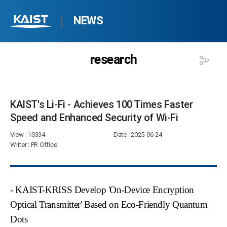
NEWS
research
KAIST's Li-Fi - Achieves 100 Times Faster
Speed and Enhanced Security of Wi-Fi​
View
: 10334
Date
: 2025-06-24
Writer
: PR Office
- KAIST-KRISS Develop 'On-Device Encryption
Optical Transmitter' Based on Eco-Friendly Quantum
Dots