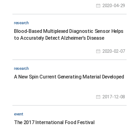
2020-04-29
research
Blood-Based Multiplexed Diagnostic Sensor Helps
to Accurately Detect Alzheimer’s Disease
2020-02-07
research
A New Spin Current Generating Material Developed
2017-12-08
event
The 2017 International Food Festival