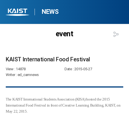
NEWS
event
KAIST International Food Festival​
View
: 14878
Date
: 2015-05-27
Writer
: ed_camnews
The KAIST International Students Association (KISA) hosted the 2015
International Food Festival in front of Creative Learning Building, KAIST, on
May 22, 2015.