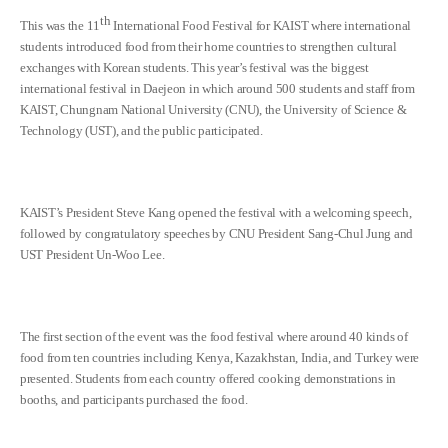
th
This was the 11
International Food Festival for KAIST where international
students introduced food from their home countries to strengthen cultural
exchanges with Korean students. This year’s festival was the biggest
international festival in Daejeon in which around 500 students and staff from
KAIST, Chungnam National University (CNU), the University of Science &
Technology (UST), and the public participated.
KAIST’s President Steve Kang opened the festival with a welcoming speech,
followed by congratulatory speeches by CNU President Sang-Chul Jung and
UST President Un-Woo Lee.
The first section of the event was the food festival where around 40 kinds of
food from ten countries including Kenya, Kazakhstan, India, and Turkey were
presented. Students from each country offered cooking demonstrations in
booths, and participants purchased the food.