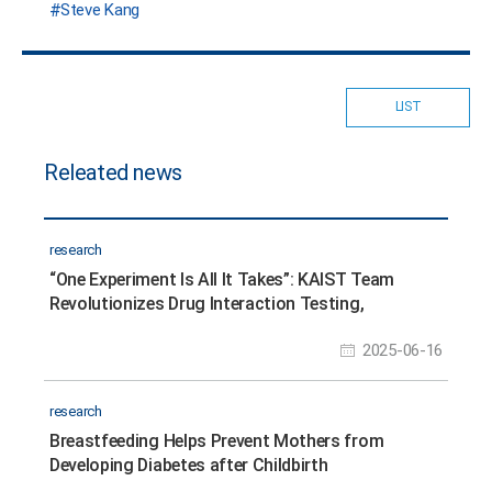
Steve Kang
LIST
Releated news
research
“One Experiment Is All It Takes”: KAIST Team
Revolutionizes Drug Interaction Testing,
Replacing 60,000 Studies
2025-06-16
research
Breastfeeding Helps Prevent Mothers from
Developing Diabetes after Childbirth