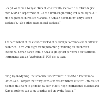
Cheryl Wanderi, a Kenyan student who recently received a Master’s degree
from KAIST’s Department of Bio and Brain Engineering last February said, “I
am delighted to introduce Mandazi, a Kenyan donut, to not only Korean
students but also other international students.”
The second half of the event consisted of cultural performances from different
countries. There were eight teams performing including an Indonesian
traditional Saman dance team, a Kazakh group that performed on traditional
instruments, and an Azerbaijani K-POP dance team.
Sung-Hyon Myaeng, the Associate Vice President of KAIST’s International
Office, said, “Despite their busy lives, students from three different universities
planned this event to get to know each other. I hope international students and
Korean students can come together and enjoy the festival.”