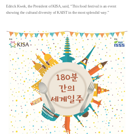
Edrick Kwek, the President of KISA, said, “This food festival is an event
showing the cultural diversity of KAIST in the most splendid way.”