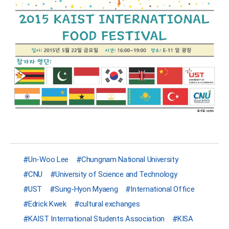
Un-Woo Lee
Chungnam National University
CNU
University of Science and Technology
UST
Sung-Hyon Myaeng
International Office
Edrick Kwek
cultural exchanges
KAIST International Students Association
KISA