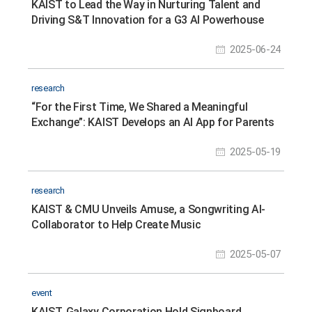
KAIST to Lead the Way in Nurturing Talent and
Driving S&T Innovation for a G3 AI Powerhouse
2025-06-24
research
“For the First Time, We Shared a Meaningful
Exchange”: KAIST Develops an AI App for Parents
and Minimally Verbal Autistic Children Connect
2025-05-19
research
KAIST & CMU Unveils Amuse, a Songwriting AI-
Collaborator to Help Create Music
2025-05-07
event
KAIST, Galaxy Corporation Hold Signboard