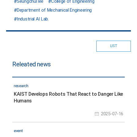
Seungchul lee
College of Engineering
Department of Mechanical Engineering
Industrial AI Lab.
LIST
Releated news
research
KAIST Develops Robots That React to Danger Like
Humans
2025-07-16
event