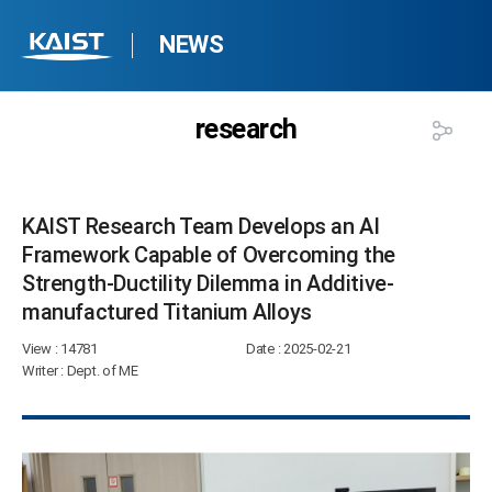
NEWS
research
KAIST Research Team Develops an AI
Framework Capable of Overcoming the
Strength-Ductility Dilemma in Additive-
manufactured Titanium Alloys​
View
: 14781
Date
: 2025-02-21
Writer
: Dept. of ME