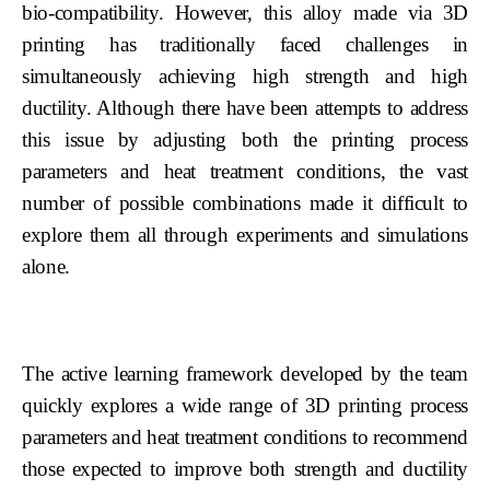
bio-compatibility. However, this alloy made via 3D
printing has traditionally faced challenges in
simultaneously achieving high strength and high
ductility. Although there have been attempts to address
this issue by adjusting both the printing process
parameters and heat treatment conditions, the vast
number of possible combinations made it difficult to
explore them all through experiments and simulations
alone.
The active learning framework developed by the team
quickly explores a wide range of 3D printing process
parameters and heat treatment conditions to recommend
those expected to improve both strength and ductility