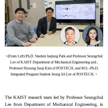
<(From Left) Ph.D. Student Jaejung Park and Professor Seungchul
Lee of KAIST Department of Mechanical Engineering and ,
Professor Hyoung Seop Kim of POSTECH, and M.S.–Ph.D.
Integrated Program Student Jeong Ah Lee of POSTECH. >
The KAIST research team led by Professor Seungchul
Lee from Department of Mechanical Engineering, in