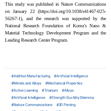
This study was published in Nature Communications
on January 22 (https://doi.org/10.1038/s41467-025-
56267-1), and the research was supported by the
National Research Foundation of Korea’s Nano &
Material Technology Development Program and the
Leading Research Center Program.
Additive Manufacturing
Artificial Intelligence
Metals and Alloys
Mechanical Properties
Active Learning
Titanium
Alloys
Artificial Intelligence
Strength-Ductility Dilemma
Nature Communications
3D Printing