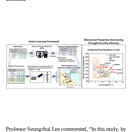
Professor Seungchul Lee commented, “In this study, by