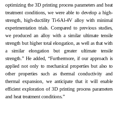
optimizing the 3D printing process parameters and heat
treatment conditions, we were able to develop a high-
strength, high-ductility Ti-6Al-4V alloy with minimal
experimentation trials. Compared to previous studies,
we produced an alloy with a similar ultimate tensile
strength but higher total elongation, as well as that with
a similar elongation but greater ultimate tensile
strength.” He added, “Furthermore, if our approach is
applied not only to mechanical properties but also to
other properties such as thermal conductivity and
thermal expansion, we anticipate that it will enable
efficient exploration of 3D printing process parameters
and heat treatment conditions.”