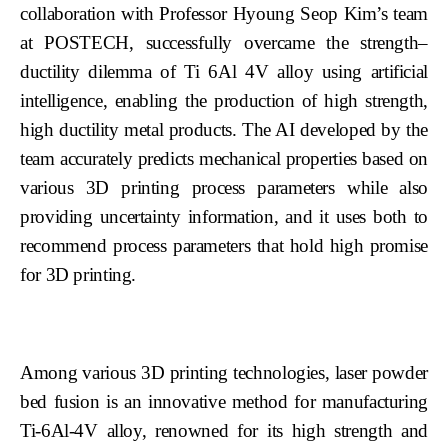
collaboration with Professor Hyoung Seop Kim’s team
at POSTECH, successfully overcame the strength–
ductility dilemma of Ti 6Al 4V alloy using artificial
intelligence, enabling the production of high strength,
high ductility metal products. The AI developed by the
team accurately predicts mechanical properties based on
various 3D printing process parameters while also
providing uncertainty information, and it uses both to
recommend process parameters that hold high promise
for 3D printing.
Among various 3D printing technologies, laser powder
bed fusion is an innovative method for manufacturing
Ti-6Al-4V alloy, renowned for its high strength and