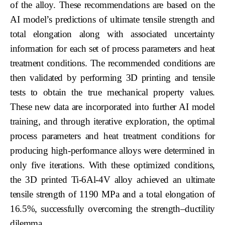
of the alloy. These recommendations are based on the
AI model’s predictions of ultimate tensile strength and
total elongation along with associated uncertainty
information for each set of process parameters and heat
treatment conditions. The recommended conditions are
then validated by performing 3D printing and tensile
tests to obtain the true mechanical property values.
These new data are incorporated into further AI model
training, and through iterative exploration, the optimal
process parameters and heat treatment conditions for
producing high-performance alloys were determined in
only five iterations. With these optimized conditions,
the 3D printed Ti-6Al-4V alloy achieved an ultimate
tensile strength of 1190 MPa and a total elongation of
16.5%, successfully overcoming the strength–ductility
dilemma.