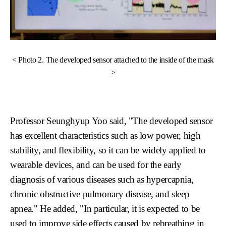
< Photo 2. The developed sensor attached to the inside of the mask
>
Professor Seunghyup Yoo said, "The developed sensor
has excellent characteristics such as low power, high
stability, and flexibility, so it can be widely applied to
wearable devices, and can be used for the early
diagnosis of various diseases such as hypercapnia,
chronic obstructive pulmonary disease, and sleep
apnea." He added, "In particular, it is expected to be
used to improve side effects caused by rebreathing in