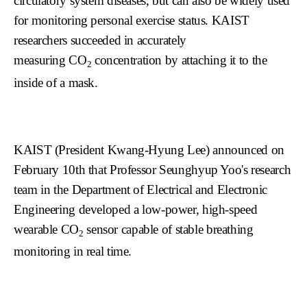
circulatory system diseases, but can also be widely used
for monitoring personal exercise status. KAIST
researchers succeeded in accurately
measuring
CO
concentration by attaching it to the
2
inside of a mask.
KAIST (President Kwang-Hyung Lee) announc
ed on
February 1
0th
that Professor Seunghyup Yoo's research
team in the Department of Electrical and Electronic
Engineering developed a low-power, high-speed
wearable
CO
sensor capable of stable breathing
2
monitoring in real time.