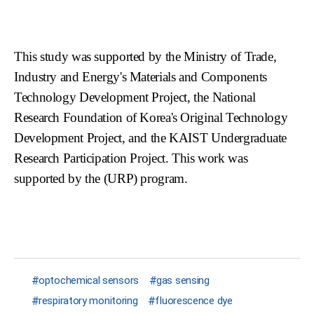
This study was supported by the Ministry of Trade,
Industry and Energy's Materials and Components
Technology Development Project, the National
Research Foundation of Korea's Original Technology
Development Project, and the KAIST Undergraduate
Research Participation Project. This work was
supported by the (URP) program.
optochemical sensors
gas sensing
respiratory monitoring
fluorescence dye