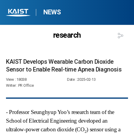
NEWS
research
KAIST Develops Wearable Carbon Dioxide
Sensor to Enable Real-time Apnea Diagnosis​
View
: 18038
Date
: 2025-02-13
Writer
: PR Office
- Professor Seunghyup Yoo’s research team of the
School of Electrical Engineering developed an
ultralow-power carbon dioxide (CO
) sensor using a
2