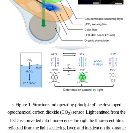
< Figure 1. Structure and operating principle of the developed
optochemical carbon dioxide (CO
) sensor. Light emitted from the
2
LED is converted into fluorescence through the fluorescent film,
reflected from the light scattering layer, and incident on the organic