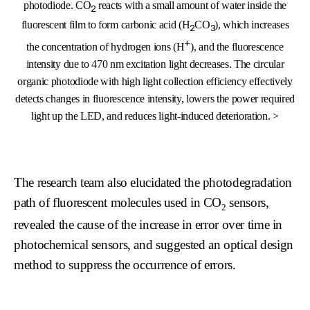
photodiode. CO
reacts with a small amount of water inside the
2
fluorescent film to form carbonic acid (H
CO
), which increases
2
3
+
the concentration of hydrogen ions (H
), and the fluorescence
intensity due to 470 nm excitation light decreases. The circular
organic photodiode with high light collection efficiency effectively
detects changes in fluorescence intensity, lowers the power required
light up the LED, and reduces light-induced deterioration. >
The research team also elucidated the photodegradation
path of fluorescent molecules used in CO
sensors,
2
revealed the cause of the increase in error over time in
photochemical sensors, and suggested an optical design
method to suppress the occurrence of errors.