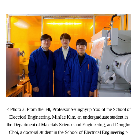
< Photo 3. From the left, Professor Seunghyup Yoo of the School of
Electrical Engineering, MinJae Kim, an undergraduate student in
the Department of Materials Science and Engineering, and Dongho
Choi, a doctoral student in the School of Electrical Engineering >