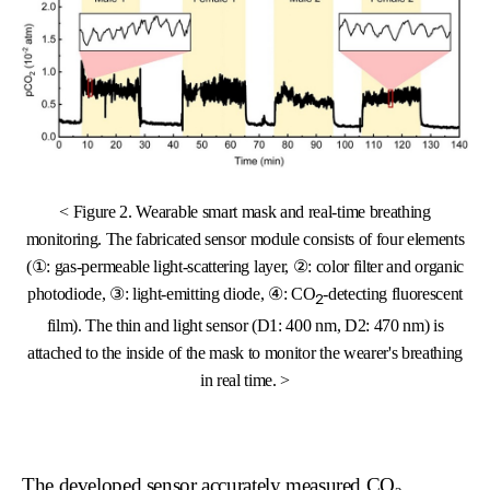
< Figure 2. Wearable smart mask and real-time breathing
monitoring. The fabricated sensor module consists of four elements
(①: gas-permeable light-scattering layer, ②: color filter and organic
photodiode, ③: light-emitting diode, ④: CO
-detecting fluorescent
2
film). The thin and light sensor (D1: 400 nm, D2: 470 nm) is
attached to the inside of the mask to monitor the wearer's breathing
in real time. >
The developed sensor accurately measured CO