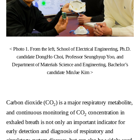
< Photo 1. From the left, School of Electrical Engineering, Ph.D.
candidate DongHo Choi, Professor Seunghyup Yoo, and
Department of Materials Science and Engineering, Bachelor’s
candidate MinJae Kim >
Carbon dioxide (CO
) is a major respiratory metabolite,
2
and continuous monitoring of CO
concentration in
2
exhaled breath is not only an important indicator for
early detection and diagnosis of respiratory and