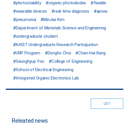
photostability
organic photodiodes
flexible
wearable devices
real-time diagnosis
apnea
pneumonia
MinJae Kim
Department of Materials Science and Engineering
undergraduate student
KAIST Undergraduate Research Participation
URP Program
Dongho Choi
Chan-hwi Kang
Seunghyup Yoo
College of Engineering
School of Electrical Engineering
Integrated Organic Electronics Lab
LIST
Releated news