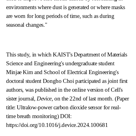
environments where dust is generated or where masks
are worn for long periods of time, such as during
seasonal changes."
This study, in which KAIST's Department of Materials
Science and Engineering's undergraduate student
Minjae Kim and
School of Electrical Engineering
's
doctoral student Dongho Choi participated as joint first
authors, was published in the online version of Cell's
sister journal,
Device
, on the 22nd of last month. (Paper
title: Ultralow-power carbon dioxide sensor for real-
time breath monitoring) DOI:
https://doi.org/10.1016/j.device.2024.100681