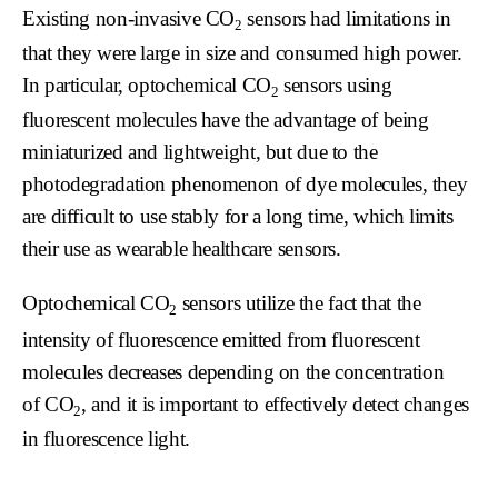
Existing non-invasive
CO
sensors had limitations in
2
that they were large in size and consumed high power.
In particular, optochemical
CO
sensors using
2
fluorescent molecules have the advantage of being
miniaturized and lightweight, but due to the
photodegradation phenomenon of dye molecules, they
are difficult to use stably for a long time, which limits
their use as wearable healthcare sensors.
Optochemical
CO
sensors utilize the fact that the
2
intensity of fluorescence emitted from fluorescent
molecules decreases depending on the concentration
of
CO
, and it is important to effectively detect changes
2
in fluorescence light.