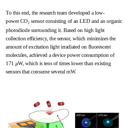
To this end, the research team developed a low-
power
CO
sensor consisting of an LED and an organic
2
photodiode surrounding it. Based on high light
collection efficiency, the sensor, which minimizes the
amount of excitation light irradiated on fluorescent
molecules, achieved a device power consumption of
171
μ
W, which is tens of times lower than existing
sensors that consume several mW.