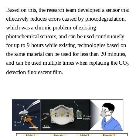
Based on this, the research team developed a sensor that
effectively reduces errors caused by photodegradation,
which was a chronic problem of existing
photochemical sensors, and can be used continuously
for up to 9 hours while existing technologies based on
the same material can be used for less than 20 minutes,
and can be used multiple times when replacing the CO
2
detection fluorescent film.