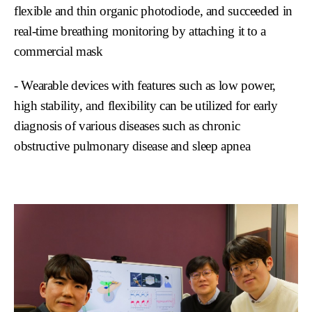
flexible and thin organic photodiode, and succeeded in
real-time breathing monitoring by attaching it to a
commercial mask
- Wearable devices with features such as low power,
high stability, and flexibility can be utilized for early
diagnosis of various diseases such as chronic
obstructive pulmonary disease and sleep apnea