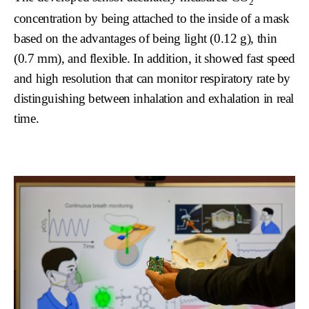
2
concentration by being attached to the inside of a mask
based on the advantages of being light (0.12 g), thin
(0.7 mm), and flexible. In addition, it showed fast speed
and high resolution that can monitor respiratory rate by
distinguishing between inhalation and exhalation in real
time.