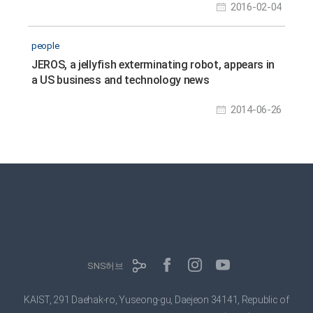
2016-02-04
people
JEROS, a jellyfish exterminating robot, appears in
a US business and technology news
2014-06-26
SNS허브
KAIST, 291 Daehak-ro, Yuseong-gu, Daejeon 34141, Republic of