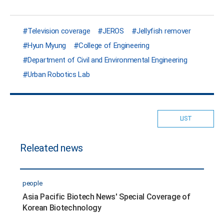
Television coverage
JEROS
Jellyfish remover
Hyun Myung
College of Engineering
Department of Civil and Environmental Engineering
Urban Robotics Lab
LIST
Releated news
people
Asia Pacific Biotech News' Special Coverage of
Korean Biotechnology