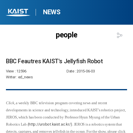
NEWS
people
BBC Feautres KAIST's Jellyfish Robot​
View
: 12596
Date
: 2015-06-03
Writer
: ed_news
Click
, a weekly BBC television program covering news and recent
developments in science and technology, introduced KAIST’s robotics project,
JEROS, which has been conducted by Professor Hyun Myung of the Urban
Robotics Lab (
http://urobot.kaist.ac.kr/).
JEROS is a robotics system that
detects, captures, and removes jellyfish in the ocean. For the show, please click