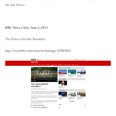
the link below:
BBC News,
Click
, June 2, 2015
The Robot Jellyfish Shredders
http://www.bbc.com/news/technology-32965841