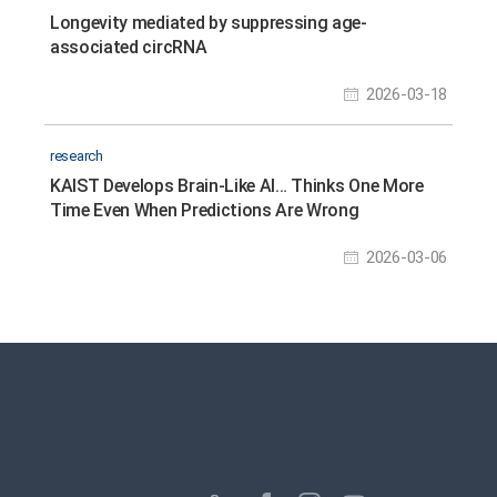
Longevity mediated by suppressing age-
associated circRNA
2026-03-18
research
KAIST Develops Brain-Like AI… Thinks One More
Time Even When Predictions Are Wrong
2026-03-06