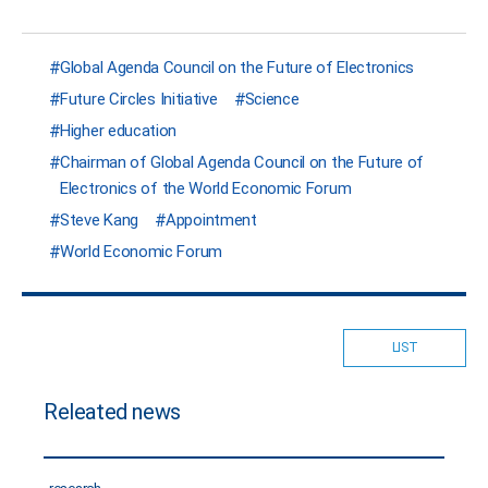
Global Agenda Council on the Future of Electronics
Future Circles Initiative
Science
Higher education
Chairman of Global Agenda Council on the Future of
Electronics of the World Economic Forum
Steve Kang
Appointment
World Economic Forum
LIST
Releated news