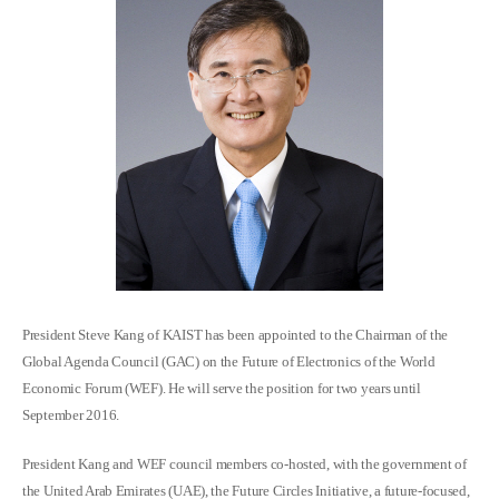
President Steve Kang of KAIST has been appointed to the Chairman of the
Global Agenda Council (GAC) on the Future of Electronics of the World
Economic Forum (WEF). He will serve the position for two years until
September 2016.
President Kang and WEF council members co-hosted, with the government of
the United Arab Emirates (UAE), the Future Circles Initiative, a future-focused,