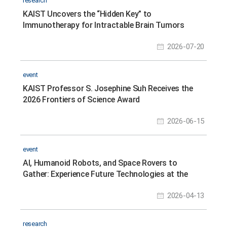
research
KAIST Uncovers the “Hidden Key” to
Immunotherapy for Intractable Brain Tumors
2026-07-20
event
KAIST Professor S. Josephine Suh Receives the
2026 Frontiers of Science Award
2026-06-15
event
AI, Humanoid Robots, and Space Rovers to
Gather: Experience Future Technologies at the
Science Festival
2026-04-13
research