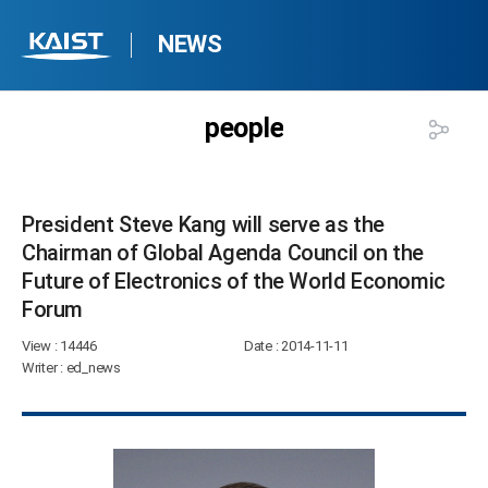
NEWS
people
President Steve Kang will serve as the
Chairman of Global Agenda Council on the
Future of Electronics of the World Economic
Forum​
View
: 14446
Date
: 2014-11-11
Writer
: ed_news