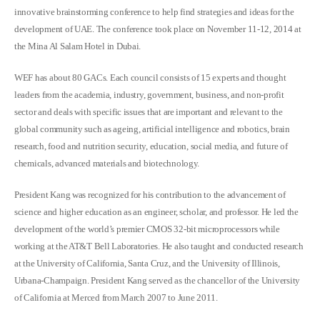
innovative brainstorming conference to help find strategies and ideas for the
development of UAE. The conference took place on November 11-12, 2014 at
the Mina Al Salam Hotel in Dubai.
WEF has about 80 GACs. Each council consists of 15 experts and thought
leaders from the academia, industry, government, business, and non-profit
sector and deals with specific issues that are important and relevant to the
global community such as ageing, artificial intelligence and robotics, brain
research, food and nutrition security, education, social media, and future of
chemicals, advanced materials and biotechnology.
President Kang was recognized for his contribution to the advancement of
science and higher education as an engineer, scholar, and professor. He led the
development of the world’s premier CMOS 32-bit microprocessors while
working at the AT&T Bell Laboratories. He also taught and conducted research
at the University of California, Santa Cruz, and the University of Illinois,
Urbana-Champaign. President Kang served as the chancellor of the University
of California at Merced from March 2007 to June 2011.