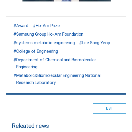
Award
Ho-Am Prize
Samsung Group Ho-Am Foundation
systems metabolic engineering
Lee Sang Yeop
College of Engineering
Department of Chemical and Biomolecular
Engineering
Metabolic&Biomolecular Engineering National
Research Laboratory
LIST
Releated news