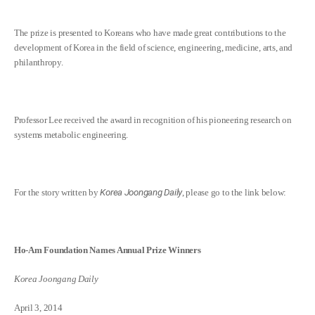
The prize is presented to Koreans who have made great contributions to the
development of Korea in the field of science, engineering, medicine, arts, and
philanthropy.
Professor Lee received the award in recognition of his pioneering research on
systems metabolic engineering.
For the story written by
Korea Joongang Daily
, please go to the link below:
Ho-Am Foundation Names Annual Prize Winners
Korea Joongang Daily
April 3, 2014