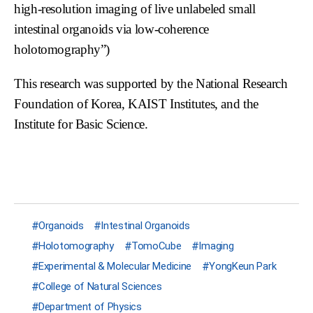
high-resolution imaging of live unlabeled small
intestinal organoids via low-coherence
holotomography”)
This research was supported by the National Research
Foundation of Korea, KAIST Institutes, and the
Institute for Basic Science.
Organoids
Intestinal Organoids
Holotomography
TomoCube
Imaging
Experimental & Molecular Medicine
YongKeun Park
College of Natural Sciences
Department of Physics