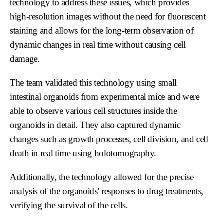
technology to address these issues, which provides
high-resolution images without the need for fluorescent
staining and allows for the long-term observation of
dynamic changes in real time without causing cell
damage.
The team validated this technology using small
intestinal organoids from experimental mice and were
able to observe various cell structures inside the
organoids in detail. They also captured dynamic
changes such as growth processes, cell division, and cell
death in real time using holotomography.
Additionally, the technology allowed for the precise
analysis of the organoids' responses to drug treatments,
verifying the survival of the cells.