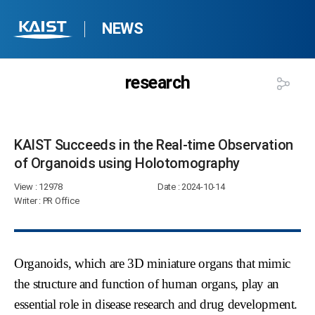
NEWS
research
KAIST Succeeds in the Real-time Observation
of Organoids using Holotomography​
View
: 12978
Date
: 2024-10-14
Writer
: PR Office
Organoids, which are 3D miniature organs that mimic
the structure and function of human organs, play an
essential role in disease research and drug development.