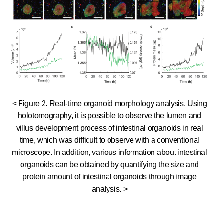
< Figure 2. Real-time organoid morphology analysis. Using
holotomography, it is possible to observe the lumen and
villus development process of intestinal organoids in real
time, which was difficult to observe with a conventional
microscope. In addition, various information about intestinal
organoids can be obtained by quantifying the size and
protein amount of intestinal organoids through image
analysis. >