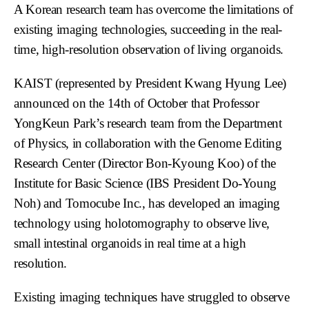
A Korean research team has overcome the limitations of
existing imaging technologies, succeeding in the real-
time, high-resolution observation of living organoids.
KAIST (represented by President Kwang Hyung Lee)
announced on the 14th of October that Professor
YongKeun Park’s research team from the Department
of Physics, in collaboration with the Genome Editing
Research Center (Director Bon-Kyoung Koo) of the
Institute for Basic Science (IBS President Do-Young
Noh) and Tomocube Inc., has developed an imaging
technology using holotomography to observe live,
small intestinal organoids in real time at a high
resolution.
Existing imaging techniques have struggled to observe