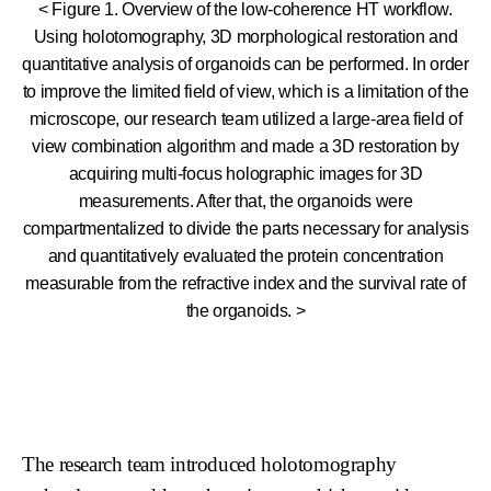
< Figure 1. Overview of the low-coherence HT workflow.
Using holotomography, 3D morphological restoration and
quantitative analysis of organoids can be performed. In order
to improve the limited field of view, which is a limitation of the
microscope, our research team utilized a large-area field of
view combination algorithm and made a 3D restoration by
acquiring multi-focus holographic images for 3D
measurements. After that, the organoids were
compartmentalized to divide the parts necessary for analysis
and quantitatively evaluated the protein concentration
measurable from the refractive index and the survival rate of
the organoids. >
The research team introduced holotomography