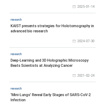
Monitoring
2025-01-14
research
KAIST presents strategies for Holotomography in
advanced bio research
2024-07-30
research
Deep-Learning and 3D Holographic Microscopy
Beats Scientists at Analyzing Cancer
Immunotherapy
2021-02-24
research
'Mini-Lungs' Reveal Early Stages of SARS-CoV-2
Infection