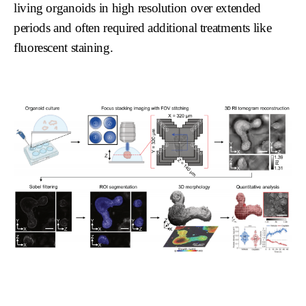
living organoids in high resolution over extended
periods and often required additional treatments like
fluorescent staining.