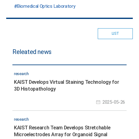
Biomedical Optics Laboratory
LIST
Releated news
research
KAIST Develops Virtual Staining Technology for
3D Histopathology
2025-05-26
research
KAIST Research Team Develops Stretchable
Microelectrodes Array for Organoid Signal