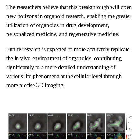
The researchers believe that this breakthrough will open
new horizons in organoid research, enabling the greater
utilization of organoids in drug development,
personalized medicine, and regenerative medicine.
Future research is expected to more accurately replicate
the in vivo environment of organoids, contributing
significantly to a more detailed understanding of
various life phenomena at the cellular level through
more precise 3D imaging.