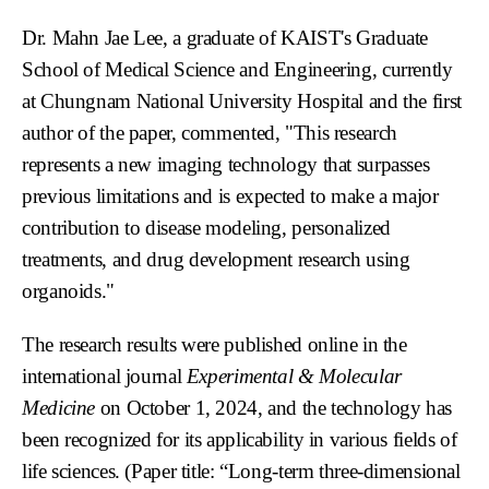
Dr. Mahn Jae Lee, a graduate of KAIST's Graduate
School of Medical Science and Engineering, currently
at Chungnam National University Hospital and the first
author of the paper, commented, "This research
represents a new imaging technology that surpasses
previous limitations and is expected to make a major
contribution to disease modeling, personalized
treatments, and drug development research using
organoids."
The research results were published online in the
international journal
Experimental & Molecular
Medicine
on October 1, 2024, and the technology has
been recognized for its applicability in various fields of
life sciences. (Paper title: “Long-term three-dimensional