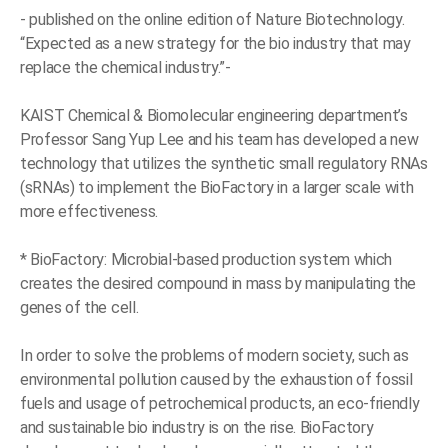
- published on the online edition of Nature Biotechnology.
“Expected as a new strategy for the bio industry that may
replace the chemical industry.”-
KAIST Chemical & Biomolecular engineering department’s
Professor Sang Yup Lee and his team has developed a new
technology that utilizes the synthetic small regulatory RNAs
(sRNAs) to implement the BioFactory in a larger scale with
more effectiveness.
* BioFactory: Microbial-based production system which
creates the desired compound in mass by manipulating the
genes of the cell.
In order to solve the problems of modern society, such as
environmental pollution caused by the exhaustion of fossil
fuels and usage of petrochemical products, an eco-friendly
and sustainable bio industry is on the rise. BioFactory