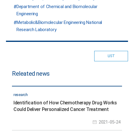
Department of Chemical and Biomolecular
Engineering
Metabolic&Biomolecular Engineering National
Research Laboratory
LIST
Releated news
research
Identification of How Chemotherapy Drug Works
Could Deliver Personalized Cancer Treatment
2021-05-24