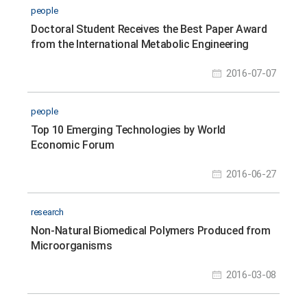
people
Doctoral Student Receives the Best Paper Award
from the International Metabolic Engineering
Conference 2016
2016-07-07
people
Top 10 Emerging Technologies by World
Economic Forum
2016-06-27
research
Non-Natural Biomedical Polymers Produced from
Microorganisms
2016-03-08