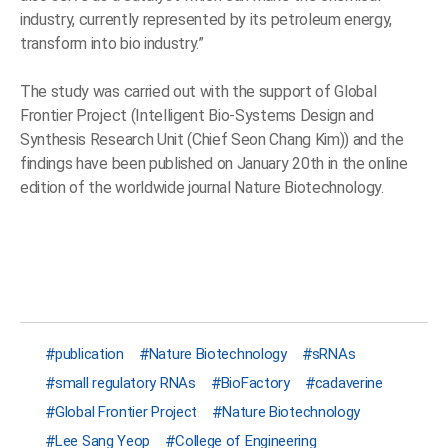
industry, currently represented by its petroleum energy,
transform into bio industry.”
The study was carried out with the support of Global
Frontier Project (Intelligent Bio-Systems Design and
Synthesis Research Unit (Chief Seon Chang Kim)) and the
findings have been published on January 20th in the online
edition of the worldwide journal Nature Biotechnology.
publication
Nature Biotechnology
sRNAs
small regulatory RNAs
BioFactory
cadaverine
Global Frontier Project
Nature Biotechnology
Lee Sang Yeop
College of Engineering