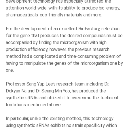
development technology has especially attracted the
attention world-wide, with its ability to produce bio-energy,
pharmaceuticals, eco-friendly materials and more.
For the development of an excellent BioFactory, selection
for the gene that produces the desired compounds must be
accompanied by finding the microorganism with high
production efficiency; however, the previous research
method had a complicated and time-consuming problem of
having to manipulate the genes of the microorganism one by
one.
Professor Sang Yup Lee’s research team, including Dr.
Dokyun Na and Dr. Seung Min Yoo, has produced the
synthetic sRNAs and utilized it to overcome the technical
limitations mentioned above.
In particular, unlike the existing method, this technology
using synthetic sRNAs exhibits no strain specificity which