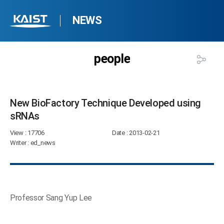
NEWS
people
New BioFactory Technique Developed using
sRNAs​
View
: 17706
Date
: 2013-02-21
Writer
: ed_news
Professor Sang Yup Lee