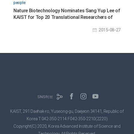
people
Nature Biotechnology Nominates Sang Yup Lee of
KAIST for Top 20 Translational Researchers of
2014
2015-08-27
SNS허브
KAIST, 291 Daehak-ro, Yuseong-gu, Daejeon 34141, Republic of
Korea
T.042-350-2114 F.042-350-2210(2220)
Copyright(C) 2020, Korea Advanced Institute of Science and
Technology,
All Rights Reserved.