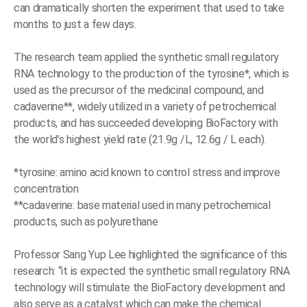
can dramatically shorten the experiment that used to take
months to just a few days.
The research team applied the synthetic small regulatory
RNA technology to the production of the tyrosine*, which is
used as the precursor of the medicinal compound, and
cadaverine**, widely utilized in a variety of petrochemical
products, and has succeeded developing BioFactory with
the world’s highest yield rate (21.9g /L, 12.6g / L each).
*tyrosine: amino acid known to control stress and improve
concentration
**cadaverine: base material used in many petrochemical
products, such as polyurethane
Professor Sang Yup Lee highlighted the significance of this
research: “it is expected the synthetic small regulatory RNA
technology will stimulate the BioFactory development and
also serve as a catalyst which can make the chemical